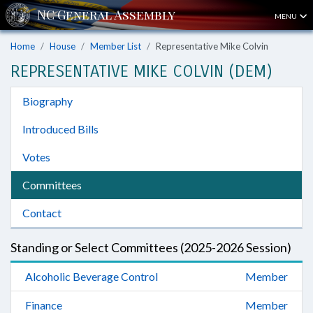
MENU
Home
House
Member List
Representative Mike Colvin
REPRESENTATIVE MIKE COLVIN (DEM)
Biography
Introduced Bills
Votes
Committees
Contact
Standing or Select Committees (2025-2026 Session)
Alcoholic Beverage Control
Member
Finance
Member