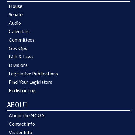
House
Senate
Audio
Calendars
Committees
Gov Ops
Bills & Laws
Divisions
Legislative Publications
Find Your Legislators
Redistricting
ABOUT
About the NCGA
Contact Info
Visitor Info