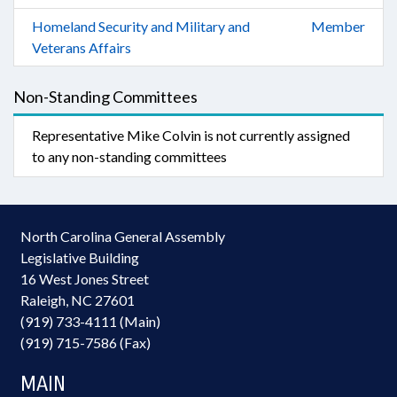
Homeland Security and Military and
Member
Veterans Affairs
Non-Standing Committees
Representative Mike Colvin is not currently assigned
to any non-standing committees
North Carolina General Assembly
Legislative Building
16 West Jones Street
Raleigh, NC 27601
(919) 733-4111 (Main)
(919) 715-7586 (Fax)
MAIN