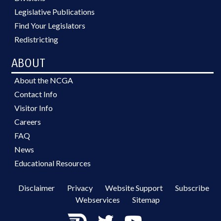
Legislative Publications
Find Your Legislators
Redistricting
ABOUT
About the NCGA
Contact Info
Visitor Info
Careers
FAQ
News
Educational Resources
Disclaimer
Privacy
Website Support
Subscribe
Webservices
Sitemap