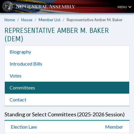
MENU
Home
House
Member List
Representative Amber M. Baker
REPRESENTATIVE AMBER M. BAKER
(DEM)
Biography
Introduced Bills
Votes
Committees
Contact
Standing or Select Committees (2025-2026 Session)
Election Law
Member