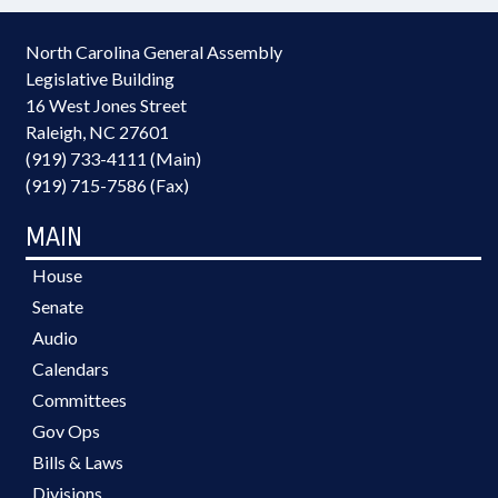
North Carolina General Assembly
Legislative Building
16 West Jones Street
Raleigh, NC 27601
(919) 733-4111 (Main)
(919) 715-7586 (Fax)
MAIN
House
Senate
Audio
Calendars
Committees
Gov Ops
Bills & Laws
Divisions