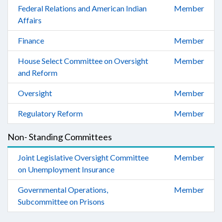
Federal Relations and American Indian
Member
Affairs
Finance
Member
House Select Committee on Oversight
Member
and Reform
Oversight
Member
Regulatory Reform
Member
Non- Standing Committees
Joint Legislative Oversight Committee
Member
on Unemployment Insurance
Governmental Operations,
Member
Subcommittee on Prisons