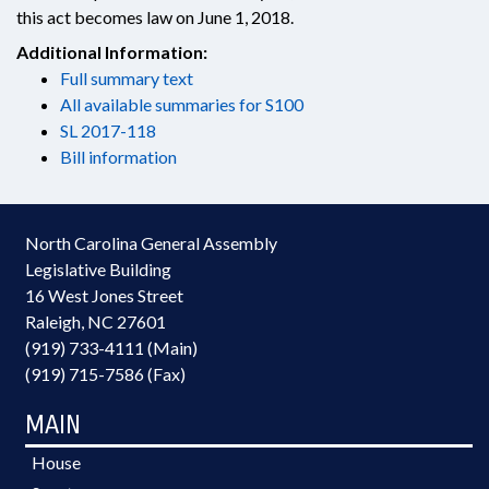
this act becomes law on June 1, 2018.
Additional Information:
Full summary text
All available summaries for S100
SL 2017-118
Bill information
North Carolina General Assembly
Legislative Building
16 West Jones Street
Raleigh, NC 27601
(919) 733-4111 (Main)
(919) 715-7586 (Fax)
MAIN
House