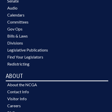
Senate
Audio
Calendars
Committees
Gov Ops
Bills & Laws
Divisions
Legislative Publications
Find Your Legislators
Redistricting
ABOUT
About the NCGA
Contact Info
Visitor Info
Careers