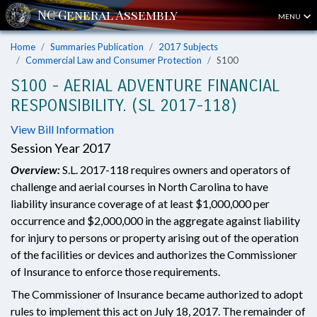
MENU
Home
Summaries Publication
2017 Subjects
Commercial Law and Consumer Protection
S100
S100 - AERIAL ADVENTURE FINANCIAL
RESPONSIBILITY. (SL 2017-118)
View Bill Information
Session Year 2017
Overview:
S.L. 2017-118 requires owners and operators of
challenge and aerial courses in North Carolina to have
liability insurance coverage of at least $1,000,000 per
occurrence and $2,000,000 in the aggregate against liability
for injury to persons or property arising out of the operation
of the facilities or devices and authorizes the Commissioner
of Insurance to enforce those requirements.
The Commissioner of Insurance became authorized to adopt
rules to implement this act on July 18, 2017. The remainder of