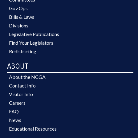
Gov Ops
Bills & Laws
Divisions
Legislative Publications
Find Your Legislators
Redistricting
ABOUT
About the NCGA
Contact Info
Visitor Info
Careers
FAQ
News
Educational Resources