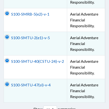
Responsibility.
S100-SMRB-5(e2)-v-1
Aerial Adventure
Financial
Responsibility.
S100-SMTU-2(e1)-v-5
Aerial Adventure
Financial
Responsibility.
S100-SMTU-40(CSTU-24)-v-2
Aerial Adventure
Financial
Responsibility.
S100-SMTU-47(sl)-v-4
Aerial Adventure
Financial
Responsibility.
Show
summaries