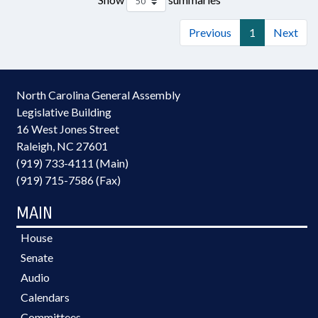
Previous
1
Next
North Carolina General Assembly
Legislative Building
16 West Jones Street
Raleigh, NC 27601
(919) 733-4111 (Main)
(919) 715-7586 (Fax)
MAIN
House
Senate
Audio
Calendars
Committees