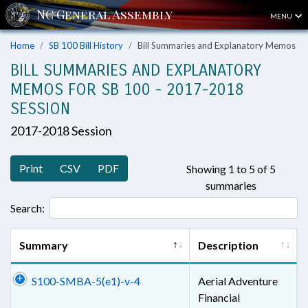
MENU
Home
SB 100 Bill History
Bill Summaries and Explanatory Memos
BILL SUMMARIES AND EXPLANATORY
MEMOS FOR SB 100 - 2017-2018
SESSION
2017-2018 Session
Print
CSV
PDF
Showing 1 to 5 of 5
summaries
Search:
Summary
Description
S100-SMBA-5(e1)-v-4
Aerial Adventure
Financial