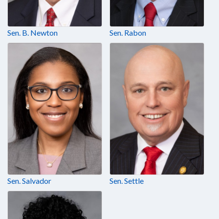
Sen. B. Newton
Sen. Rabon
Sen. Salvador
Sen. Settle