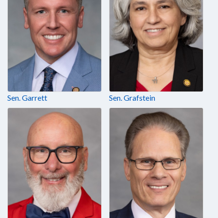
Sen. Garrett
Sen. Grafstein