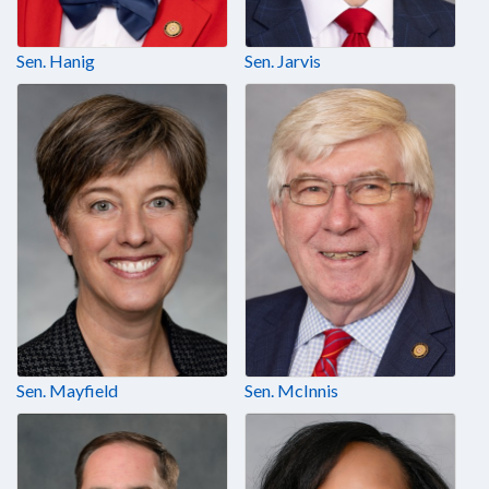
Sen. Hanig
Sen. Jarvis
Sen. Mayfield
Sen. McInnis