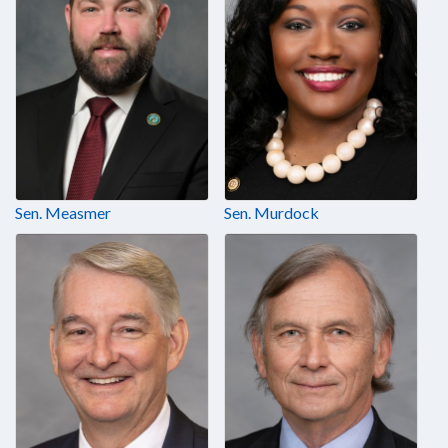
Sen. Measmer
Sen. Murdock