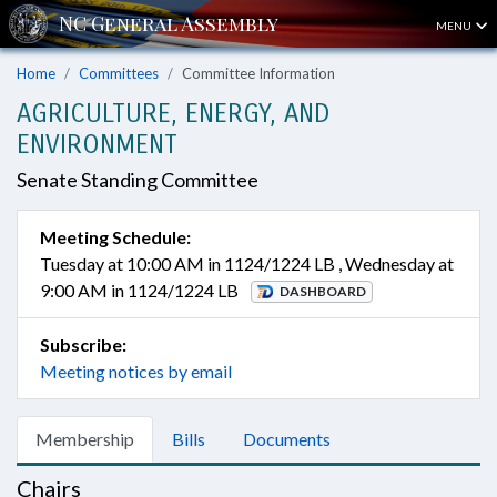
MENU
Home
Committees
Committee Information
AGRICULTURE, ENERGY, AND
ENVIRONMENT
Senate Standing Committee
Meeting Schedule:
Tuesday at 10:00 AM in 1124/1224 LB , Wednesday at
9:00 AM in 1124/1224 LB
DASHBOARD
Subscribe:
Meeting notices by email
Membership
Bills
Documents
Chairs