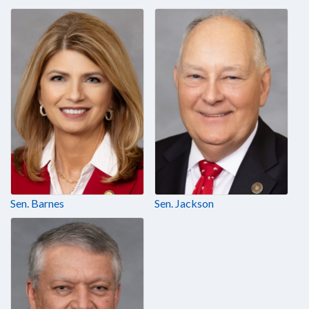
Sen. Barnes
Sen. Jackson