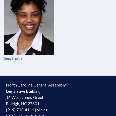
Sen. Smith
North Carolina General Assembly
Legislative Building
16 West Jones Street
Raleigh, NC 27601
(919) 733-4111 (Main)
(919) 715-7586 (Fax)