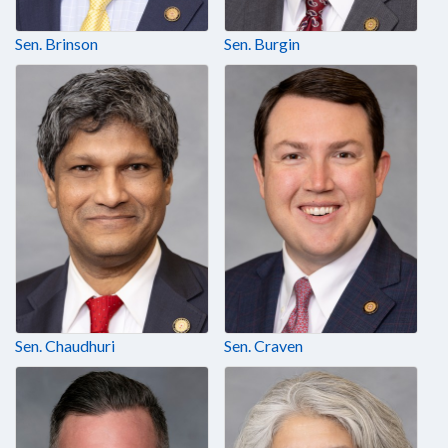
Sen. Brinson
Sen. Burgin
Sen. Chaudhuri
Sen. Craven