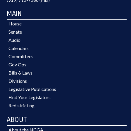
MAIN
House
Senate
Audio
Calendars
Committees
Gov Ops
Bills & Laws
Divisions
Legislative Publications
Find Your Legislators
Redistricting
ABOUT
About the NCGA