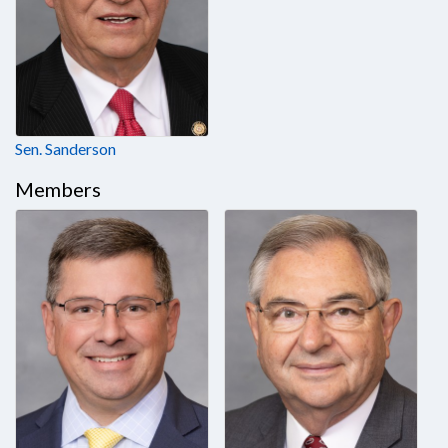
Sen. Sanderson
Members