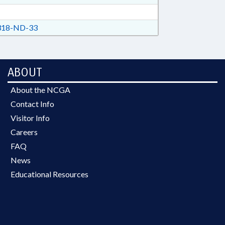
18-ND-33
ABOUT
About the NCGA
Contact Info
Visitor Info
Careers
FAQ
News
Educational Resources