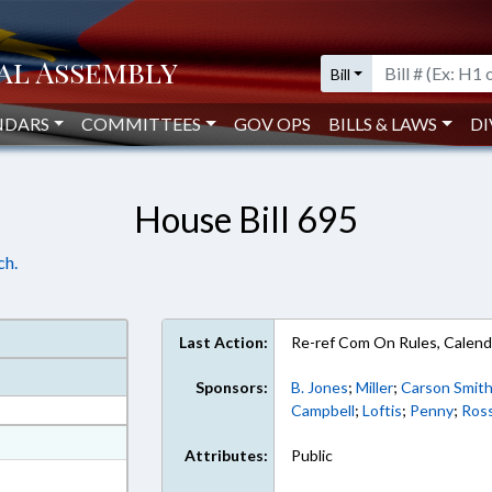
Bill
NDARS
COMMITTEES
GOV OPS
BILLS & LAWS
DI
House Bill 695
ch.
Last Action:
Re-ref Com On Rules, Calend
Sponsors:
B. Jones
;
Miller
;
Carson Smit
Campbell
;
Loftis
;
Penny
;
Ros
at
Attributes:
Public
ext Format