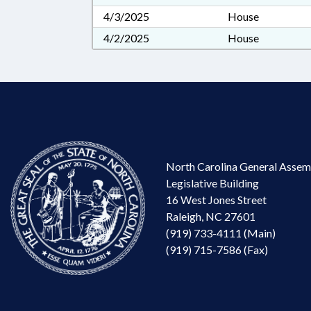
4/3/2025
House
4/2/2025
House
North Carolina General Assem
Legislative Building
16 West Jones Street
Raleigh, NC 27601
(919) 733-4111 (Main)
(919) 715-7586 (Fax)