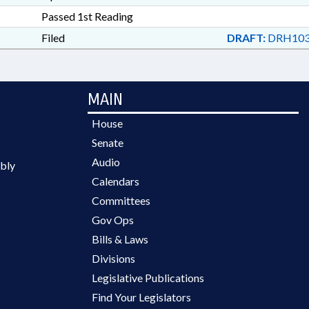
Passed 1st Reading
Filed
DRAFT:
DRH103
MAIN
House
Senate
Audio
bly
Calendars
Committees
Gov Ops
Bills & Laws
Divisions
Legislative Publications
Find Your Legislators