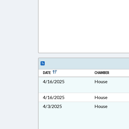
DATE
CHAMBER
4/16/2025
House
4/16/2025
House
4/3/2025
House