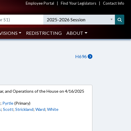
Employee Portal
|
Find Your Legislators
|
Contact Info
2025-2026 Session
VISIONS
REDISTRICTING
ABOUT
H696
ar, and Operations of the House on 4/16/2025
h
;
Pyrtle
(Primary)
s
;
Scott
;
Strickland
;
Ward
;
White