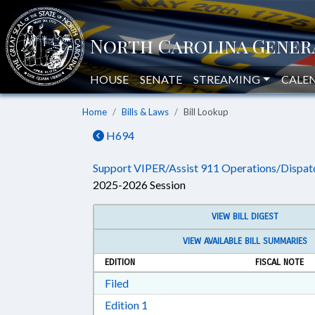
HOUSE
SENATE
STREAMING
CALE
Home
Bills & Laws
Bill Lookup
H694
Support VIPER/Assist 911 Operations/Dispat
2025-2026 Session
VIEW BILL DIGEST
VIEW AVAILABLE BILL SUMMARIES
EDITION
FISCAL NOTE
Download Filed in RTF, Rich Text Form
Filed
Download Edition 1 in RTF, Rich T
Edition 1