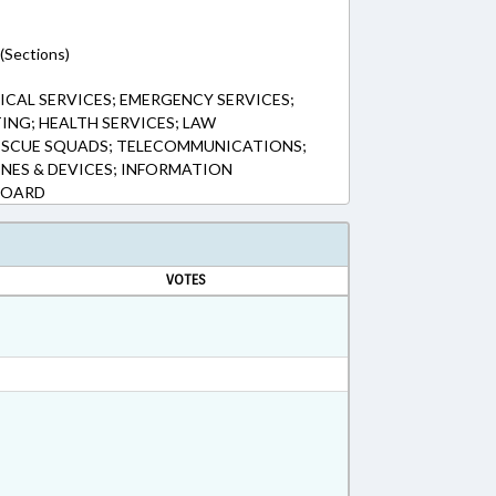
(Sections)
CAL SERVICES; EMERGENCY SERVICES;
TING; HEALTH SERVICES; LAW
RESCUE SQUADS; TELECOMMUNICATIONS;
NES & DEVICES; INFORMATION
BOARD
VOTES