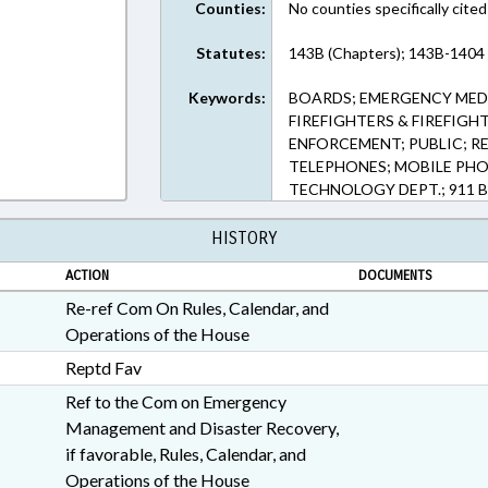
Counties:
No counties specifically cited
Statutes:
143B (Chapters); 143B-1404 
Keywords:
BOARDS; EMERGENCY MEDI
FIREFIGHTERS & FIREFIGH
ENFORCEMENT; PUBLIC; 
TELEPHONES; MOBILE PHO
TECHNOLOGY DEPT.; 911 
HISTORY
ACTION
DOCUMENTS
Re-ref Com On Rules, Calendar, and
Operations of the House
Reptd Fav
Ref to the Com on Emergency
Management and Disaster Recovery,
if favorable, Rules, Calendar, and
Operations of the House