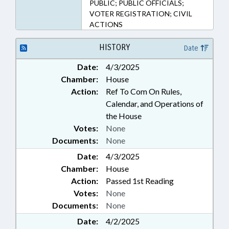
PUBLIC; PUBLIC OFFICIALS;
VOTER REGISTRATION; CIVIL
ACTIONS
HISTORY
Date
Date:
4/3/2025
Chamber:
House
Action:
Ref To Com On Rules,
Calendar, and Operations of
the House
Votes:
None
Documents:
None
Date:
4/3/2025
Chamber:
House
Action:
Passed 1st Reading
Votes:
None
Documents:
None
Date:
4/2/2025