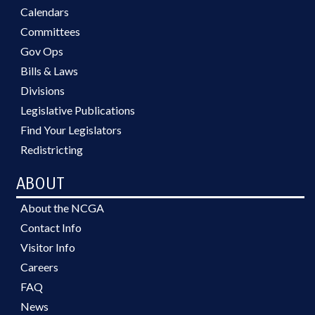
Calendars
Committees
Gov Ops
Bills & Laws
Divisions
Legislative Publications
Find Your Legislators
Redistricting
ABOUT
About the NCGA
Contact Info
Visitor Info
Careers
FAQ
News