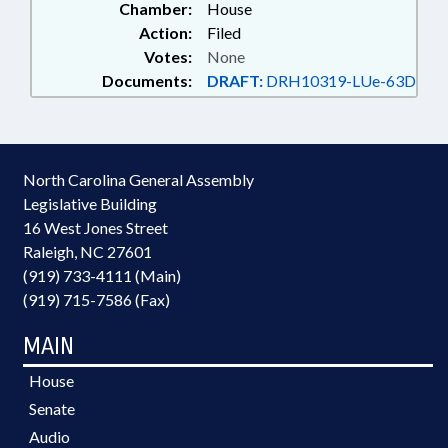
Chamber:
House
Action:
Filed
Votes:
None
Documents:
DRAFT:
DRH10319-LUe-63D
North Carolina General Assembly
Legislative Building
16 West Jones Street
Raleigh, NC 27601
(919) 733-4111 (Main)
(919) 715-7586 (Fax)
MAIN
House
Senate
Audio