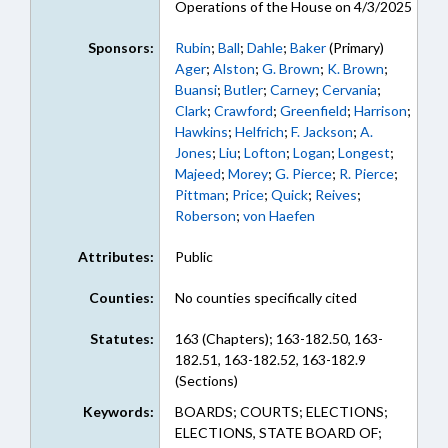
Operations of the House on 4/3/2025
Sponsors:
Rubin
;
Ball
;
Dahle
;
Baker
(Primary)
Ager
;
Alston
;
G. Brown
;
K. Brown
;
Buansi
;
Butler
;
Carney
;
Cervania
;
Clark
;
Crawford
;
Greenfield
;
Harrison
;
Hawkins
;
Helfrich
;
F. Jackson
;
A.
Jones
;
Liu
;
Lofton
;
Logan
;
Longest
;
Majeed
;
Morey
;
G. Pierce
;
R. Pierce
;
Pittman
;
Price
;
Quick
;
Reives
;
Roberson
;
von Haefen
Attributes:
Public
Counties:
No counties specifically cited
Statutes:
163 (Chapters); 163-182.50, 163-
182.51, 163-182.52, 163-182.9
(Sections)
Keywords:
BOARDS; COURTS; ELECTIONS;
ELECTIONS, STATE BOARD OF;