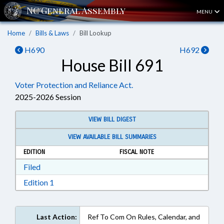
MENU
Home
Bills & Laws
Bill Lookup
H690
H692
House Bill 691
Voter Protection and Reliance Act.
2025-2026 Session
VIEW BILL DIGEST
VIEW AVAILABLE BILL SUMMARIES
EDITION
FISCAL NOTE
Download Filed in RTF, Rich Text Format
Filed
Download Edition 1 in RTF, Rich Text Format
Edition 1
Last Action:
Ref To Com On Rules, Calendar, and