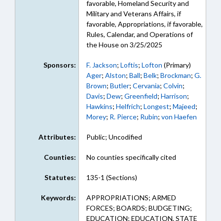
favorable, Homeland Security and
Military and Veterans Affairs, if
favorable, Appropriations, if favorable,
Rules, Calendar, and Operations of
the House on 3/25/2025
Sponsors:
F. Jackson
;
Loftis
;
Lofton
(Primary)
Ager
;
Alston
;
Ball
;
Belk
;
Brockman
;
G.
Brown
;
Butler
;
Cervania
;
Colvin
;
Davis
;
Dew
;
Greenfield
;
Harrison
;
Hawkins
;
Helfrich
;
Longest
;
Majeed
;
Morey
;
R. Pierce
;
Rubin
;
von Haefen
Attributes:
Public; Uncodified
Counties:
No counties specifically cited
Statutes:
135-1 (Sections)
Keywords:
APPROPRIATIONS; ARMED
FORCES; BOARDS; BUDGETING;
EDUCATION; EDUCATION, STATE