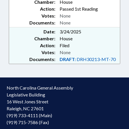
Chamber:
House
Action:
Passed 1st Reading
Votes:
None
Documents:
None
Date:
3/24/2025
Chamber:
House
Action:
Filed
Votes:
None
Documents:
DRAFT:
DRH30213-MT-70
North Carolina General Assembly
Legislative Building
16 West Jones Street
Raleigh, NC 27601
(919) 733-4111 (Main)
(919) 715-7586 (Fax)