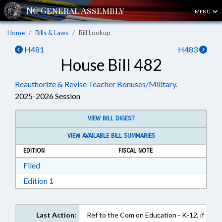
MENU
Home
Bills & Laws
Bill Lookup
H481
H483
House Bill 482
Reauthorize & Revise Teacher Bonuses/Military.
2025-2026 Session
VIEW BILL DIGEST
VIEW AVAILABLE BILL SUMMARIES
EDITION
FISCAL NOTE
Download Filed in RTF, Rich Text Format
Filed
Download Edition 1 in RTF, Rich Text Format
Edition 1
Last Action:
Ref to the Com on Education - K-12, if