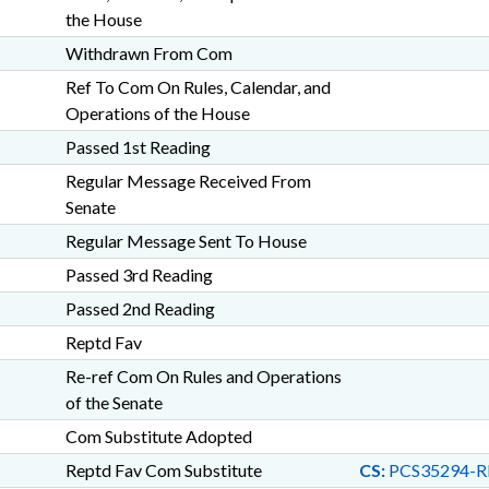
the House
Withdrawn From Com
Ref To Com On Rules, Calendar, and
Operations of the House
Passed 1st Reading
Regular Message Received From
Senate
Regular Message Sent To House
Passed 3rd Reading
Passed 2nd Reading
Reptd Fav
Re-ref Com On Rules and Operations
of the Senate
Com Substitute Adopted
Reptd Fav Com Substitute
CS:
PCS35294-R