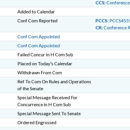
CCS:
Conference
Added to Calendar
Conf Com Reported
PCCS:
PCCS455
CR:
Conference 
Conf Com Appointed
Conf Com Appointed
Failed Concur In H Com Sub
Placed on Today's Calendar
Withdrawn From Com
Ref To Com On Rules and Operations
of the Senate
Special Message Received For
Concurrence in H Com Sub
Special Message Sent To Senate
Ordered Engrossed