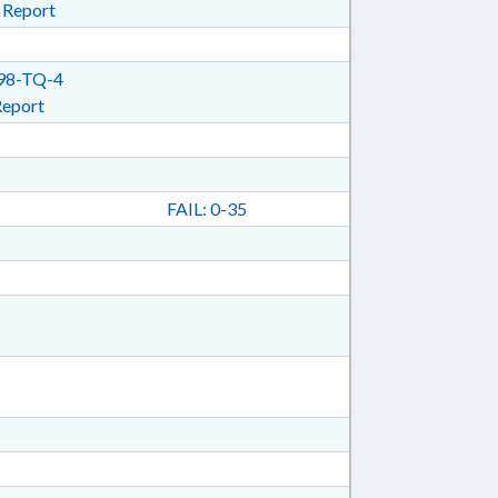
 Report
98-TQ-4
Report
FAIL: 0-35