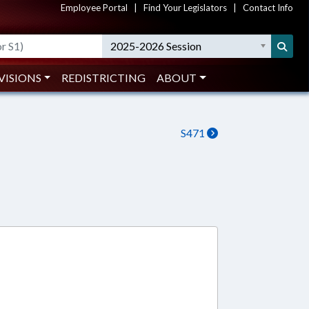
Employee Portal
|
Find Your Legislators
|
Contact Info
2025-2026 Session
VISIONS
REDISTRICTING
ABOUT
S471