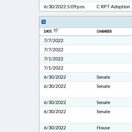
6/30/2022 5:09 p.m.
C RPT Adoption
DATE
CHAMBER
7/7/2022
7/7/2022
7/1/2022
7/1/2022
6/30/2022
Senate
6/30/2022
Senate
6/30/2022
Senate
6/30/2022
Senate
6/30/2022
House