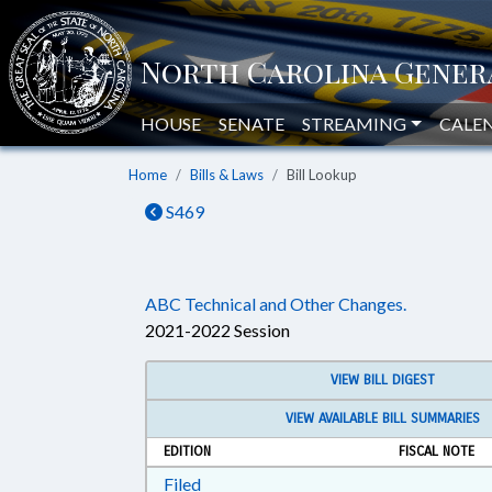
HOUSE
SENATE
STREAMING
CALE
Home
Bills & Laws
Bill Lookup
S469
ABC Technical and Other Changes.
2021-2022 Session
VIEW BILL DIGEST
VIEW AVAILABLE BILL SUMMARIES
EDITION
FISCAL NOTE
Download Filed in RTF, Rich Text Form
Filed