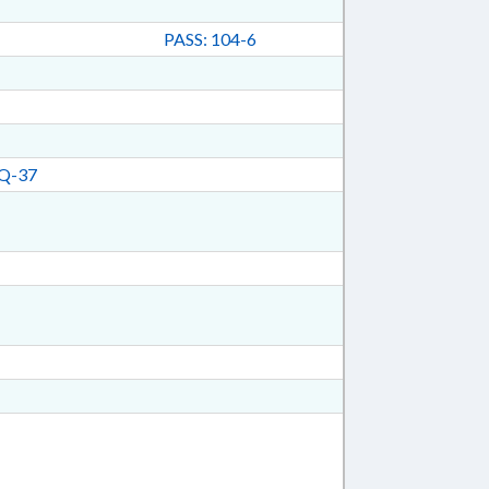
PASS: 104-6
Q-37