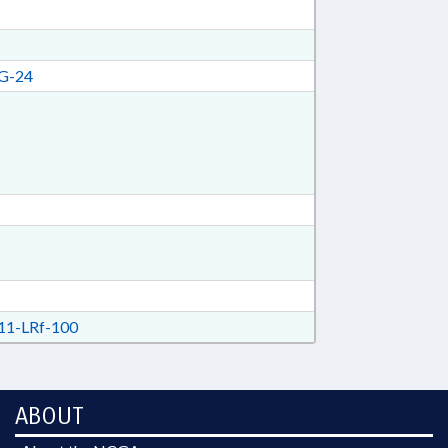
G-24
1-LRf-100
ABOUT