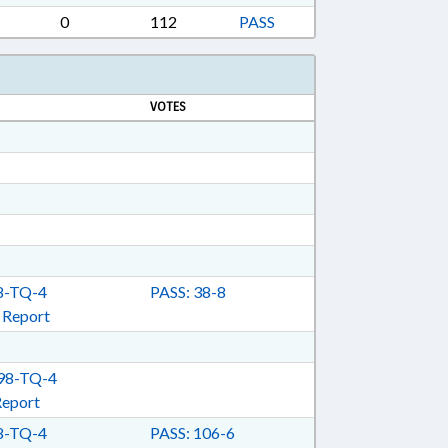
EWERIES; ABC COMN.; COMMISSIONER OF
0
112
PASS
UOR; BEER & WINE; FIRE MARSHALL;
VOTES
-TQ-4
PASS: 38-8
 Report
98-TQ-4
Report
-TQ-4
PASS: 106-6