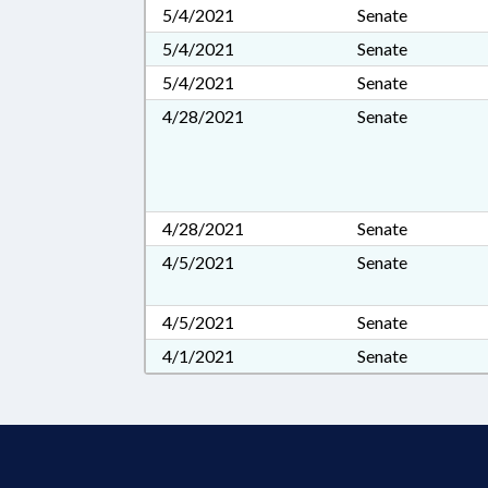
5/4/2021
Senate
5/4/2021
Senate
5/4/2021
Senate
4/28/2021
Senate
4/28/2021
Senate
4/5/2021
Senate
4/5/2021
Senate
4/1/2021
Senate