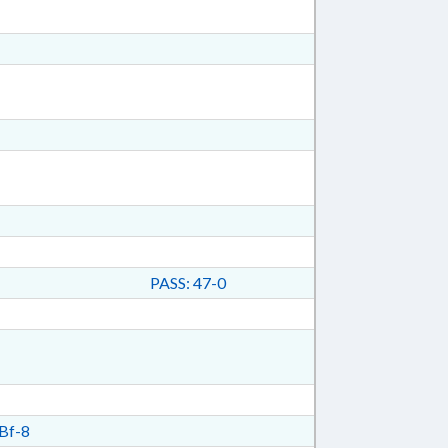
PASS: 47-0
Bf-8