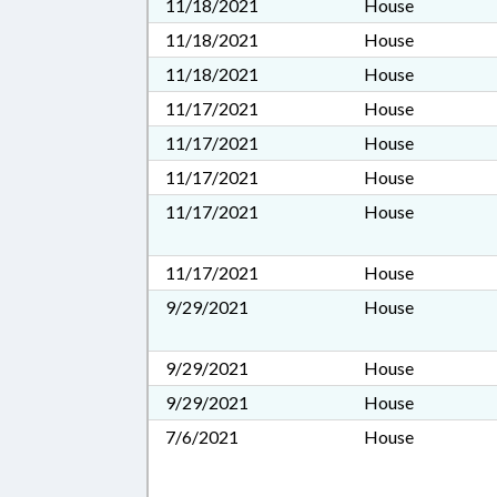
11/18/2021
House
11/18/2021
House
11/18/2021
House
11/17/2021
House
11/17/2021
House
11/17/2021
House
11/17/2021
House
11/17/2021
House
9/29/2021
House
9/29/2021
House
9/29/2021
House
7/6/2021
House