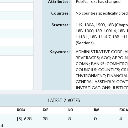
Attributes:
Public; Text has changed
ext Format
Counties:
No counties specifically cited
ext Format
ext Format
Statutes:
119, 130A, 150B, 18B (Chapte
18B-1000, 18B-1001.4, 18B-1
ext Format
1113.1, 18B-1114.7, 18B-111
ext Format
(Sections)
t Format
Keywords:
ADMINISTRATIVE CODE; A
BEVERAGES; AOC; APPOI
n RTF, Rich Text Format
COMN.; BANKS; COMMERCE
COUNCILS; COUNTIES; CR
ENVIRONMENT; FINANCIAL 
GENERAL ASSEMBLY; GOVE
INVESTIGATIONS; JUSTICE
GOVERNMENT; LT. GOVER
MUNICIPALITIES; PRESENT
LATEST 2 VOTES
PUBLIC OFFICIALS; RATIFI
RCS#
AYE
NO
N/V
EXC.A
BENEFITS; SECRETARY OF 
SPEAKER; TITLE CHANGE
[S]-678
38
8
0
4
INSURANCE COMMISSIONER
pt