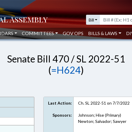
Bill
NDARS
COMMITTEES
GOV OPS
BILLS & LAWS
DI
Senate Bill 470 / SL 2022-51
(
=H624
)
Last Action:
Ch. SL 2022-51 on 7/7/2022
Sponsors:
Johnson; Hise (Primary)
Newton; Salvador; Sawyer
at