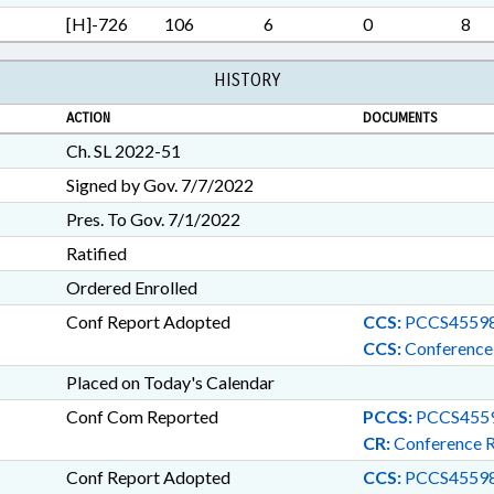
MILEAGE; WINERIES & BR
[H]-726
106
6
0
8
BANKS; DISTILLERIES; LIQ
INNOVATION COUNCIL
HISTORY
ACTION
DOCUMENTS
Ch. SL 2022-51
Signed by Gov. 7/7/2022
Pres. To Gov. 7/1/2022
Ratified
Ordered Enrolled
Conf Report Adopted
CCS:
PCCS45598
CCS:
Conference
Placed on Today's Calendar
Conf Com Reported
PCCS:
PCCS455
CR:
Conference 
Conf Report Adopted
CCS:
PCCS45598