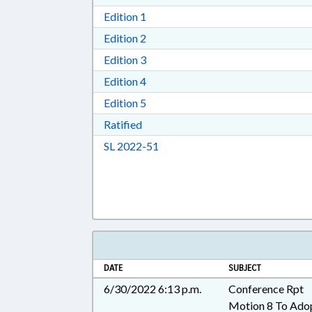
Download Edition 1 in RTF, Rich T
Edition 1
Download Edition 2 in RTF, Rich T
Edition 2
Download Edition 3 in RTF, Rich T
Edition 3
Download Edition 4 in RTF, Rich T
Edition 4
Download Edition 5 in RTF, Rich T
Edition 5
Download Ratified in RTF, Rich Tex
Ratified
Download Session Law 2022-51 i
SL 2022-51
DATE
SUBJECT
6/30/2022 6:13 p.m.
Conference Rpt
Motion 8 To Ado