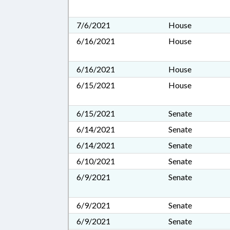
7/6/2021
House
6/16/2021
House
6/16/2021
House
6/15/2021
House
6/15/2021
Senate
6/14/2021
Senate
6/14/2021
Senate
6/10/2021
Senate
6/9/2021
Senate
6/9/2021
Senate
6/9/2021
Senate