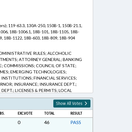
rs); 119-63.3, 130A-250, 150B-1, 150B-21.1,
006, 18B-1006.1, 18B-101, 18B-1105, 18B-
9, 18B-1122, 18B-603, 18B-809, 18B-904
DMINISTRATIVE RULES; ALCOHOLIC
NTMENTS; ATTORNEY GENERAL; BANKING
; COMMISSIONS; COUNCIL OF STATE;
IMES; EMERGING TECHNOLOGIES;
INSTITUTIONS; FINANCIAL SERVICES;
RNOR; INSURANCE; INSURANCE DEPT.;
 DEPT.; LICENSES & PERMITS; LOCAL
NOR; MANUFACTURING; MEMBERSHIP;
ED; PRESIDENT PRO TEMPORE; INMATES;
Show All Votes
ED; RECYCLING; RETAILING; SALARIES &
BS.
EXC.VOTE
TOTAL
RESULT
STATE; SESSION LAWS; SOLID WASTE;
; WASTE MANAGEMENT; CHAPTERED;
0
46
PASS
; INNOCENCE INQUIRY COMN.; PER DIEM &