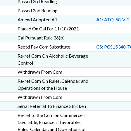
Passed 3rd Reading
Passed 2nd Reading
Amend Adopted A1
A1:
ATQ-58-V-2
Placed On Cal For 11/18/2021
Cal Pursuant Rule 36(b)
Reptd Fav Com Substitute
CS:
PCS15348-T
Re-ref Com On Alcoholic Beverage
Control
Withdrawn From Com
Re-ref Com On Rules, Calendar, and
Operations of the House
Withdrawn From Com
Serial Referral To Finance Stricken
Re-ref to the Com on Commerce, if
favorable, Finance, if favorable,
Rules, Calendar, and Operations of