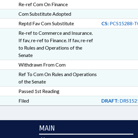
Re-ref Com On Finance
Com Substitute Adopted
Reptd Fav Com Substitute
CS:
PCS15288-T
Re-ref to Commerce and Insurance.
If fav, re-ref to Finance. If fav, re-ref
to Rules and Operations of the
Senate
Withdrawn From Com
Ref To Com On Rules and Operations
of the Senate
Passed 1st Reading
Filed
DRAFT:
DRS1521
MAIN