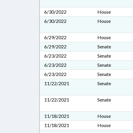
6/30/2022
House
6/30/2022
House
6/29/2022
House
6/29/2022
Senate
6/23/2022
Senate
6/23/2022
Senate
6/23/2022
Senate
11/22/2021
Senate
11/22/2021
Senate
11/18/2021
House
11/18/2021
House