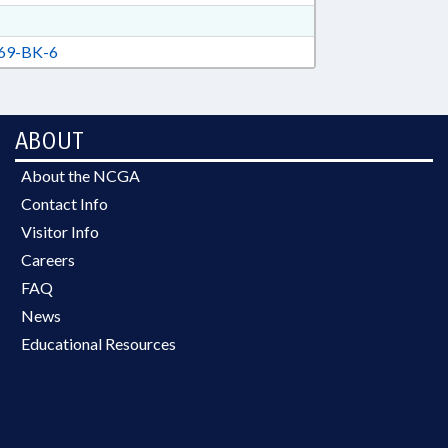
69-BK-6
ABOUT
About the NCGA
Contact Info
Visitor Info
Careers
FAQ
News
Educational Resources