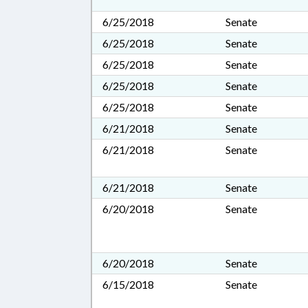
6/25/2018
Senate
6/25/2018
Senate
6/25/2018
Senate
6/25/2018
Senate
6/25/2018
Senate
6/21/2018
Senate
6/21/2018
Senate
6/21/2018
Senate
6/20/2018
Senate
6/20/2018
Senate
6/15/2018
Senate