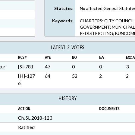
ext Format
Statutes:
No affected General Statute
t Format
Keywords:
CHARTERS; CITY COUNCILS
3 in RTF, Rich Text Format
GOVERNMENT; MUNICIPALIT
REDISTRICTING; BUNCOMB
LATEST 2 VOTES
RCS#
AYE
NO
N/V
EXC.A
cur
[S]-781
47
0
0
3
[H]-127
64
52
2
2
6
HISTORY
ACTION
DOCUMENTS
Ch. SL 2018-123
Ratified