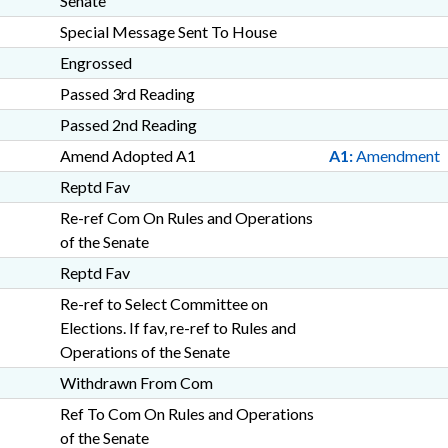
Senate
Special Message Sent To House
Engrossed
Passed 3rd Reading
Passed 2nd Reading
Amend Adopted A1
A1:
Amendment
Reptd Fav
Re-ref Com On Rules and Operations
of the Senate
Reptd Fav
Re-ref to Select Committee on
Elections. If fav, re-ref to Rules and
Operations of the Senate
Withdrawn From Com
Ref To Com On Rules and Operations
of the Senate