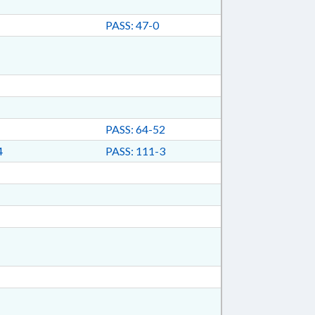
PASS: 47-0
PASS: 64-52
4
PASS: 111-3