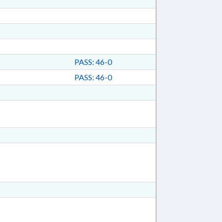
PASS: 46-0
PASS: 46-0