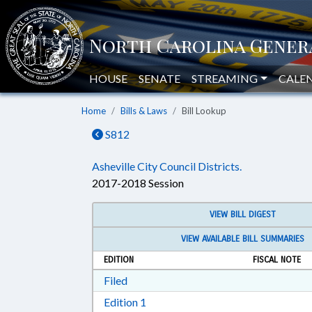
HOUSE
SENATE
STREAMING
CALE
Home
Bills & Laws
Bill Lookup
S812
Asheville City Council Districts.
2017-2018 Session
VIEW BILL DIGEST
VIEW AVAILABLE BILL SUMMARIES
EDITION
FISCAL NOTE
Download Filed in RTF, Rich Text Form
Filed
Download Edition 1 in RTF, Rich T
Edition 1