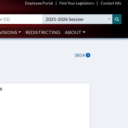
Employee Portal
|
Find Your Legislators
|
Contact Info
2025-2026 Session
VISIONS
REDISTRICTING
ABOUT
S814
18