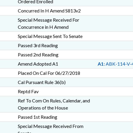
Ordered Enrolled
Concurred In H Amend S813v2
Special Message Received For
Concurrence in H Amend
Special Message Sent To Senate
Passed 3rd Reading
Passed 2nd Reading
Amend Adopted A1
A1:
ABK-114-V-
Placed On Cal For 06/27/2018
Cal Pursuant Rule 36(b)
Reptd Fav
Ref To Com On Rules, Calendar, and
Operations of the House
Passed 1st Reading
Special Message Received From