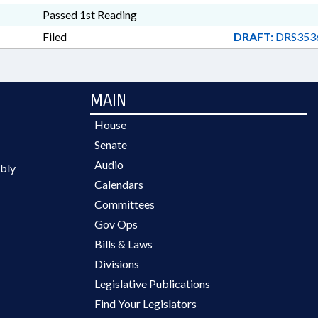
Passed 1st Reading
Filed
DRAFT:
DRS353
MAIN
House
Senate
Audio
bly
Calendars
Committees
Gov Ops
Bills & Laws
Divisions
Legislative Publications
Find Your Legislators