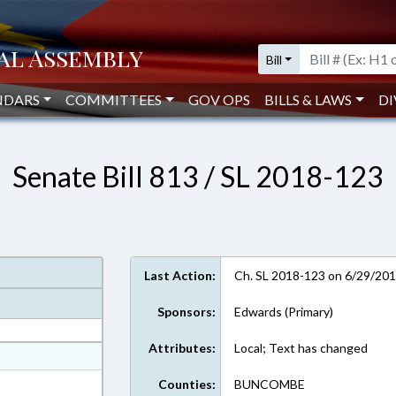
Bill
NDARS
COMMITTEES
GOV OPS
BILLS & LAWS
DI
Senate Bill 813 / SL 2018-123
Last Action:
Ch. SL 2018-123 on 6/29/20
Sponsors:
Edwards (Primary)
Attributes:
Local; Text has changed
at
ext Format
Counties:
BUNCOMBE