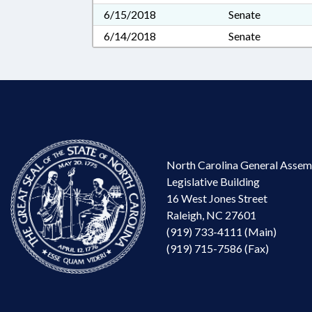
6/15/2018
Senate
6/14/2018
Senate
North Carolina General Assem
Legislative Building
16 West Jones Street
Raleigh, NC 27601
(919) 733-4111 (Main)
(919) 715-7586 (Fax)