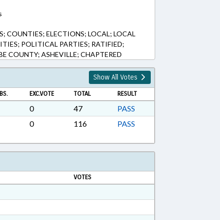
s
; COUNTIES; ELECTIONS; LOCAL; LOCAL
IES; POLITICAL PARTIES; RATIFIED;
E COUNTY; ASHEVILLE; CHAPTERED
Show All Votes
BS.
EXC.VOTE
TOTAL
RESULT
0
47
PASS
0
116
PASS
VOTES