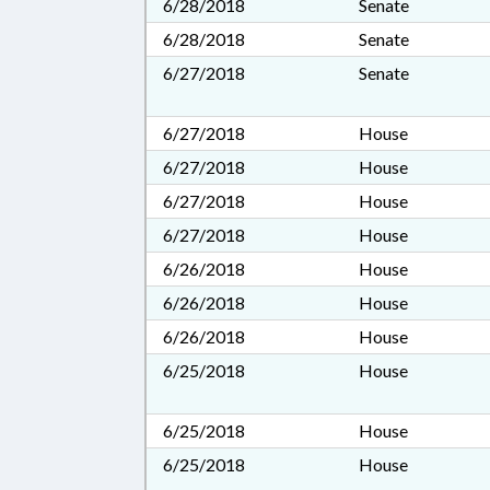
6/28/2018
Senate
6/28/2018
Senate
6/27/2018
Senate
6/27/2018
House
6/27/2018
House
6/27/2018
House
6/27/2018
House
6/26/2018
House
6/26/2018
House
6/26/2018
House
6/25/2018
House
6/25/2018
House
6/25/2018
House