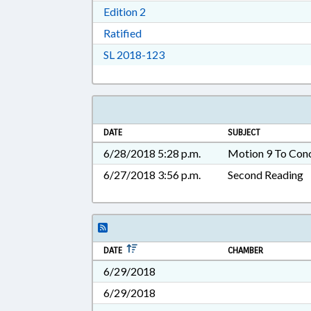
Download Edition 2 in RTF, Rich T
Edition 2
Download Ratified in RTF, Rich Tex
Ratified
Download Session Law 2018-12
SL 2018-123
DATE
SUBJECT
6/28/2018 5:28 p.m.
Motion 9 To Con
6/27/2018 3:56 p.m.
Second Reading
DATE
CHAMBER
6/29/2018
6/29/2018