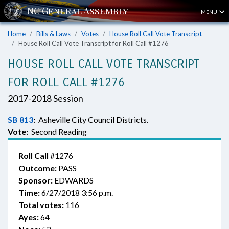
MENU
Home
Bills & Laws
Votes
House Roll Call Vote Transcript
House Roll Call Vote Transcript for Roll Call #1276
HOUSE ROLL CALL VOTE TRANSCRIPT
FOR ROLL CALL #1276
2017-2018 Session
SB 813
:
Asheville City Council Districts.
Vote:
Second Reading
Roll Call
#1276
Outcome:
PASS
Sponsor:
EDWARDS
Time:
6/27/2018 3:56 p.m.
Total votes:
116
Ayes:
64