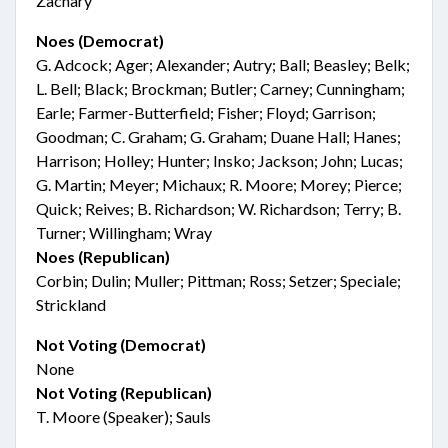
Zachary
Noes (Democrat)
G. Adcock; Ager; Alexander; Autry; Ball; Beasley; Belk;
L. Bell; Black; Brockman; Butler; Carney; Cunningham;
Earle; Farmer-Butterfield; Fisher; Floyd; Garrison;
Goodman; C. Graham; G. Graham; Duane Hall; Hanes;
Harrison; Holley; Hunter; Insko; Jackson; John; Lucas;
G. Martin; Meyer; Michaux; R. Moore; Morey; Pierce;
Quick; Reives; B. Richardson; W. Richardson; Terry; B.
Turner; Willingham; Wray
Noes (Republican)
Corbin; Dulin; Muller; Pittman; Ross; Setzer; Speciale;
Strickland
Not Voting (Democrat)
None
Not Voting (Republican)
T. Moore (Speaker); Sauls