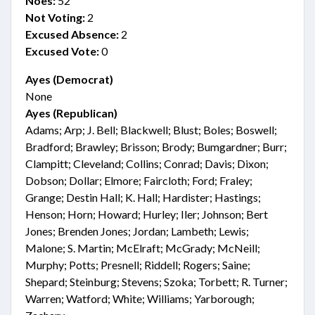
Noes:
52
Not Voting:
2
Excused Absence:
2
Excused Vote:
0
Ayes (Democrat)
None
Ayes (Republican)
Adams; Arp; J. Bell; Blackwell; Blust; Boles; Boswell;
Bradford; Brawley; Brisson; Brody; Bumgardner; Burr;
Clampitt; Cleveland; Collins; Conrad; Davis; Dixon;
Dobson; Dollar; Elmore; Faircloth; Ford; Fraley;
Grange; Destin Hall; K. Hall; Hardister; Hastings;
Henson; Horn; Howard; Hurley; Iler; Johnson; Bert
Jones; Brenden Jones; Jordan; Lambeth; Lewis;
Malone; S. Martin; McElraft; McGrady; McNeill;
Murphy; Potts; Presnell; Riddell; Rogers; Saine;
Shepard; Steinburg; Stevens; Szoka; Torbett; R. Turner;
Warren; Watford; White; Williams; Yarborough;