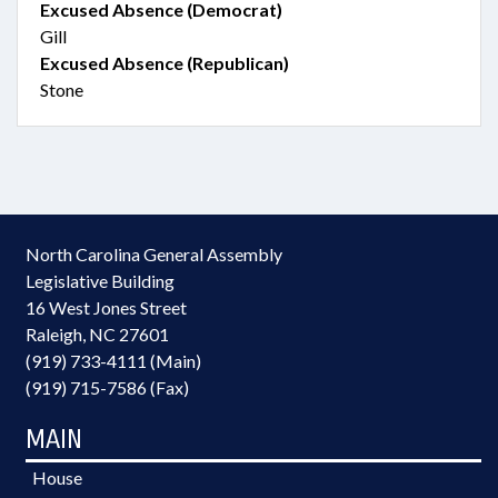
Excused Absence (Democrat)
Gill
Excused Absence (Republican)
Stone
North Carolina General Assembly
Legislative Building
16 West Jones Street
Raleigh, NC 27601
(919) 733-4111 (Main)
(919) 715-7586 (Fax)
MAIN
House