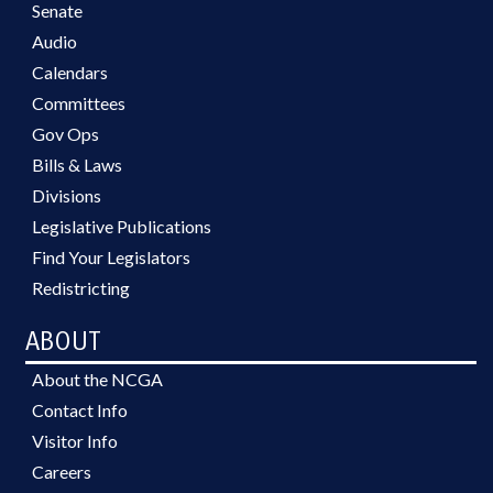
Senate
Audio
Calendars
Committees
Gov Ops
Bills & Laws
Divisions
Legislative Publications
Find Your Legislators
Redistricting
ABOUT
About the NCGA
Contact Info
Visitor Info
Careers