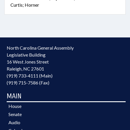
Curtis; Horner
North Carolina General Assembly
Legislative Building
16 West Jones Street
Raleigh, NC 27601
(919) 733-4111 (Main)
(919) 715-7586 (Fax)
MAIN
House
Senate
Audio