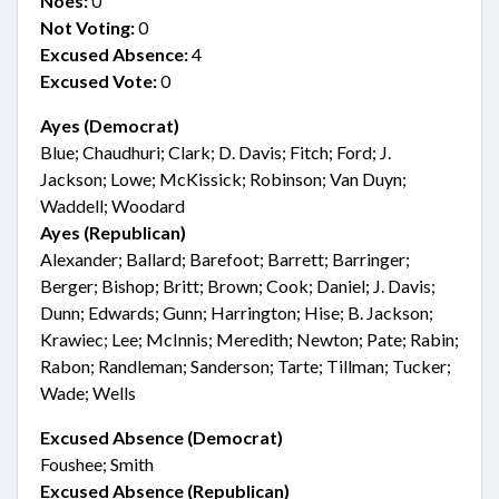
Noes:
0
Not Voting:
0
Excused Absence:
4
Excused Vote:
0
Ayes (Democrat)
Blue; Chaudhuri; Clark; D. Davis; Fitch; Ford; J.
Jackson; Lowe; McKissick; Robinson; Van Duyn;
Waddell; Woodard
Ayes (Republican)
Alexander; Ballard; Barefoot; Barrett; Barringer;
Berger; Bishop; Britt; Brown; Cook; Daniel; J. Davis;
Dunn; Edwards; Gunn; Harrington; Hise; B. Jackson;
Krawiec; Lee; McInnis; Meredith; Newton; Pate; Rabin;
Rabon; Randleman; Sanderson; Tarte; Tillman; Tucker;
Wade; Wells
Excused Absence (Democrat)
Foushee; Smith
Excused Absence (Republican)