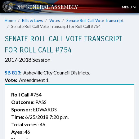
MENU
Home
Bills & Laws
Votes
Senate Roll Call Vote Transcript
Senate Roll Call Vote Transcript for Roll Call #754
SENATE ROLL CALL VOTE TRANSCRIPT
FOR ROLL CALL #754
2017-2018 Session
SB 813
:
Asheville City Council Districts.
Vote:
Amendment 1
Roll Call
#754
Outcome:
PASS
Sponsor:
EDWARDS
Time:
6/25/2018 7:20 p.m.
Total votes:
46
Ayes:
46