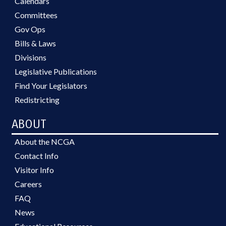
Calendars
Committees
Gov Ops
Bills & Laws
Divisions
Legislative Publications
Find Your Legislators
Redistricting
ABOUT
About the NCGA
Contact Info
Visitor Info
Careers
FAQ
News