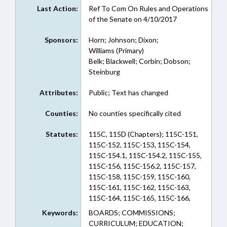
Last Action:
Ref To Com On Rules and Operations
of the Senate on 4/10/2017
Sponsors:
Horn; Johnson; Dixon;
Williams (Primary)
Belk; Blackwell; Corbin; Dobson;
Steinburg
Attributes:
Public; Text has changed
Counties:
No counties specifically cited
Statutes:
115C, 115D (Chapters); 115C-151,
115C-152, 115C-153, 115C-154,
115C-154.1, 115C-154.2, 115C-155,
115C-156, 115C-156.2, 115C-157,
115C-158, 115C-159, 115C-160,
115C-161, 115C-162, 115C-163,
115C-164, 115C-165, 115C-166,
115C-167, 115C-170, 115C-174.25,
Keywords:
BOARDS; COMMISSIONS;
115C-302.1, 115C-426, 115C-47,
CURRICULUM; EDUCATION;