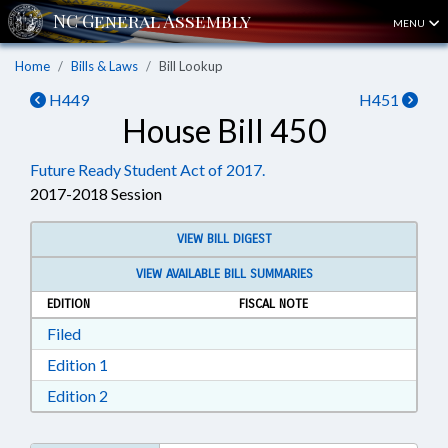
MENU
Home
Bills & Laws
Bill Lookup
H449
H451
House Bill 450
Future Ready Student Act of 2017.
2017-2018 Session
VIEW BILL DIGEST
VIEW AVAILABLE BILL SUMMARIES
EDITION
FISCAL NOTE
Download Filed in RTF, Rich Text Format
Filed
Download Edition 1 in RTF, Rich Text Format
Edition 1
Download Edition 2 in RTF, Rich Text Format
Edition 2