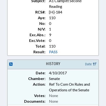
Subject:
A1 Clampitt Second
Reading
RCS#:
[H]-184
Aye:
110
No:
0
N/V:
1
Exc.Abs.:
9
Exc.Vote:
0
Total:
110
Result:
PASS
HISTORY
Date
Date:
4/10/2017
Chamber:
Senate
Action:
Ref To Com On Rules and
Operations of the Senate
Votes:
None
Documents:
None