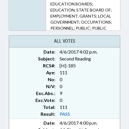
115C-55, 115C-64.15, 115C-64.17,
EDUCATION BOARDS;
115C-81, 115C-81.1, 115D-20,
EDUCATION, STATE BOARD OF;
115D-5 (Sections)
EMPLOYMENT; GRANTS; LOCAL
GOVERNMENT; OCCUPATIONS;
PERSONNEL; PUBLIC; PUBLIC
INSTRUCTION DEPT.; SALARIES &
BENEFITS; SECONDARY
ALL VOTES
EDUCATION; STATE EMPLOYEES;
Date:
4/6/2017 4:02 p.m.
TEACHERS; VOCATIONAL
Subject:
EDUCATION; GOVERNMENT
Second Reading
EMPLOYEES; EDUCATION &
RCS#:
[H]-185
WORKFORCE INNOVATION
Aye:
111
COMN.
No:
0
N/V:
0
Exc.Abs.:
9
Exc.Vote:
0
Total:
111
Result:
PASS
Date:
4/6/2017 4:00 p.m.