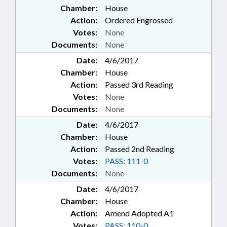
Chamber:
House
Action:
Ordered Engrossed
Votes:
None
Documents:
None
Date:
4/6/2017
Chamber:
House
Action:
Passed 3rd Reading
Votes:
None
Documents:
None
Date:
4/6/2017
Chamber:
House
Action:
Passed 2nd Reading
Votes:
PASS: 111-0
Documents:
None
Date:
4/6/2017
Chamber:
House
Action:
Amend Adopted A1
Votes:
PASS: 110-0