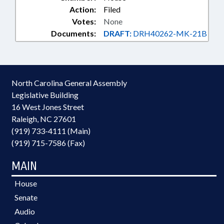
Action:
Filed
Votes:
None
Documents:
DRAFT:
DRH40262-MK-21B
North Carolina General Assembly
Legislative Building
16 West Jones Street
Raleigh, NC 27601
(919) 733-4111 (Main)
(919) 715-7586 (Fax)
MAIN
House
Senate
Audio