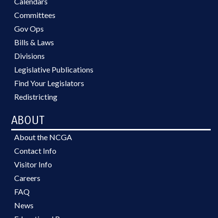
Calendars
Committees
Gov Ops
Bills & Laws
Divisions
Legislative Publications
Find Your Legislators
Redistricting
ABOUT
About the NCGA
Contact Info
Visitor Info
Careers
FAQ
News