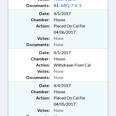
Documents:
A1:
ARQ-7-V-3
Date:
4/5/2017
Chamber:
House
Action:
Placed On Cal For
04/06/2017
Votes:
None
Documents:
None
Date:
4/5/2017
Chamber:
House
Action:
Withdrawn From Cal
Votes:
None
Documents:
None
Date:
4/4/2017
Chamber:
House
Action:
Placed On Cal For
04/05/2017
Votes:
None