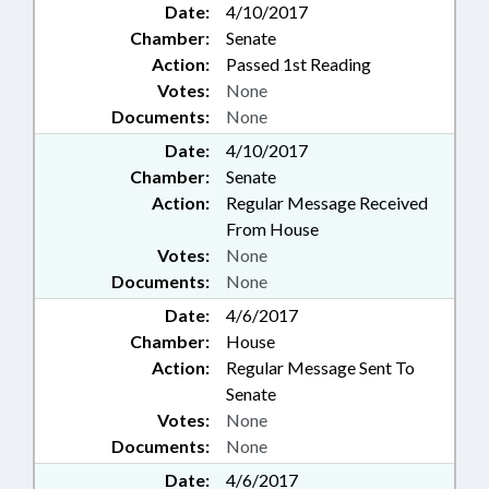
Date:
4/10/2017
Chamber:
Senate
Action:
Passed 1st Reading
Votes:
None
Documents:
None
Date:
4/10/2017
Chamber:
Senate
Action:
Regular Message Received
From House
Votes:
None
Documents:
None
Date:
4/6/2017
Chamber:
House
Action:
Regular Message Sent To
Senate
Votes:
None
Documents:
None
Date:
4/6/2017