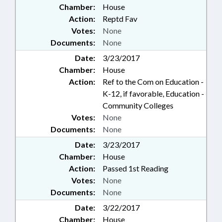
Chamber:
House
Action:
Reptd Fav
Votes:
None
Documents:
None
Date:
3/23/2017
Chamber:
House
Action:
Ref to the Com on Education -
K-12, if favorable, Education -
Community Colleges
Votes:
None
Documents:
None
Date:
3/23/2017
Chamber:
House
Action:
Passed 1st Reading
Votes:
None
Documents:
None
Date:
3/22/2017
Chamber:
House