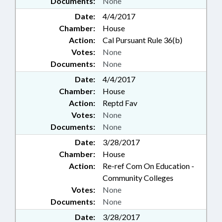
Documents:
None
Date:
4/4/2017
Chamber:
House
Action:
Cal Pursuant Rule 36(b)
Votes:
None
Documents:
None
Date:
4/4/2017
Chamber:
House
Action:
Reptd Fav
Votes:
None
Documents:
None
Date:
3/28/2017
Chamber:
House
Action:
Re-ref Com On Education -
Community Colleges
Votes:
None
Documents:
None
Date:
3/28/2017