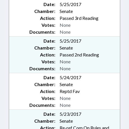
Date:
5/25/2017
Chamber:
Senate
Action:
Passed 3rd Reading
Votes:
None
Documents:
None
Date:
5/25/2017
Chamber:
Senate
Action:
Passed 2nd Reading
Votes:
None
Documents:
None
Date:
5/24/2017
Chamber:
Senate
Action:
Reptd Fav
Votes:
None
Documents:
None
Date:
5/23/2017
Chamber:
Senate
Action:
Re-ref Com On Rules and