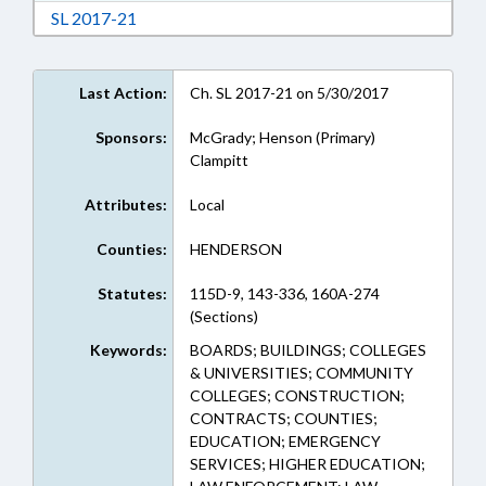
Download Session Law 2017-21 in RTF, Rich Te
SL 2017-21
Last Action:
Ch. SL 2017-21 on 5/30/2017
Sponsors:
McGrady; Henson (Primary)
Clampitt
Attributes:
Local
Counties:
HENDERSON
Statutes:
115D-9, 143-336, 160A-274
(Sections)
Keywords:
BOARDS; BUILDINGS; COLLEGES
& UNIVERSITIES; COMMUNITY
COLLEGES; CONSTRUCTION;
CONTRACTS; COUNTIES;
EDUCATION; EMERGENCY
SERVICES; HIGHER EDUCATION;