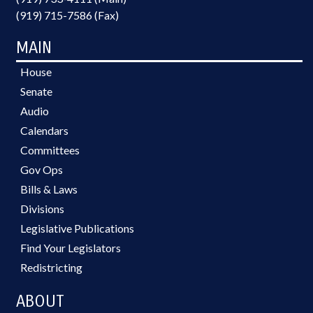
(919) 715-7586 (Fax)
MAIN
House
Senate
Audio
Calendars
Committees
Gov Ops
Bills & Laws
Divisions
Legislative Publications
Find Your Legislators
Redistricting
ABOUT