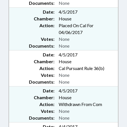
Documents:
None
Date:
4/5/2017
Chamber:
House
Action:
Placed On Cal For
04/06/2017
Votes:
None
Documents:
None
Date:
4/5/2017
Chamber:
House
Action:
Cal Pursuant Rule 36(b)
Votes:
None
Documents:
None
Date:
4/5/2017
Chamber:
House
Action:
Withdrawn From Com
Votes:
None
Documents:
None
Date:
4/4/2017