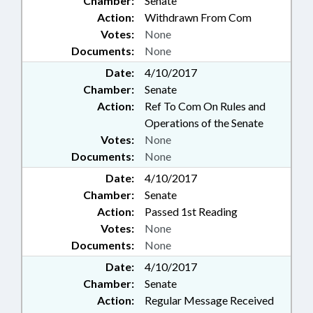
Chamber:
Senate
Action:
Withdrawn From Com
Votes:
None
Documents:
None
Date:
4/10/2017
Chamber:
Senate
Action:
Ref To Com On Rules and
Operations of the Senate
Votes:
None
Documents:
None
Date:
4/10/2017
Chamber:
Senate
Action:
Passed 1st Reading
Votes:
None
Documents:
None
Date:
4/10/2017
Chamber:
Senate
Action:
Regular Message Received