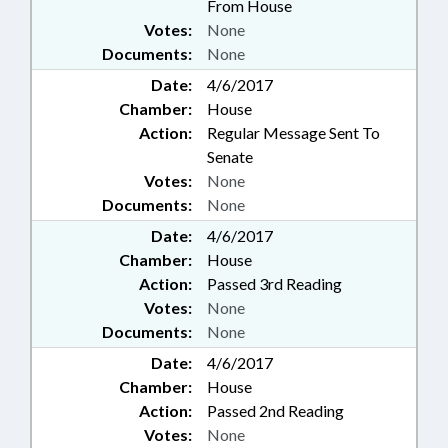
From House
Votes:
None
Documents:
None
Date:
4/6/2017
Chamber:
House
Action:
Regular Message Sent To
Senate
Votes:
None
Documents:
None
Date:
4/6/2017
Chamber:
House
Action:
Passed 3rd Reading
Votes:
None
Documents:
None
Date:
4/6/2017
Chamber:
House
Action:
Passed 2nd Reading
Votes:
None