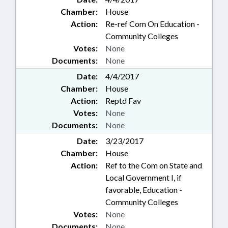
Chamber:
House
Action:
Re-ref Com On Education -
Community Colleges
Votes:
None
Documents:
None
Date:
4/4/2017
Chamber:
House
Action:
Reptd Fav
Votes:
None
Documents:
None
Date:
3/23/2017
Chamber:
House
Action:
Ref to the Com on State and
Local Government I, if
favorable, Education -
Community Colleges
Votes:
None
Documents:
None