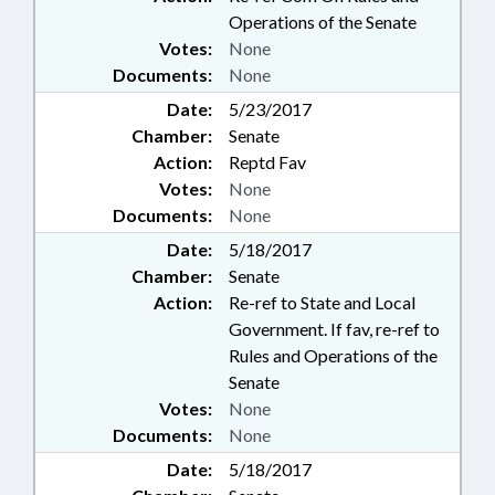
Operations of the Senate
Votes:
None
Documents:
None
Date:
5/23/2017
Chamber:
Senate
Action:
Reptd Fav
Votes:
None
Documents:
None
Date:
5/18/2017
Chamber:
Senate
Action:
Re-ref to State and Local
Government. If fav, re-ref to
Rules and Operations of the
Senate
Votes:
None
Documents:
None
Date:
5/18/2017