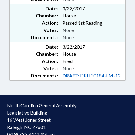
Date:
3/23/2017
Chamber:
House
Action:
Passed 1st Reading
Votes:
None
Documents:
None
Date:
3/22/2017
Chamber:
House
Action:
Filed
Votes:
None
Documents:
DRAFT:
DRH30184-LM-12
North Carolina General Assembly
Legislative Building
16 West Jones Street
Raleigh, NC 27601
(919) 733-4111 (Main)