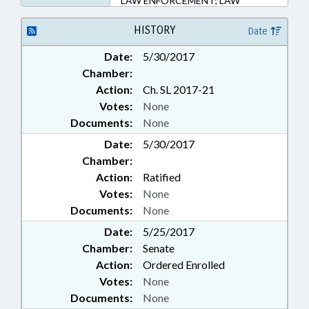
LAW ENFORCEMENT; LAW
ENFORCEMENT OFFICERS;
LOCAL; PROFESSIONAL
HISTORY
Date
EDUCATION; PROPERTY;
Date:
5/30/2017
RATIFIED; STATE BUILDINGS;
Chamber:
HENDERSON COUNTY;
CHAPTERED; PUBLIC BUILDINGS;
Action:
Ch. SL 2017-21
PROPERTY-STATE
Votes:
None
GOVERNMENT; COMMUNITY
Documents:
None
COLLEGE BOARDS
Date:
5/30/2017
Chamber:
Action:
Ratified
Votes:
None
Documents:
None
Date:
5/25/2017
Chamber:
Senate
Action:
Ordered Enrolled
Votes:
None
Documents:
None