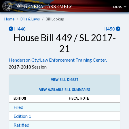
MENU
Home
Bills & Laws
Bill Lookup
H448
H450
House Bill 449 / SL 2017-
21
Henderson Cty/Law Enforcement Training Center.
2017-2018 Session
VIEW BILL DIGEST
VIEW AVAILABLE BILL SUMMARIES
EDITION
FISCAL NOTE
Download Filed in RTF, Rich Text Format
Filed
Download Edition 1 in RTF, Rich Text Format
Edition 1
Download Ratified in RTF, Rich Text Format
Ratified