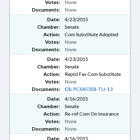
Votes:
None
Documents:
None
Date:
4/23/2015
Chamber:
Senate
Action:
Com Substitute Adopted
Votes:
None
Documents:
None
Date:
4/23/2015
Chamber:
Senate
Action:
Reptd Fav Com Substitute
Votes:
None
Documents:
CS:
PCS45358-TU-13
Date:
4/16/2015
Chamber:
Senate
Action:
Re-ref Com On Insurance
Votes:
None
Documents:
None
Date:
4/16/2015