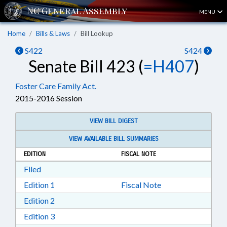
MENU
Home
Bills & Laws
Bill Lookup
S422
S424
Senate Bill 423 (
=H407
)
Foster Care Family Act.
2015-2016 Session
VIEW BILL DIGEST
VIEW AVAILABLE BILL SUMMARIES
EDITION
FISCAL NOTE
Download Filed in RTF, Rich Text Format
Filed
Download Edition 1 in RTF, Rich Text Format
Edition 1
Fiscal Note
Download Edition 2 in RTF, Rich Text Format
Edition 2
Download Edition 3 in RTF, Rich Text Format
Edition 3