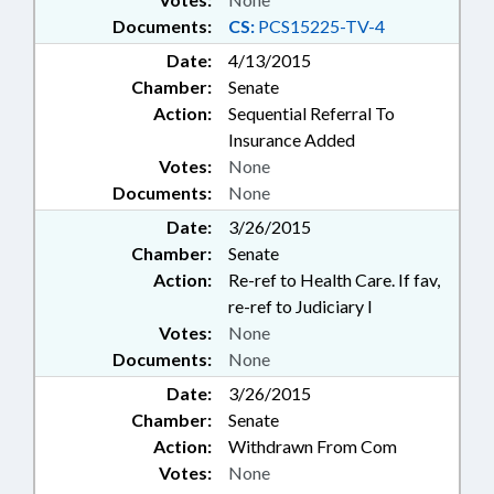
Documents:
CS:
PCS15225-TV-4
Date:
4/13/2015
Chamber:
Senate
Action:
Sequential Referral To
Insurance Added
Votes:
None
Documents:
None
Date:
3/26/2015
Chamber:
Senate
Action:
Re-ref to Health Care. If fav,
re-ref to Judiciary I
Votes:
None
Documents:
None
Date:
3/26/2015
Chamber:
Senate
Action:
Withdrawn From Com
Votes:
None