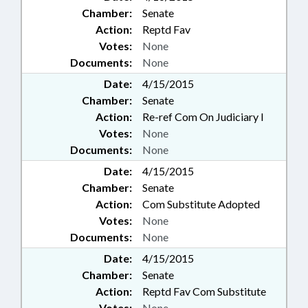
Chamber:
Senate
Action:
Reptd Fav
Votes:
None
Documents:
None
Date:
4/15/2015
Chamber:
Senate
Action:
Re-ref Com On Judiciary I
Votes:
None
Documents:
None
Date:
4/15/2015
Chamber:
Senate
Action:
Com Substitute Adopted
Votes:
None
Documents:
None
Date:
4/15/2015
Chamber:
Senate
Action:
Reptd Fav Com Substitute
Votes:
None