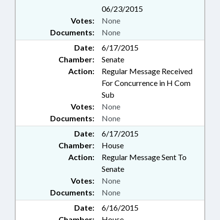
06/23/2015
Votes:
None
Documents:
None
Date:
6/17/2015
Chamber:
Senate
Action:
Regular Message Received
For Concurrence in H Com
Sub
Votes:
None
Documents:
None
Date:
6/17/2015
Chamber:
House
Action:
Regular Message Sent To
Senate
Votes:
None
Documents:
None
Date:
6/16/2015
Chamber:
House