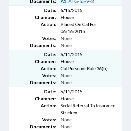
Documents:
A1:
ATG-55-V-3
Date:
6/15/2015
Chamber:
House
Action:
Placed On Cal For
06/16/2015
Votes:
None
Documents:
None
Date:
6/11/2015
Chamber:
House
Action:
Cal Pursuant Rule 36(b)
Votes:
None
Documents:
None
Date:
6/11/2015
Chamber:
House
Action:
Serial Referral To Insurance
Stricken
Votes:
None
Documents:
None