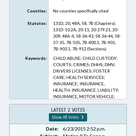
Counties:
No counties specifically cited
Statutes:
131D, 20, 48A, 58, 7B (Chapters);
131D-10.2A, 20-11, 20-279.21, 20-
309, 48A-4, 58-36-43, 58-36-44, 58-
37-35, 7B-505, 7B-800.1, 7B-901,
7B-903.1, 7B-912 (Sections)
Keywords:
CHILD ABUSE; CHILD CUSTODY;
COURTS; CRIMES; DHHS; DMV;
DRIVERS LICENSES; FOSTER
CARE; HEALTH SERVICES;
INSURANCE; INSURANCE,
HEALTH; INSURANCE, LIABILITY;
INSURANCE, MOTOR VEHICLE;
JUVENILE CODE; LICENSES &
PERMITS; LOCAL GOVERNMENT;
LATEST 2 VOTES
MEDICAID; MENTAL HEALTH;
Show All Votes
MINORS; MOTOR VEHICLES;
POVERTY; PRESENTED; PUBLIC;
Date:
6/23/2015 2:52 p.m.
RATIFIED; SOCIAL SERVICES;
Subject:
Motion 9 To Concur