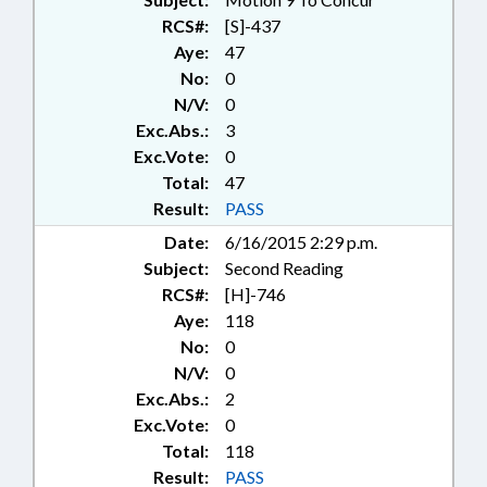
SOCIAL SERVICES DEPTS.;
RCS#:
[S]-437
STUDIES; LIABILITY; CHAPTERED;
Aye:
47
FAMILY ISSUES
No:
0
N/V:
0
Exc.Abs.:
3
Exc.Vote:
0
Total:
47
Result:
PASS
Date:
6/16/2015 2:29 p.m.
Subject:
Second Reading
RCS#:
[H]-746
Aye:
118
No:
0
N/V:
0
Exc.Abs.:
2
Exc.Vote:
0
Total:
118
Result:
PASS