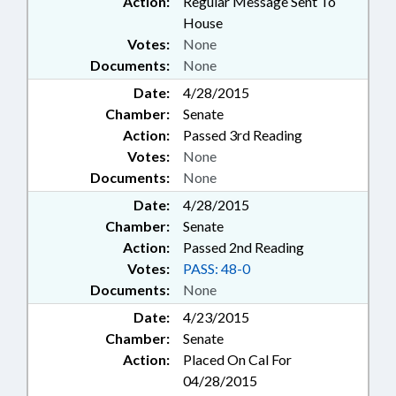
Action:
Regular Message Sent To
House
Votes:
None
Documents:
None
Date:
4/28/2015
Chamber:
Senate
Action:
Passed 3rd Reading
Votes:
None
Documents:
None
Date:
4/28/2015
Chamber:
Senate
Action:
Passed 2nd Reading
Votes:
PASS: 48-0
Documents:
None
Date:
4/23/2015
Chamber:
Senate
Action:
Placed On Cal For
04/28/2015