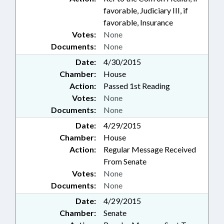
favorable, Judiciary III, if
favorable, Insurance
Votes:
None
Documents:
None
Date:
4/30/2015
Chamber:
House
Action:
Passed 1st Reading
Votes:
None
Documents:
None
Date:
4/29/2015
Chamber:
House
Action:
Regular Message Received
From Senate
Votes:
None
Documents:
None
Date:
4/29/2015
Chamber:
Senate