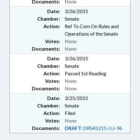
Documents:
None
Date:
3/26/2015
Chamber:
Senate
Action:
Ref To Com On Rules and
Operations of the Senate
Votes:
None
Documents:
None
Date:
3/26/2015
Chamber:
Senate
Action:
Passed 1st Reading
Votes:
None
Documents:
None
Date:
3/25/2015
Chamber:
Senate
Action:
Filed
Votes:
None
Documents:
DRAFT:
DRS45215-LU-96