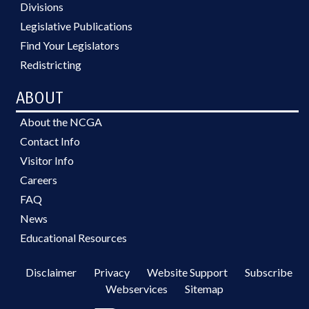
Divisions
Legislative Publications
Find Your Legislators
Redistricting
ABOUT
About the NCGA
Contact Info
Visitor Info
Careers
FAQ
News
Educational Resources
Disclaimer
Privacy
Website Support
Subscribe
Webservices
Sitemap