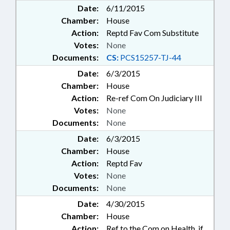
Date:
6/11/2015
Chamber:
House
Action:
Reptd Fav Com Substitute
Votes:
None
Documents:
CS:
PCS15257-TJ-44
Date:
6/3/2015
Chamber:
House
Action:
Re-ref Com On Judiciary III
Votes:
None
Documents:
None
Date:
6/3/2015
Chamber:
House
Action:
Reptd Fav
Votes:
None
Documents:
None
Date:
4/30/2015
Chamber:
House
Action:
Ref to the Com on Health, if