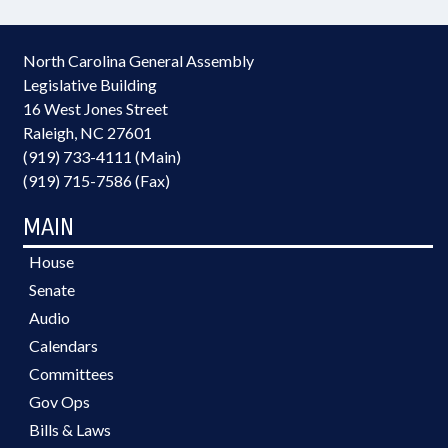
North Carolina General Assembly
Legislative Building
16 West Jones Street
Raleigh, NC 27601
(919) 733-4111 (Main)
(919) 715-7586 (Fax)
MAIN
House
Senate
Audio
Calendars
Committees
Gov Ops
Bills & Laws