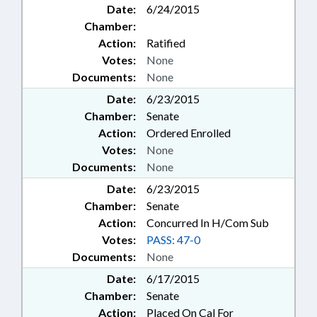
Date:
6/24/2015
Chamber:
Action:
Ratified
Votes:
None
Documents:
None
Date:
6/23/2015
Chamber:
Senate
Action:
Ordered Enrolled
Votes:
None
Documents:
None
Date:
6/23/2015
Chamber:
Senate
Action:
Concurred In H/Com Sub
Votes:
PASS: 47-0
Documents:
None
Date:
6/17/2015
Chamber:
Senate
Action:
Placed On Cal For