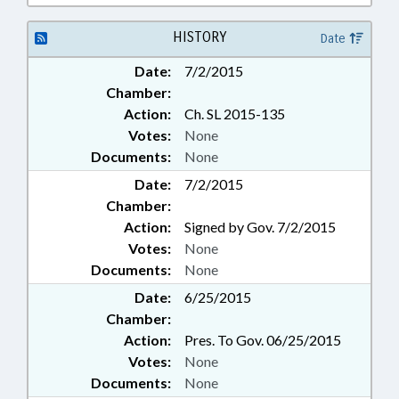
HISTORY
Date
Date:
7/2/2015
Chamber:
Action:
Ch. SL 2015-135
Votes:
None
Documents:
None
Date:
7/2/2015
Chamber:
Action:
Signed by Gov. 7/2/2015
Votes:
None
Documents:
None
Date:
6/25/2015
Chamber:
Action:
Pres. To Gov. 06/25/2015
Votes:
None
Documents:
None