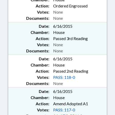
Action:
Ordered Engrossed
Votes:
None
Documents:
None
Date:
6/16/2015
Chamber:
House
Action:
Passed 3rd Reading
Votes:
None
Documents:
None
Date:
6/16/2015
Chamber:
House
Action:
Passed 2nd Reading
Votes:
PASS: 118-0
Documents:
None
Date:
6/16/2015
Chamber:
House
Action:
Amend Adopted A1
Votes:
PASS: 117-0