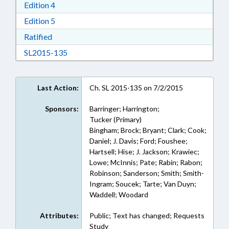
Download Edition 4 in RTF, Rich Text Format
Edition 4
Download Edition 5 in RTF, Rich Text Format
Edition 5
Download Ratified in RTF, Rich Text Format
Ratified
Download SL2015-135 in RTF, Rich Text Form
SL2015-135
Last Action:
Ch. SL 2015-135 on 7/2/2015
Sponsors:
Barringer; Harrington;
Tucker (Primary)
Bingham; Brock; Bryant; Clark; Cook;
Daniel; J. Davis; Ford; Foushee;
Hartsell; Hise; J. Jackson; Krawiec;
Lowe; McInnis; Pate; Rabin; Rabon;
Robinson; Sanderson; Smith; Smith-
Ingram; Soucek; Tarte; Van Duyn;
Waddell; Woodard
Attributes:
Public; Text has changed; Requests
Study