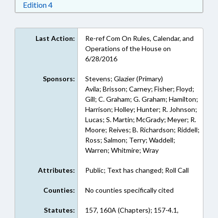
Download Edition 4 in RTF, Rich Text Format
Edition 4
Last Action:
Re-ref Com On Rules, Calendar, and
Operations of the House on
6/28/2016
Sponsors:
Stevens; Glazier (Primary)
Avila; Brisson; Carney; Fisher; Floyd;
Gill; C. Graham; G. Graham; Hamilton;
Harrison; Holley; Hunter; R. Johnson;
Lucas; S. Martin; McGrady; Meyer; R.
Moore; Reives; B. Richardson; Riddell;
Ross; Salmon; Terry; Waddell;
Warren; Whitmire; Wray
Attributes:
Public; Text has changed; Roll Call
Counties:
No counties specifically cited
Statutes:
157, 160A (Chapters); 157-4.1,