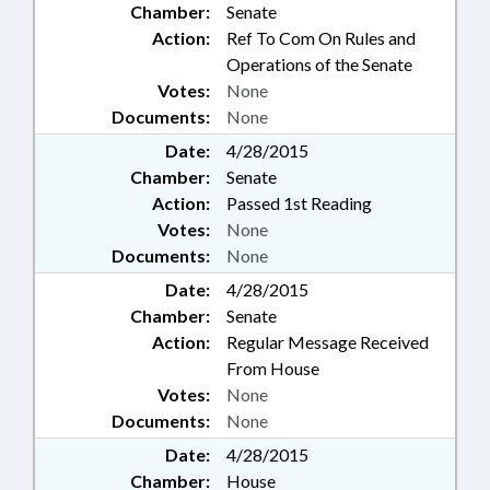
Chamber:
Senate
Action:
Ref To Com On Rules and
Operations of the Senate
Votes:
None
Documents:
None
Date:
4/28/2015
Chamber:
Senate
Action:
Passed 1st Reading
Votes:
None
Documents:
None
Date:
4/28/2015
Chamber:
Senate
Action:
Regular Message Received
From House
Votes:
None
Documents:
None
Date:
4/28/2015
Chamber:
House