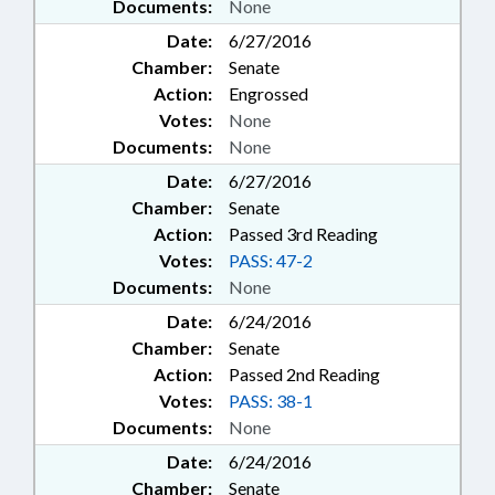
Documents:
None
Date:
6/27/2016
Chamber:
Senate
Action:
Engrossed
Votes:
None
Documents:
None
Date:
6/27/2016
Chamber:
Senate
Action:
Passed 3rd Reading
Votes:
PASS: 47-2
Documents:
None
Date:
6/24/2016
Chamber:
Senate
Action:
Passed 2nd Reading
Votes:
PASS: 38-1
Documents:
None
Date:
6/24/2016
Chamber:
Senate