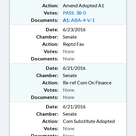
Action:
Amend Adopted A1
Votes:
PASS: 38-0
Documents:
A1:
ABA-4-V-1
Date:
6/23/2016
Chamber:
Senate
Action:
Reptd Fav
Votes:
None
Documents:
None
Date:
6/21/2016
Chamber:
Senate
Action:
Re-ref Com On Finance
Votes:
None
Documents:
None
Date:
6/21/2016
Chamber:
Senate
Action:
Com Substitute Adopted
Votes:
None
Documents:
None