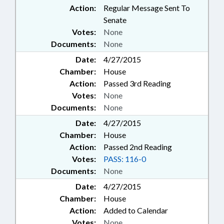
Action:
Regular Message Sent To
Senate
Votes:
None
Documents:
None
Date:
4/27/2015
Chamber:
House
Action:
Passed 3rd Reading
Votes:
None
Documents:
None
Date:
4/27/2015
Chamber:
House
Action:
Passed 2nd Reading
Votes:
PASS: 116-0
Documents:
None
Date:
4/27/2015
Chamber:
House
Action:
Added to Calendar
Votes:
None