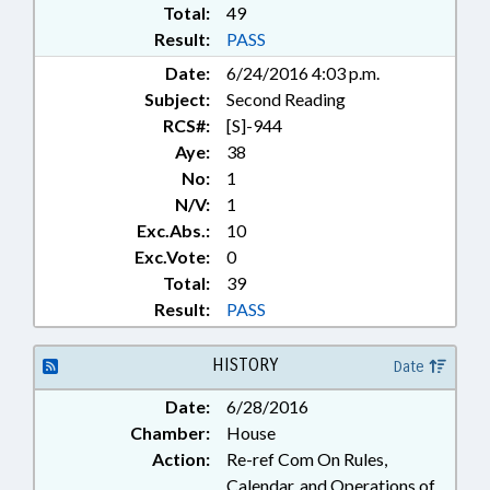
Total:
49
Result:
PASS
Date:
6/24/2016 4:03 p.m.
Subject:
Second Reading
RCS#:
[S]-944
Aye:
38
No:
1
N/V:
1
Exc.Abs.:
10
Exc.Vote:
0
Total:
39
Result:
PASS
HISTORY
Date
Date:
6/28/2016
Chamber:
House
Action:
Re-ref Com On Rules,
Calendar, and Operations of