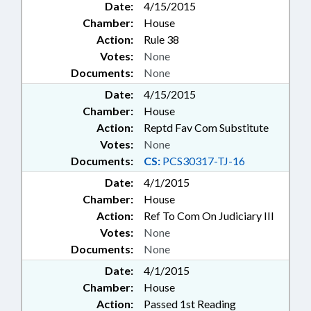
Date:
4/15/2015
Chamber:
House
Action:
Rule 38
Votes:
None
Documents:
None
Date:
4/15/2015
Chamber:
House
Action:
Reptd Fav Com Substitute
Votes:
None
Documents:
CS:
PCS30317-TJ-16
Date:
4/1/2015
Chamber:
House
Action:
Ref To Com On Judiciary III
Votes:
None
Documents:
None
Date:
4/1/2015
Chamber:
House
Action:
Passed 1st Reading