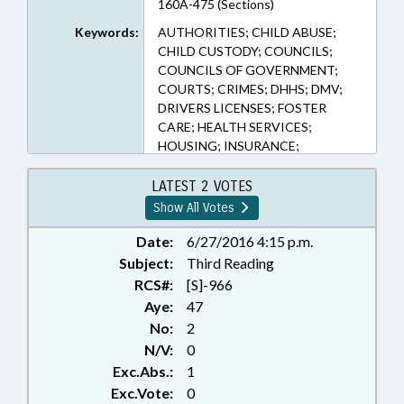
160A-475 (Sections)
Keywords:
AUTHORITIES; CHILD ABUSE;
CHILD CUSTODY; COUNCILS;
COUNCILS OF GOVERNMENT;
COURTS; CRIMES; DHHS; DMV;
DRIVERS LICENSES; FOSTER
CARE; HEALTH SERVICES;
HOUSING; INSURANCE;
INSURANCE, HEALTH;
INSURANCE, LIABILITY;
LATEST 2 VOTES
INSURANCE, MOTOR VEHICLE;
Show All Votes
JUVENILE CODE; LICENSES &
PERMITS; LOCAL GOVERNMENT;
Date:
6/27/2016 4:15 p.m.
MEDICAID; MENTAL HEALTH;
Subject:
Third Reading
MINORS; MOTOR VEHICLES;
RCS#:
[S]-966
POVERTY; PUBLIC; SOCIAL
Aye:
47
SERVICES; SOCIAL SERVICES
No:
2
DEPTS.; STUDIES; TITLE CHANGE;
N/V:
0
LIABILITY; FAMILY ISSUES
Exc.Abs.:
1
Exc.Vote:
0