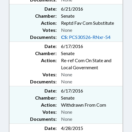
Date:
6/21/2016
Chamber:
Senate
Action:
Reptd Fav Com Substitute
Votes:
None
Documents:
CS:
PCS30526-RNxr-54
Date:
6/17/2016
Chamber:
Senate
Action:
Re-ref Com On State and
Local Government
Votes:
None
Documents:
None
Date:
6/17/2016
Chamber:
Senate
Action:
Withdrawn From Com
Votes:
None
Documents:
None
Date:
4/28/2015