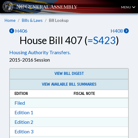
MENU
Home
Bills & Laws
Bill Lookup
H406
H408
House Bill 407 (
=S423
)
Housing Authority Transfers.
2015-2016 Session
VIEW BILL DIGEST
VIEW AVAILABLE BILL SUMMARIES
EDITION
FISCAL NOTE
Download Filed in RTF, Rich Text Format
Filed
Download Edition 1 in RTF, Rich Text Format
Edition 1
Download Edition 2 in RTF, Rich Text Format
Edition 2
Download Edition 3 in RTF, Rich Text Format
Edition 3