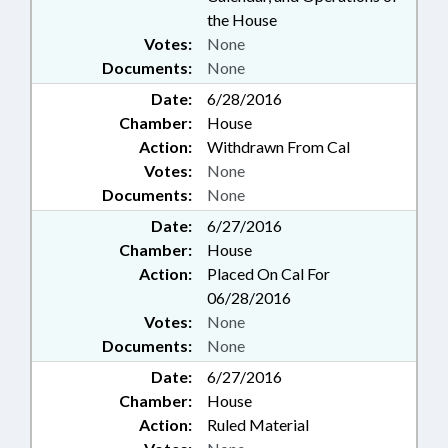
the House
Votes:
None
Documents:
None
Date:
6/28/2016
Chamber:
House
Action:
Withdrawn From Cal
Votes:
None
Documents:
None
Date:
6/27/2016
Chamber:
House
Action:
Placed On Cal For
06/28/2016
Votes:
None
Documents:
None
Date:
6/27/2016
Chamber:
House
Action:
Ruled Material