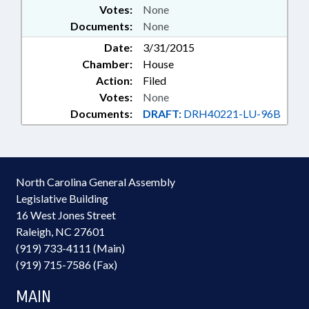
Votes:
None
Documents:
None
Date:
3/31/2015
Chamber:
House
Action:
Filed
Votes:
None
Documents:
DRAFT:
DRH40221-LU-96B
North Carolina General Assembly
Legislative Building
16 West Jones Street
Raleigh, NC 27601
(919) 733-4111 (Main)
(919) 715-7586 (Fax)
MAIN