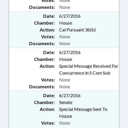
Votes:
None
Documents:
None
Date:
6/27/2016
Chamber:
House
Action:
Cal Pursuant 36(b)
Votes:
None
Documents:
None
Date:
6/27/2016
Chamber:
House
Action:
Special Message Received For
Concurrence in S Com Sub
Votes:
None
Documents:
None
Date:
6/27/2016
Chamber:
Senate
Action:
Special Message Sent To
House
Votes:
None