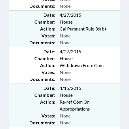
Documents:
None
Date:
4/27/2015
Chamber:
House
Action:
Cal Pursuant Rule 36(b)
Votes:
None
Documents:
None
Date:
4/27/2015
Chamber:
House
Action:
Withdrawn From Com
Votes:
None
Documents:
None
Date:
4/15/2015
Chamber:
House
Action:
Re-ref Com On
Appropriations
Votes:
None
Documents:
None