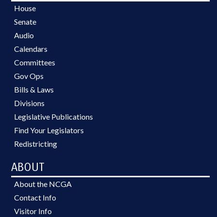
House
Senate
Audio
Calendars
Committees
Gov Ops
Bills & Laws
Divisions
Legislative Publications
Find Your Legislators
Redistricting
ABOUT
About the NCGA
Contact Info
Visitor Info