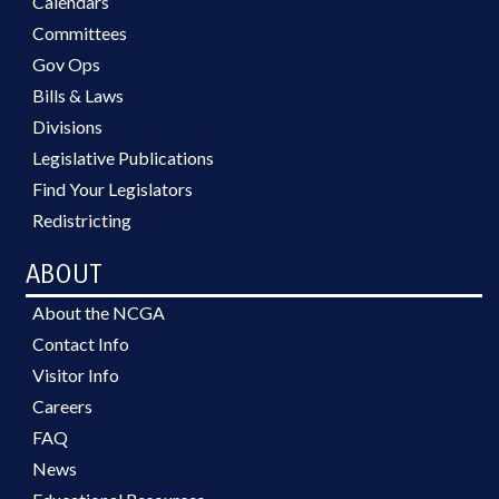
Calendars
Committees
Gov Ops
Bills & Laws
Divisions
Legislative Publications
Find Your Legislators
Redistricting
ABOUT
About the NCGA
Contact Info
Visitor Info
Careers
FAQ
News