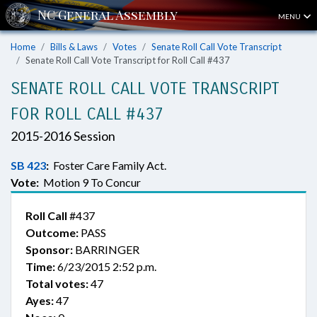
MENU
Home
Bills & Laws
Votes
Senate Roll Call Vote Transcript
Senate Roll Call Vote Transcript for Roll Call #437
SENATE ROLL CALL VOTE TRANSCRIPT
FOR ROLL CALL #437
2015-2016 Session
SB 423
:
Foster Care Family Act.
Vote:
Motion 9 To Concur
Roll Call
#437
Outcome:
PASS
Sponsor:
BARRINGER
Time:
6/23/2015 2:52 p.m.
Total votes:
47
Ayes:
47