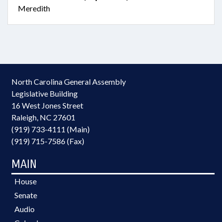
Meredith
North Carolina General Assembly
Legislative Building
16 West Jones Street
Raleigh, NC 27601
(919) 733-4111 (Main)
(919) 715-7586 (Fax)
MAIN
House
Senate
Audio