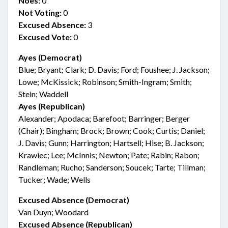
Noes:
0
Not Voting:
0
Excused Absence:
3
Excused Vote:
0
Ayes (Democrat)
Blue; Bryant; Clark; D. Davis; Ford; Foushee; J. Jackson;
Lowe; McKissick; Robinson; Smith-Ingram; Smith;
Stein; Waddell
Ayes (Republican)
Alexander; Apodaca; Barefoot; Barringer; Berger
(Chair); Bingham; Brock; Brown; Cook; Curtis; Daniel;
J. Davis; Gunn; Harrington; Hartsell; Hise; B. Jackson;
Krawiec; Lee; McInnis; Newton; Pate; Rabin; Rabon;
Randleman; Rucho; Sanderson; Soucek; Tarte; Tillman;
Tucker; Wade; Wells
Excused Absence (Democrat)
Van Duyn; Woodard
Excused Absence (Republican)