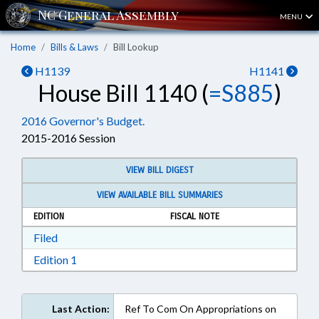
MENU
Home
Bills & Laws
Bill Lookup
H1139
H1141
House Bill 1140 (
=S885
)
2016 Governor's Budget.
2015-2016 Session
VIEW BILL DIGEST
VIEW AVAILABLE BILL SUMMARIES
EDITION
FISCAL NOTE
Download Filed in RTF, Rich Text Format
Filed
Download Edition 1 in RTF, Rich Text Format
Edition 1
Last Action:
Ref To Com On Appropriations on