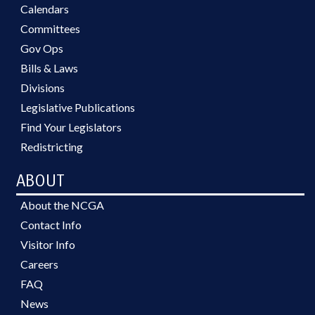
GRANTS; HAZARDOUS
Calendars
SUBSTANCES; HAZARDOUS
Committees
WASTE; HEALTH SERVICES;
Gov Ops
HIGHER EDUCATION; HIGHWAY
TRUST FUND; HISTORIC SITES &
Bills & Laws
MONUMENTS; HOME HEALTH
Divisions
CARE; HOSPITALS; HOUSING;
Legislative Publications
HOUSING FINANCE AGENCY;
INDIGENTS; INDUSTRIAL COMN.;
Find Your Legislators
INFORMATION TECHNOLOGY;
Redistricting
INFRASTRUCTURE; INSURANCE;
INSURANCE DEPT.; INSURANCE,
ABOUT
HEALTH; JUDICIAL DEPT.;
JUSTICE DEPT.; KINDERGARTEN;
About the NCGA
LABOR DEPT.; LABORATORIES;
Contact Info
LIBRARIES; LICENSE PLATES;
Visitor Info
LICENSES & PERMITS; LICENSING
& CERTIFICATION; LOCAL
Careers
GOVERNMENT; LOTTERY; LT.
FAQ
GOVERNOR; MANUFACTURING;
News
MEDICAID; MEMBERSHIP;