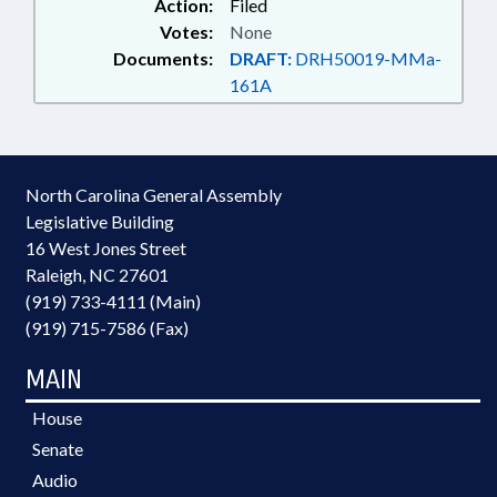
Action:
Filed
STATE; COUNTIES; COURTS;
Votes:
None
CRIMES; CRIMINAL RECORDS;
Documents:
DRAFT:
DRH50019-MMa-
CULTURAL RESOURCES;
161A
NATURAL & CULTURAL
RESOURCES DEPT.; DAY CARE;
DEQ; DHHS; DISABLED PERSONS;
DISEASES & HEALTH DISORDERS;
DMV; DOMESTIC VIOLENCE;
North Carolina General Assembly
EDUCATION; EDUCATION
Legislative Building
ADMINISTRATION; EDUCATION
16 West Jones Street
BOARDS; ELECTIONS;
Raleigh, NC 27601
ELECTIONS, STATE BOARD OF;
ELEMENTARY EDUCATION;
(919) 733-4111 (Main)
EMERGENCY MEDICAL SERVICES;
(919) 715-7586 (Fax)
EMERGENCY SERVICES;
EMPLOYMENT; ENVIRONMENT;
MAIN
ETHICS; FEES; FISH & WILDLIFE;
FISHERIES; FISHERIES
House
PRODUCTS; FUNDING; FUNDS &
Senate
ACCOUNTS; GENERAL ASSEMBLY;
Audio
GEOGRAPHY; GOVERNOR;