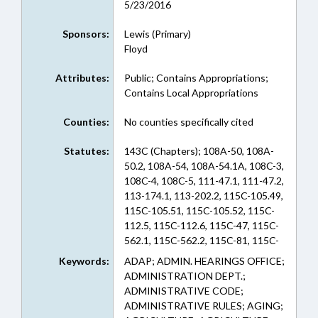
5/23/2016
Sponsors:
Lewis (Primary)
Floyd
Attributes:
Public; Contains Appropriations;
Contains Local Appropriations
Counties:
No counties specifically cited
Statutes:
143C (Chapters); 108A-50, 108A-
50.2, 108A-54, 108A-54.1A, 108C-3,
108C-4, 108C-5, 111-47.1, 111-47.2,
113-174.1, 113-202.2, 115C-105.49,
115C-105.51, 115C-105.52, 115C-
112.5, 115C-112.6, 115C-47, 115C-
562.1, 115C-562.2, 115C-81, 115C-
83.15, 115D-25.3, 115D-31.3, 115D-
Keywords:
ADAP; ADMIN. HEARINGS OFFICE;
67.5, 115D-67.6, 115D-67.7, 116-
ADMINISTRATION DEPT.;
209.45, 116-209.45A, 121-25, 126-
ADMINISTRATIVE CODE;
3, 126-4, 126-5, 130A-17, 130A-
ADMINISTRATIVE RULES; AGING;
309.201, 130A-309.202, 130A-