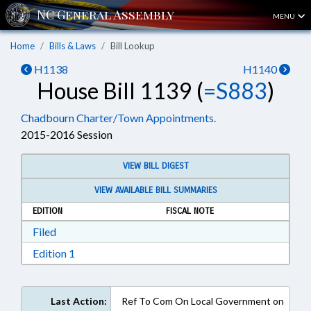
MENU
Home
Bills & Laws
Bill Lookup
H1138
H1140
House Bill 1139 (
=S883
)
Chadbourn Charter/Town Appointments.
2015-2016 Session
VIEW BILL DIGEST
VIEW AVAILABLE BILL SUMMARIES
EDITION
FISCAL NOTE
Download Filed in RTF, Rich Text Format
Filed
Download Edition 1 in RTF, Rich Text Format
Edition 1
Last Action:
Ref To Com On Local Government on