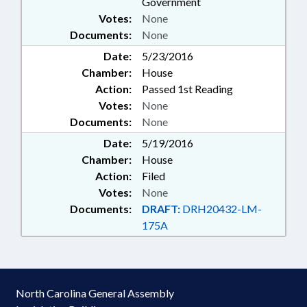
Government
Votes:
None
Documents:
None
Date:
5/23/2016
Chamber:
House
Action:
Passed 1st Reading
Votes:
None
Documents:
None
Date:
5/19/2016
Chamber:
House
Action:
Filed
Votes:
None
Documents:
DRAFT:
DRH20432-LM-
175A
North Carolina General Assembly