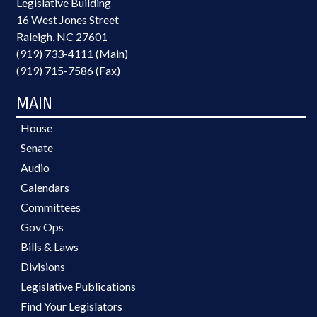
Legislative Building
16 West Jones Street
Raleigh, NC 27601
(919) 733-4111 (Main)
(919) 715-7586 (Fax)
MAIN
House
Senate
Audio
Calendars
Committees
Gov Ops
Bills & Laws
Divisions
Legislative Publications
Find Your Legislators