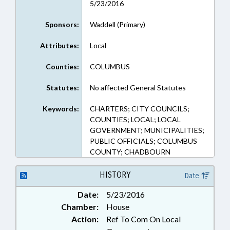
5/23/2016
Sponsors:
Waddell (Primary)
Attributes:
Local
Counties:
COLUMBUS
Statutes:
No affected General Statutes
Keywords:
CHARTERS; CITY COUNCILS;
COUNTIES; LOCAL; LOCAL
GOVERNMENT; MUNICIPALITIES;
PUBLIC OFFICIALS; COLUMBUS
COUNTY; CHADBOURN
HISTORY
Date
Date:
5/23/2016
Chamber:
House
Action:
Ref To Com On Local