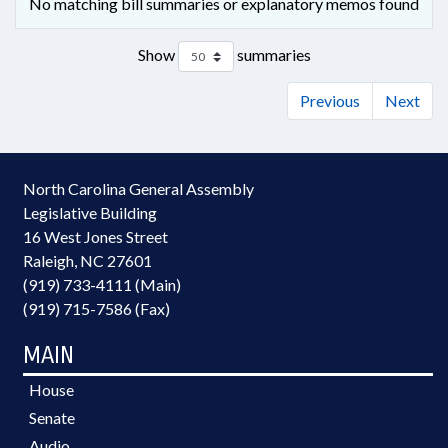
No matching bill summaries or explanatory memos found
Show
summaries
Previous
Next
North Carolina General Assembly
Legislative Building
16 West Jones Street
Raleigh, NC 27601
(919) 733-4111 (Main)
(919) 715-7586 (Fax)
MAIN
House
Senate
Audio