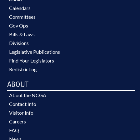
Calendars
Committees
Gov Ops
Bills & Laws
Divisions
Legislative Publications
Find Your Legislators
Redistricting
ABOUT
About the NCGA
Contact Info
Visitor Info
Careers
FAQ
News