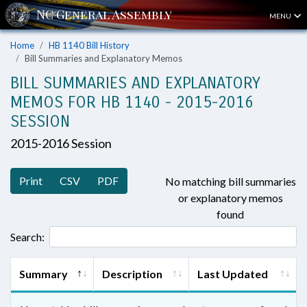
MENU
Home
HB 1140 Bill History
Bill Summaries and Explanatory Memos
BILL SUMMARIES AND EXPLANATORY
MEMOS FOR HB 1140 - 2015-2016
SESSION
2015-2016 Session
Print
CSV
PDF
No matching bill summaries
or explanatory memos
found
Search:
Summary
Description
Last Updated