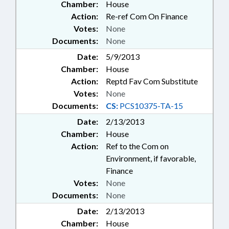
Chamber:
House
Action:
Re-ref Com On Finance
Votes:
None
Documents:
None
Date:
5/9/2013
Chamber:
House
Action:
Reptd Fav Com Substitute
Votes:
None
Documents:
CS:
PCS10375-TA-15
Date:
2/13/2013
Chamber:
House
Action:
Ref to the Com on
Environment, if favorable,
Finance
Votes:
None
Documents:
None
Date:
2/13/2013
Chamber:
House