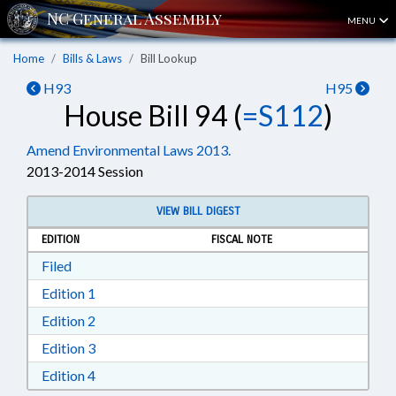
MENU
Home
Bills & Laws
Bill Lookup
H93
H95
House Bill 94 (
=S112
)
Amend Environmental Laws 2013.
2013-2014 Session
VIEW BILL DIGEST
EDITION
FISCAL NOTE
Download Filed in RTF, Rich Text Format
Filed
Download Edition 1 in RTF, Rich Text Format
Edition 1
Download Edition 2 in RTF, Rich Text Format
Edition 2
Download Edition 3 in RTF, Rich Text Format
Edition 3
Download Edition 4 in RTF, Rich Text Format
Edition 4