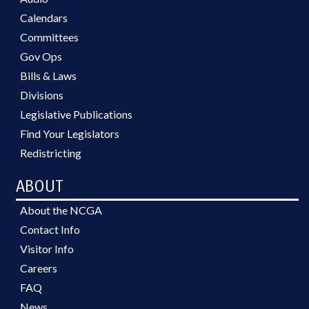
Calendars
Committees
Gov Ops
Bills & Laws
Divisions
Legislative Publications
Find Your Legislators
Redistricting
ABOUT
About the NCGA
Contact Info
Visitor Info
Careers
FAQ
News