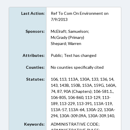
Last Action:
Ref To Com On Environment on
7/9/2013
Sponsors:
McElraft; Samuelson;
McGrady (Primary)
Shepard; Warren
Attributes:
Public; Text has changed
Counties:
No counties specifically cited
Statutes:
106, 113, 113A, 130A, 133, 136, 14,
143, 143B, 150B, 153A, 159G, 160A,
74, 87, 90A (Chapters); 106-581.1.,
106-805, 106-860, 113-129, 113-
189, 113-229, 113-391, 113A-119,
113A-57, 113A-64, 130A-22, 130A-
294, 130A-309.09A, 130A-309.140,
130A-497, 133-40, 136-44.7D, 14-
Keywords:
ADMINISTRATIVE CODE;
417, 14-419, 143-138, 143-151.74,