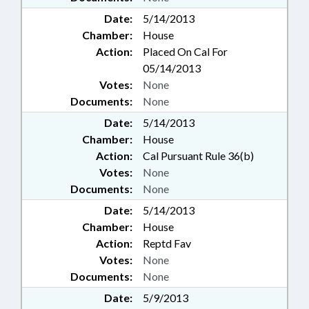
Date:
5/14/2013
Chamber:
House
Action:
Placed On Cal For
05/14/2013
Votes:
None
Documents:
None
Date:
5/14/2013
Chamber:
House
Action:
Cal Pursuant Rule 36(b)
Votes:
None
Documents:
None
Date:
5/14/2013
Chamber:
House
Action:
Reptd Fav
Votes:
None
Documents:
None
Date:
5/9/2013