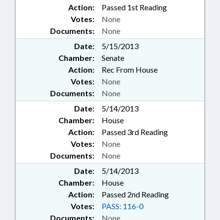
Action:
Passed 1st Reading
Votes:
None
Documents:
None
Date:
5/15/2013
Chamber:
Senate
Action:
Rec From House
Votes:
None
Documents:
None
Date:
5/14/2013
Chamber:
House
Action:
Passed 3rd Reading
Votes:
None
Documents:
None
Date:
5/14/2013
Chamber:
House
Action:
Passed 2nd Reading
Votes:
PASS: 116-0
Documents:
None