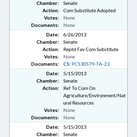
Chamber:
Senate
Action:
Com Substitute Adopted
Votes:
None
Documents:
None
Date:
6/26/2013
Chamber:
Senate
Action:
Reptd Fav Com Substitute
Votes:
None
Documents:
CS:
PCS30579-TA-23
Date:
5/15/2013
Chamber:
Senate
Action:
Ref To Com On
Agriculture/Environment/Nat
ural Resources
Votes:
None
Documents:
None
Date:
5/15/2013
Chamber:
Senate