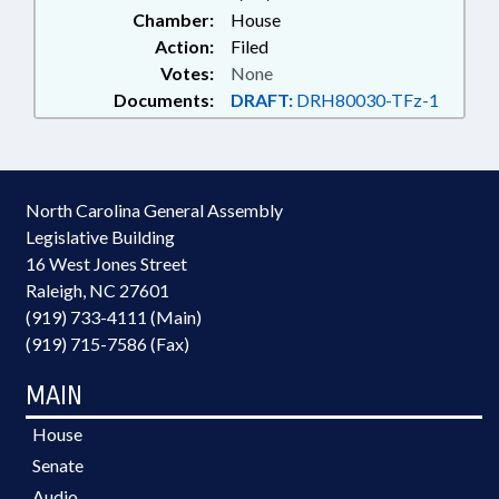
Chamber:
House
Action:
Filed
Votes:
None
Documents:
DRAFT:
DRH80030-TFz-1
North Carolina General Assembly
Legislative Building
16 West Jones Street
Raleigh, NC 27601
(919) 733-4111 (Main)
(919) 715-7586 (Fax)
MAIN
House
Senate
Audio