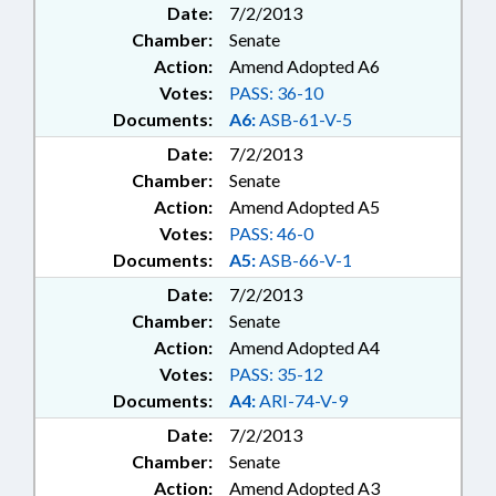
Date:
7/2/2013
Chamber:
Senate
Action:
Amend Adopted A6
Votes:
PASS: 36-10
Documents:
A6:
ASB-61-V-5
Date:
7/2/2013
Chamber:
Senate
Action:
Amend Adopted A5
Votes:
PASS: 46-0
Documents:
A5:
ASB-66-V-1
Date:
7/2/2013
Chamber:
Senate
Action:
Amend Adopted A4
Votes:
PASS: 35-12
Documents:
A4:
ARI-74-V-9
Date:
7/2/2013
Chamber:
Senate
Action:
Amend Adopted A3