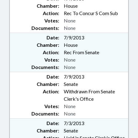
Chamber:
House
Action:
Rec To Concur S Com Sub
Votes:
None
Documents:
None
Date:
7/9/2013
Chamber:
House
Action:
Rec From Senate
Votes:
None
Documents:
None
Date:
7/9/2013
Chamber:
Senate
Action:
Withdrawn From Senate
Clerk's Office
Votes:
None
Documents:
None
Date:
7/3/2013
Chamber:
Senate
Action:
Held in Senate Clerk's Office