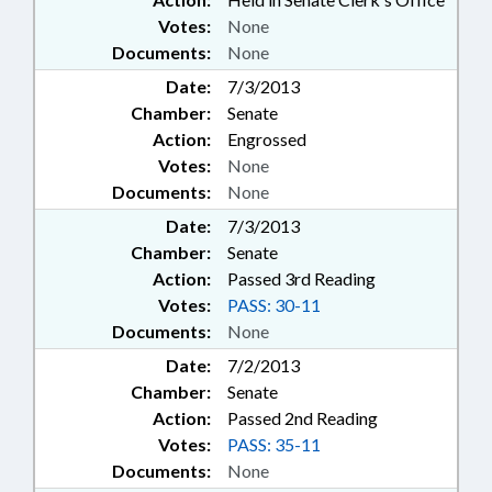
Votes:
None
Documents:
None
Date:
7/3/2013
Chamber:
Senate
Action:
Engrossed
Votes:
None
Documents:
None
Date:
7/3/2013
Chamber:
Senate
Action:
Passed 3rd Reading
Votes:
PASS: 30-11
Documents:
None
Date:
7/2/2013
Chamber:
Senate
Action:
Passed 2nd Reading
Votes:
PASS: 35-11
Documents:
None