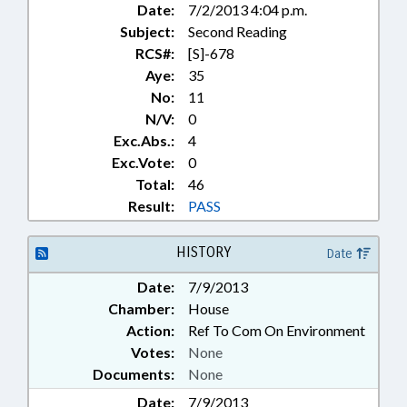
Date:
7/2/2013 4:04 p.m.
SYSTEMS; STORAGE TANKS;
Subject:
Second Reading
STUDIES;
TELECOMMUNICATIONS;
RCS#:
[S]-678
TRANSPORTATION;
Aye:
35
TRANSPORTATION DEPT.;
No:
11
UTILITIES; WASTE
N/V:
0
MANAGEMENT; WATER & SEWER
Exc.Abs.:
4
SYSTEMS; WATER RESOURCES;
Exc.Vote:
0
WILDLIFE RESOURCES COMN.;
Total:
46
MINING & ENERGY COMN.
Result:
PASS
HISTORY
Date
Date:
7/9/2013
Chamber:
House
Action:
Ref To Com On Environment
Votes:
None
Documents:
None
Date:
7/9/2013