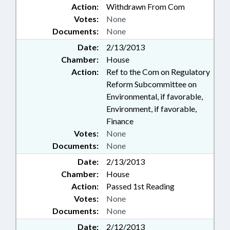
Action:
Withdrawn From Com
Votes:
None
Documents:
None
Date:
2/13/2013
Chamber:
House
Action:
Ref to the Com on Regulatory
Reform Subcommittee on
Environmental, if favorable,
Environment, if favorable,
Finance
Votes:
None
Documents:
None
Date:
2/13/2013
Chamber:
House
Action:
Passed 1st Reading
Votes:
None
Documents:
None
Date:
2/12/2013