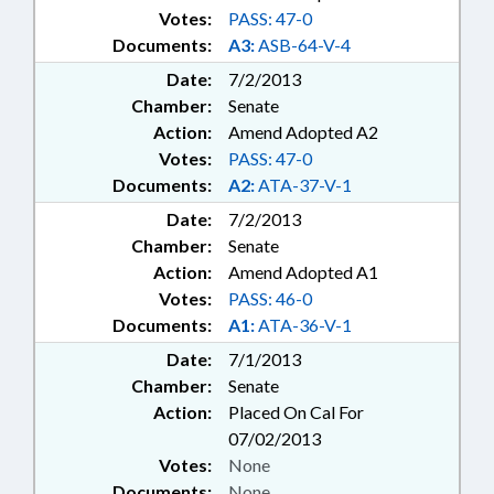
Votes:
PASS: 47-0
Documents:
A3:
ASB-64-V-4
Date:
7/2/2013
Chamber:
Senate
Action:
Amend Adopted A2
Votes:
PASS: 47-0
Documents:
A2:
ATA-37-V-1
Date:
7/2/2013
Chamber:
Senate
Action:
Amend Adopted A1
Votes:
PASS: 46-0
Documents:
A1:
ATA-36-V-1
Date:
7/1/2013
Chamber:
Senate
Action:
Placed On Cal For
07/02/2013
Votes:
None
Documents:
None