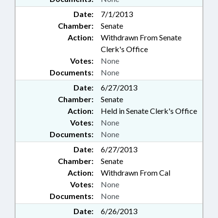
Date:
7/1/2013
Chamber:
Senate
Action:
Withdrawn From Senate
Clerk's Office
Votes:
None
Documents:
None
Date:
6/27/2013
Chamber:
Senate
Action:
Held in Senate Clerk's Office
Votes:
None
Documents:
None
Date:
6/27/2013
Chamber:
Senate
Action:
Withdrawn From Cal
Votes:
None
Documents:
None
Date:
6/26/2013