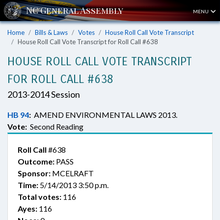
MENU
Home
Bills & Laws
Votes
House Roll Call Vote Transcript
House Roll Call Vote Transcript for Roll Call #638
HOUSE ROLL CALL VOTE TRANSCRIPT
FOR ROLL CALL #638
2013-2014 Session
HB 94
:
AMEND ENVIRONMENTAL LAWS 2013.
Vote:
Second Reading
Roll Call
#638
Outcome:
PASS
Sponsor:
MCELRAFT
Time:
5/14/2013 3:50 p.m.
Total votes:
116
Ayes:
116