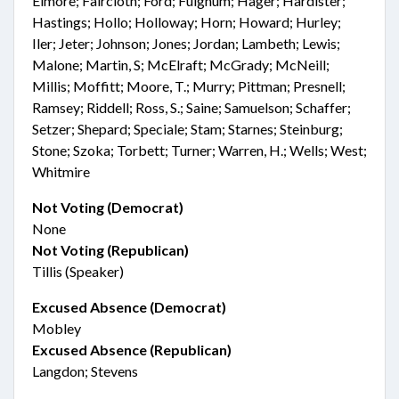
Elmore; Faircloth; Ford; Fulghum; Hager; Hardister;
Hastings; Hollo; Holloway; Horn; Howard; Hurley;
Iler; Jeter; Johnson; Jones; Jordan; Lambeth; Lewis;
Malone; Martin, S; McElraft; McGrady; McNeill;
Millis; Moffitt; Moore, T.; Murry; Pittman; Presnell;
Ramsey; Riddell; Ross, S.; Saine; Samuelson; Schaffer;
Setzer; Shepard; Speciale; Stam; Starnes; Steinburg;
Stone; Szoka; Torbett; Turner; Warren, H.; Wells; West;
Whitmire
Not Voting (Democrat)
None
Not Voting (Republican)
Tillis (Speaker)
Excused Absence (Democrat)
Mobley
Excused Absence (Republican)
Langdon; Stevens