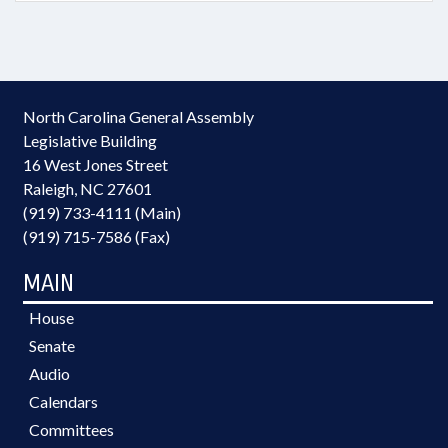
North Carolina General Assembly
Legislative Building
16 West Jones Street
Raleigh, NC 27601
(919) 733-4111 (Main)
(919) 715-7586 (Fax)
MAIN
House
Senate
Audio
Calendars
Committees