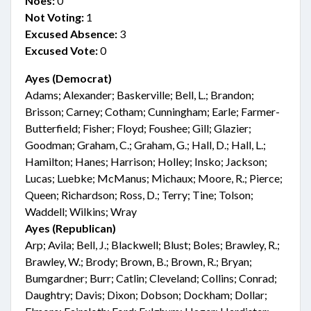
Noes:
0
Not Voting:
1
Excused Absence:
3
Excused Vote:
0
Ayes (Democrat)
Adams; Alexander; Baskerville; Bell, L.; Brandon;
Brisson; Carney; Cotham; Cunningham; Earle; Farmer-
Butterfield; Fisher; Floyd; Foushee; Gill; Glazier;
Goodman; Graham, C.; Graham, G.; Hall, D.; Hall, L.;
Hamilton; Hanes; Harrison; Holley; Insko; Jackson;
Lucas; Luebke; McManus; Michaux; Moore, R.; Pierce;
Queen; Richardson; Ross, D.; Terry; Tine; Tolson;
Waddell; Wilkins; Wray
Ayes (Republican)
Arp; Avila; Bell, J.; Blackwell; Blust; Boles; Brawley, R.;
Brawley, W.; Brody; Brown, B.; Brown, R.; Bryan;
Bumgardner; Burr; Catlin; Cleveland; Collins; Conrad;
Daughtry; Davis; Dixon; Dobson; Dockham; Dollar;