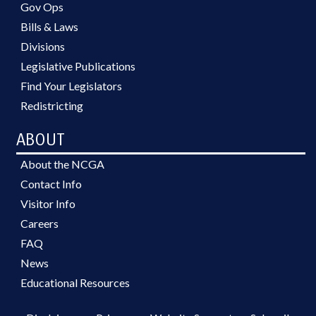
Gov Ops
Bills & Laws
Divisions
Legislative Publications
Find Your Legislators
Redistricting
ABOUT
About the NCGA
Contact Info
Visitor Info
Careers
FAQ
News
Educational Resources