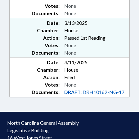
Votes:
None
Documents:
None
Date:
3/13/2025
Chamber:
House
Action:
Passed 1st Reading
Votes:
None
Documents:
None
Date:
3/11/2025
Chamber:
House
Action:
Filed
Votes:
None
Documents:
DRAFT:
DRH10162-NG-17
North Carolina General Assembly
Legislative Building
16 West Jones Street