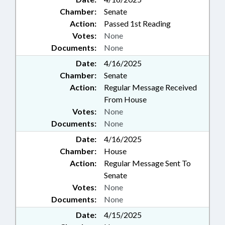
Chamber:
Senate
Action:
Passed 1st Reading
Votes:
None
Documents:
None
Date:
4/16/2025
Chamber:
Senate
Action:
Regular Message Received
From House
Votes:
None
Documents:
None
Date:
4/16/2025
Chamber:
House
Action:
Regular Message Sent To
Senate
Votes:
None
Documents:
None
Date:
4/15/2025