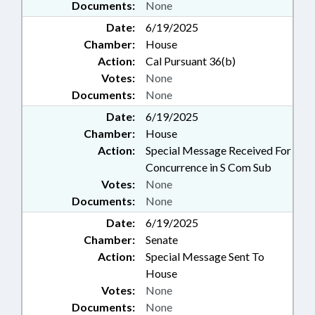
Documents:
None
Date:
6/19/2025
Chamber:
House
Action:
Cal Pursuant 36(b)
Votes:
None
Documents:
None
Date:
6/19/2025
Chamber:
House
Action:
Special Message Received For
Concurrence in S Com Sub
Votes:
None
Documents:
None
Date:
6/19/2025
Chamber:
Senate
Action:
Special Message Sent To
House
Votes:
None
Documents:
None