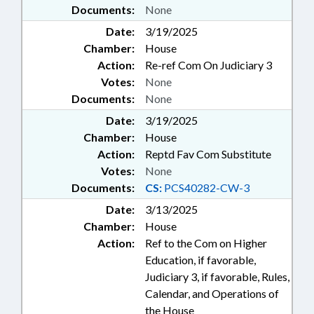
Documents:
None
Date:
3/19/2025
Chamber:
House
Action:
Re-ref Com On Judiciary 3
Votes:
None
Documents:
None
Date:
3/19/2025
Chamber:
House
Action:
Reptd Fav Com Substitute
Votes:
None
Documents:
CS:
PCS40282-CW-3
Date:
3/13/2025
Chamber:
House
Action:
Ref to the Com on Higher
Education, if favorable,
Judiciary 3, if favorable, Rules,
Calendar, and Operations of
the House