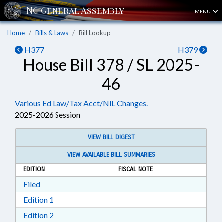
MENU
Home
Bills & Laws
Bill Lookup
H377
H379
House Bill 378 / SL 2025-
46
Various Ed Law/Tax Acct/NIL Changes.
2025-2026 Session
VIEW BILL DIGEST
VIEW AVAILABLE BILL SUMMARIES
EDITION
FISCAL NOTE
Download Filed in RTF, Rich Text Format
Filed
Download Edition 1 in RTF, Rich Text Format
Edition 1
Download Edition 2 in RTF, Rich Text Format
Edition 2