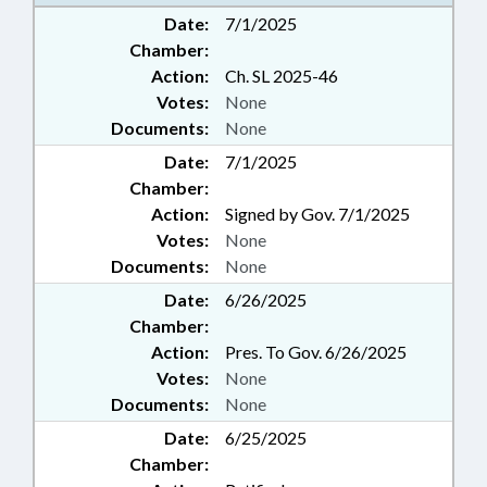
Date:
7/1/2025
Chamber:
Action:
Ch. SL 2025-46
Votes:
None
Documents:
None
Date:
7/1/2025
Chamber:
Action:
Signed by Gov. 7/1/2025
Votes:
None
Documents:
None
Date:
6/26/2025
Chamber:
Action:
Pres. To Gov. 6/26/2025
Votes:
None
Documents:
None
Date:
6/25/2025
Chamber: