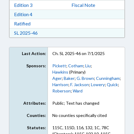
Download Edition 3 in RTF, Rich Text Format
Edition 3
Fiscal Note
Download Edition 4 in RTF, Rich Text Format
Edition 4
Download Ratified in RTF, Rich Text Format
Ratified
Download Session Law 2025-46 in RTF, Rich Te
SL 2025-46
Last Action:
Ch. SL 2025-46 on 7/1/2025
Sponsors:
Pickett
;
Cotham
;
Liu
;
Hawkins
(Primary)
Ager
;
Baker
;
G. Brown
;
Cunningham
;
Harrison
;
F. Jackson
;
Lowery
;
Quick
;
Roberson
;
Ward
Attributes:
Public; Text has changed
Counties:
No counties specifically cited
Statutes:
115C, 115D, 116, 132, 1C, 78C
(Chapters); 115C-102.10, 115C-