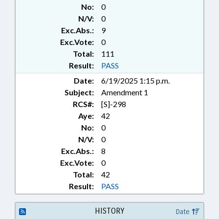
FINANCIAL SERVICES; FUNDS &
No:
0
ACCOUNTS; HIGHER
N/V:
0
EDUCATION; INFORMATION
Exc.Abs.:
9
TECHNOLOGY; INVESTMENTS;
JUDGMENTS & SETTLEMENTS;
Exc.Vote:
0
KINDERGARTEN; LOCAL
Total:
111
GOVERNMENT; MINORS;
Result:
PASS
MUNICIPALITIES; PRESENTED;
Date:
6/19/2025 1:15 p.m.
PRIVACY; PRIVATE SCHOOLS;
Subject:
Amendment 1
PUBLIC; PUBLIC RECORDS;
RATIFIED; REPORTING; STEM;
RCS#:
[S]-298
SECONDARY EDUCATION;
Aye:
42
SPORTS; STUDENTS; TITLE
No:
0
CHANGE; UNC; UNC BOARD OF
N/V:
0
GOVERNORS; NEW HANOVER
Exc.Abs.:
8
COUNTY; RECORDS; CHAPEL
Exc.Vote:
0
HILL; ORANGE COUNTY;
Total:
42
WILMINGTON; CHAPTERED;
CIVIL ACTIONS; NAMED LAWS;
Result:
PASS
FAMILY ISSUES; STUDENT
ATHLETES
HISTORY
Date