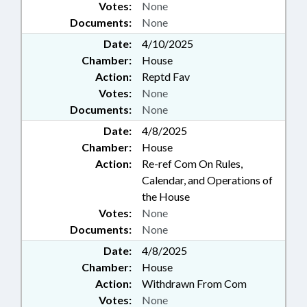
Votes:
None
Documents:
None
Date:
4/10/2025
Chamber:
House
Action:
Reptd Fav
Votes:
None
Documents:
None
Date:
4/8/2025
Chamber:
House
Action:
Re-ref Com On Rules,
Calendar, and Operations of
the House
Votes:
None
Documents:
None
Date:
4/8/2025
Chamber:
House
Action:
Withdrawn From Com
Votes:
None