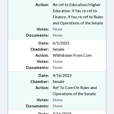
Action:
Re-ref to Education/Higher
Education. If fav, re-ref to
Finance. If fav, re-ref to Rules
and Operations of the Senate
Votes:
None
Documents:
None
Date:
6/5/2025
Chamber:
Senate
Action:
Withdrawn From Com
Votes:
None
Documents:
None
Date:
4/16/2025
Chamber:
Senate
Action:
Ref To Com On Rules and
Operations of the Senate
Votes:
None
Documents:
None
Date:
4/16/2025