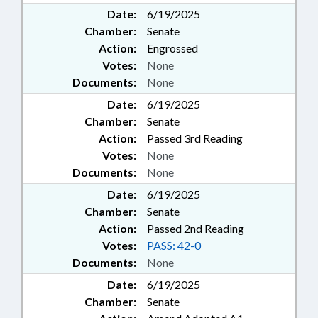
Date:
6/19/2025
Chamber:
Senate
Action:
Engrossed
Votes:
None
Documents:
None
Date:
6/19/2025
Chamber:
Senate
Action:
Passed 3rd Reading
Votes:
None
Documents:
None
Date:
6/19/2025
Chamber:
Senate
Action:
Passed 2nd Reading
Votes:
PASS: 42-0
Documents:
None
Date:
6/19/2025
Chamber:
Senate