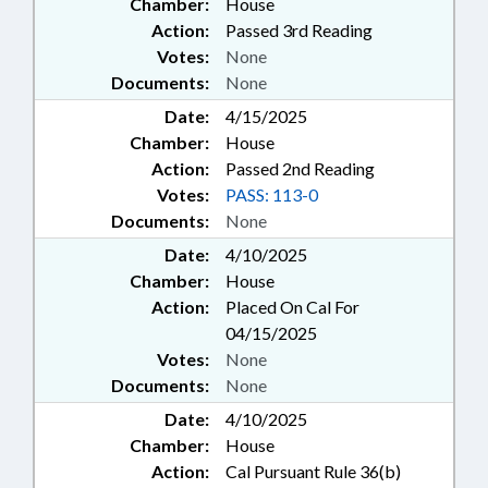
Chamber:
House
Action:
Passed 3rd Reading
Votes:
None
Documents:
None
Date:
4/15/2025
Chamber:
House
Action:
Passed 2nd Reading
Votes:
PASS: 113-0
Documents:
None
Date:
4/10/2025
Chamber:
House
Action:
Placed On Cal For
04/15/2025
Votes:
None
Documents:
None
Date:
4/10/2025
Chamber:
House
Action:
Cal Pursuant Rule 36(b)