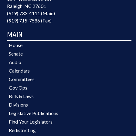
Raleigh, NC 27601
(919) 733-4111 (Main)
(919) 715-7586 (Fax)
MAIN
House
Senate
Audio
Calendars
Committees
Gov Ops
Bills & Laws
Divisions
Legislative Publications
Find Your Legislators
Redistricting