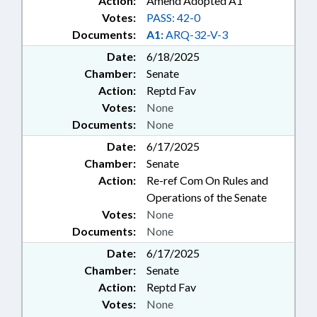
Action:
Amend Adopted A1
Votes:
PASS: 42-0
Documents:
A1:
ARQ-32-V-3
Date:
6/18/2025
Chamber:
Senate
Action:
Reptd Fav
Votes:
None
Documents:
None
Date:
6/17/2025
Chamber:
Senate
Action:
Re-ref Com On Rules and
Operations of the Senate
Votes:
None
Documents:
None
Date:
6/17/2025
Chamber:
Senate
Action:
Reptd Fav
Votes:
None