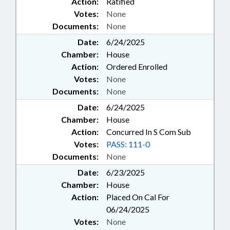
Action:
Ratified
Votes:
None
Documents:
None
Date:
6/24/2025
Chamber:
House
Action:
Ordered Enrolled
Votes:
None
Documents:
None
Date:
6/24/2025
Chamber:
House
Action:
Concurred In S Com Sub
Votes:
PASS: 111-0
Documents:
None
Date:
6/23/2025
Chamber:
House
Action:
Placed On Cal For
06/24/2025
Votes:
None