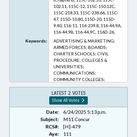
102.11, 115C-12, 115C-150.12C,
115C-218.33, 115C-238.66, 115C-
47, 115D-10.80, 115D-20, 115D-
9.40, 116-11, 116-239.8, 116-44.9A,
116-44.9B, 116-44.9C, 116D-26,
132-1.2, 1C-1601, 1C-1601.5, 78C-
Keywords:
ADVERTISING & MARKETING;
85, 78C-86, 78C-88, 78C-94, 78C-95,
ARMED FORCES; BOARDS;
78C-98 (Sections)
CHARTER SCHOOLS; CIVIL
PROCEDURE; COLLEGES &
UNIVERSITIES;
COMMUNICATIONS;
COMMUNITY COLLEGES;
COMMUNITY COLLEGES BOARD;
COUNTIES; COURTS; DEBTOR &
LATEST 2 VOTES
CREDITOR; EDUCATION;
Show All Votes
EDUCATION BOARDS;
EDUCATION, STATE BOARD OF;
Date:
6/24/2025 5:13 p.m.
ELEMENTARY EDUCATION;
Subject:
M11 Concur
EMERGING TECHNOLOGIES;
RCS#:
[H]-479
FINANCIAL INSTITUTIONS;
Aye:
111