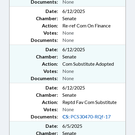
Documents:
None
Date:
6/12/2025
Chamber:
Senate
Action:
Re-ref Com On Finance
Votes:
None
Documents:
None
Date:
6/12/2025
Chamber:
Senate
Action:
Com Substitute Adopted
Votes:
None
Documents:
None
Date:
6/12/2025
Chamber:
Senate
Action:
Reptd Fav Com Substitute
Votes:
None
Documents:
CS:
PCS30470-RQf-17
Date:
6/5/2025
Chamber:
Senate