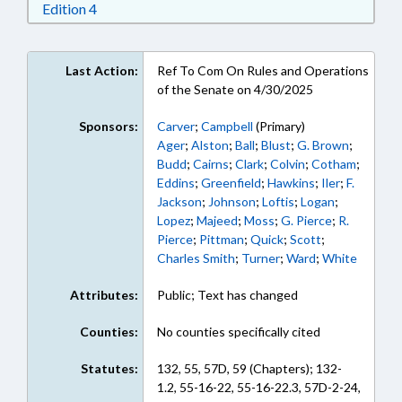
Download Edition 4 in RTF, Rich Text Format
Edition 4
Last Action:
Ref To Com On Rules and Operations
of the Senate on 4/30/2025
Sponsors:
Carver
;
Campbell
(Primary)
Ager
;
Alston
;
Ball
;
Blust
;
G. Brown
;
Budd
;
Cairns
;
Clark
;
Colvin
;
Cotham
;
Eddins
;
Greenfield
;
Hawkins
;
Iler
;
F.
Jackson
;
Johnson
;
Loftis
;
Logan
;
Lopez
;
Majeed
;
Moss
;
G. Pierce
;
R.
Pierce
;
Pittman
;
Quick
;
Scott
;
Charles Smith
;
Turner
;
Ward
;
White
Attributes:
Public; Text has changed
Counties:
No counties specifically cited
Statutes:
132, 55, 57D, 59 (Chapters); 132-
1.2, 55-16-22, 55-16-22.3, 57D-2-24,