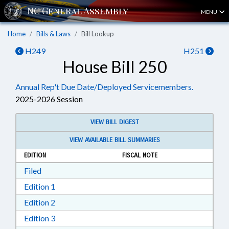
MENU
Home
Bills & Laws
Bill Lookup
H249
H251
House Bill 250
Annual Rep't Due Date/Deployed Servicemembers.
2025-2026 Session
VIEW BILL DIGEST
VIEW AVAILABLE BILL SUMMARIES
EDITION
FISCAL NOTE
Download Filed in RTF, Rich Text Format
Filed
Download Edition 1 in RTF, Rich Text Format
Edition 1
Download Edition 2 in RTF, Rich Text Format
Edition 2
Download Edition 3 in RTF, Rich Text Format
Edition 3