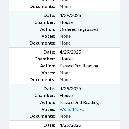
Documents:
None
Date:
4/29/2025
Chamber:
House
Action:
Ordered Engrossed
Votes:
None
Documents:
None
Date:
4/29/2025
Chamber:
House
Action:
Passed 3rd Reading
Votes:
None
Documents:
None
Date:
4/29/2025
Chamber:
House
Action:
Passed 2nd Reading
Votes:
PASS: 115-0
Documents:
None
Date:
4/29/2025