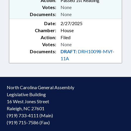
Action:
Passed 1st Reading
Votes:
None
Documents:
None
Date:
2/27/2025
Chamber:
House
Action:
Filed
Votes:
None
Documents:
DRAFT:
DRH10098-MVf-
11A
North Carolina General Assembly
Legislative Building
16 West Jones Street
Raleigh, NC 27601
(919) 733-4111 (Main)
(919) 715-7586 (Fax)