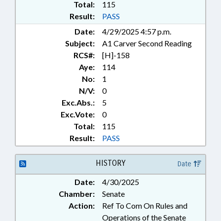
Total:
115
Result:
PASS
Date:
4/29/2025 4:57 p.m.
Subject:
A1 Carver Second Reading
RCS#:
[H]-158
Aye:
114
No:
1
N/V:
0
Exc.Abs.:
5
Exc.Vote:
0
Total:
115
Result:
PASS
HISTORY
Date
Date:
4/30/2025
Chamber:
Senate
Action:
Ref To Com On Rules and
Operations of the Senate