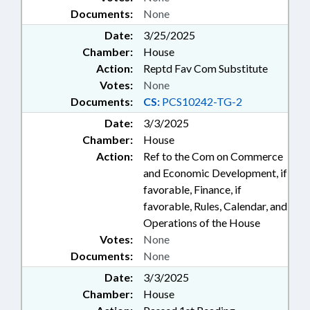
Documents:
None
Date:
3/25/2025
Chamber:
House
Action:
Reptd Fav Com Substitute
Votes:
None
Documents:
CS:
PCS10242-TG-2
Date:
3/3/2025
Chamber:
House
Action:
Ref to the Com on Commerce
and Economic Development, if
favorable, Finance, if
favorable, Rules, Calendar, and
Operations of the House
Votes:
None
Documents:
None
Date:
3/3/2025
Chamber:
House