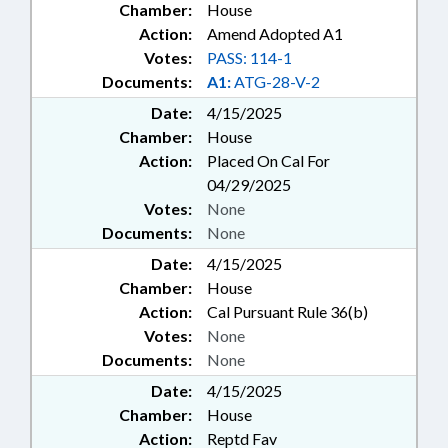
Chamber:
House
Action:
Amend Adopted A1
Votes:
PASS: 114-1
Documents:
A1:
ATG-28-V-2
Date:
4/15/2025
Chamber:
House
Action:
Placed On Cal For
04/29/2025
Votes:
None
Documents:
None
Date:
4/15/2025
Chamber:
House
Action:
Cal Pursuant Rule 36(b)
Votes:
None
Documents:
None
Date:
4/15/2025
Chamber:
House
Action:
Reptd Fav