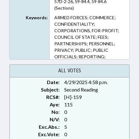
57D-2-26, 59-84.4, 59-84.6
(Sections)
Keywords:
ARMED FORCES; COMMERCE;
CONFIDENTIALITY;
CORPORATIONS, FOR-PROFIT;
COUNCIL OF STATE; FEES;
PARTNERSHIPS; PERSONNEL;
PRIVACY; PUBLIC; PUBLIC
OFFICIALS; REPORTING;
SECRETARY OF STATE; SMALL
BUSINESS; TITLE CHANGE
ALL VOTES
Date:
4/29/2025 4:58 p.m.
Subject:
Second Reading
RCS#:
[H]-159
Aye:
115
No:
0
N/V:
0
Exc.Abs.:
5
Exc.Vote:
0