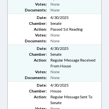
Votes:
None
Documents:
None
Date:
4/30/2025
Chamber:
Senate
Action:
Passed 1st Reading
Votes:
None
Documents:
None
Date:
4/30/2025
Chamber:
Senate
Action:
Regular Message Received
From House
Votes:
None
Documents:
None
Date:
4/30/2025
Chamber:
House
Action:
Regular Message Sent To
Senate
Votes:
None