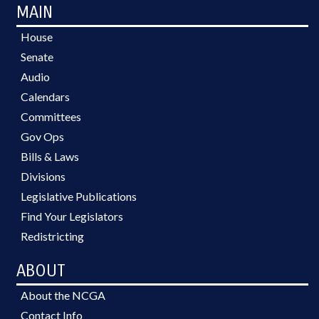
MAIN
House
Senate
Audio
Calendars
Committees
Gov Ops
Bills & Laws
Divisions
Legislative Publications
Find Your Legislators
Redistricting
ABOUT
About the NCGA
Contact Info