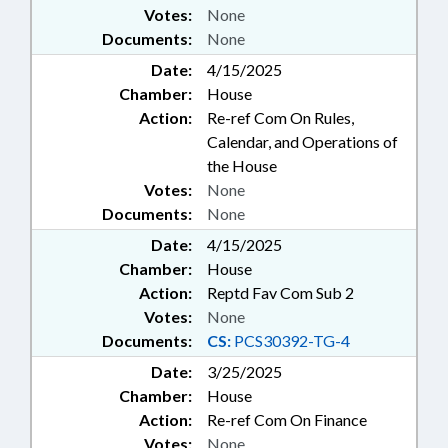
Votes:
None
Documents:
None
Date:
4/15/2025
Chamber:
House
Action:
Re-ref Com On Rules,
Calendar, and Operations of
the House
Votes:
None
Documents:
None
Date:
4/15/2025
Chamber:
House
Action:
Reptd Fav Com Sub 2
Votes:
None
Documents:
CS:
PCS30392-TG-4
Date:
3/25/2025
Chamber:
House
Action:
Re-ref Com On Finance
Votes:
None