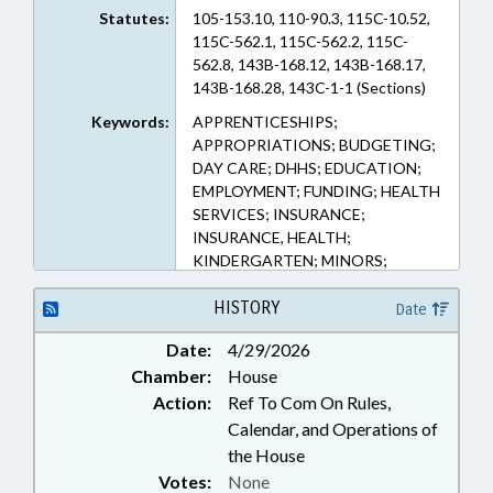
Statutes:
105-153.10, 110-90.3, 115C-10.52,
115C-562.1, 115C-562.2, 115C-
562.8, 143B-168.12, 143B-168.17,
143B-168.28, 143C-1-1 (Sections)
Keywords:
APPRENTICESHIPS;
APPROPRIATIONS; BUDGETING;
DAY CARE; DHHS; EDUCATION;
EMPLOYMENT; FUNDING; HEALTH
SERVICES; INSURANCE;
INSURANCE, HEALTH;
KINDERGARTEN; MINORS;
PERSONNEL; PILOT PROGRAMS;
PRIVATE SCHOOLS; PUBLIC;
HISTORY
Date
RELIGION & RELIGIOUS
Date:
4/29/2026
INSTITUTIONS; SALARIES &
Chamber:
House
BENEFITS; SOCIAL SERVICES;
STATE EMPLOYEES; TAX
Action:
Ref To Com On Rules,
CREDITS; TAXATION; TAXES,
Calendar, and Operations of
INDIVIDUAL INCOME; TUITION;
the House
EARLY CHILDHOOD EDUCATION;
Votes:
None
GOVERNMENT EMPLOYEES;