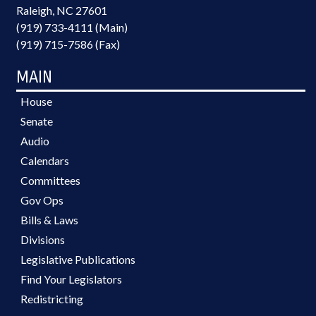
Raleigh, NC 27601
(919) 733-4111 (Main)
(919) 715-7586 (Fax)
MAIN
House
Senate
Audio
Calendars
Committees
Gov Ops
Bills & Laws
Divisions
Legislative Publications
Find Your Legislators
Redistricting