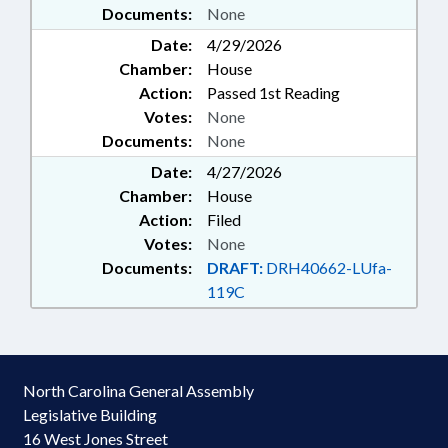
Documents:
None
VOUCHERS
Date:
4/29/2026
Chamber:
House
Action:
Passed 1st Reading
Votes:
None
Documents:
None
Date:
4/27/2026
Chamber:
House
Action:
Filed
Votes:
None
Documents:
DRAFT:
DRH40662-LUfa-
119C
North Carolina General Assembly
Legislative Building
16 West Jones Street