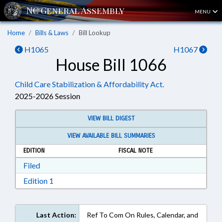
MENU
Home
Bills & Laws
Bill Lookup
H1065
H1067
House Bill 1066
Child Care Stabilization & Affordability Act.
2025-2026 Session
VIEW BILL DIGEST
VIEW AVAILABLE BILL SUMMARIES
EDITION
FISCAL NOTE
Download Filed in RTF, Rich Text Format
Filed
Download Edition 1 in RTF, Rich Text Format
Edition 1
Last Action:
Ref To Com On Rules, Calendar, and