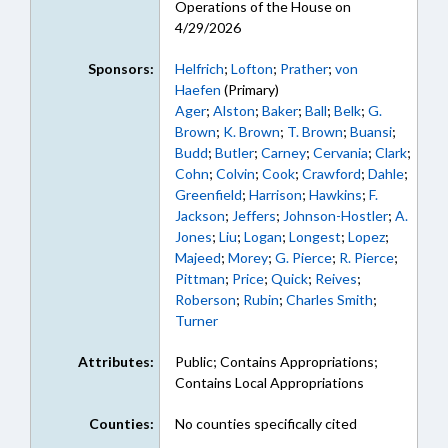
Operations of the House on
4/29/2026
Sponsors:
Helfrich
;
Lofton
;
Prather
;
von
Haefen
(Primary)
Ager
;
Alston
;
Baker
;
Ball
;
Belk
;
G.
Brown
;
K. Brown
;
T. Brown
;
Buansi
;
Budd
;
Butler
;
Carney
;
Cervania
;
Clark
;
Cohn
;
Colvin
;
Cook
;
Crawford
;
Dahle
;
Greenfield
;
Harrison
;
Hawkins
;
F.
Jackson
;
Jeffers
;
Johnson-Hostler
;
A.
Jones
;
Liu
;
Logan
;
Longest
;
Lopez
;
Majeed
;
Morey
;
G. Pierce
;
R. Pierce
;
Pittman
;
Price
;
Quick
;
Reives
;
Roberson
;
Rubin
;
Charles Smith
;
Turner
Attributes:
Public; Contains Appropriations;
Contains Local Appropriations
Counties:
No counties specifically cited