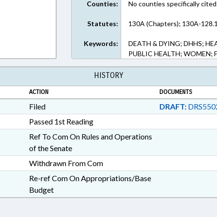
Counties:
No counties specifically cited
Statutes:
130A (Chapters); 130A-128.1
Keywords:
DEATH & DYING; DHHS; HE
PUBLIC HEALTH; WOMEN; F
HISTORY
ACTION
DOCUMENTS
Filed
DRAFT:
DRS550
Passed 1st Reading
Ref To Com On Rules and Operations
of the Senate
Withdrawn From Com
Re-ref Com On Appropriations/Base
Budget