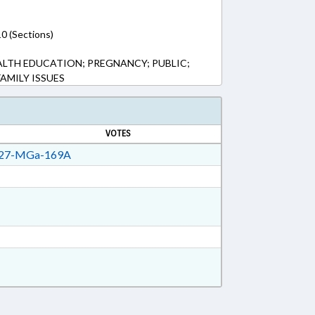
0 (Sections)
ALTH EDUCATION; PREGNANCY; PUBLIC;
AMILY ISSUES
VOTES
27-MGa-169A