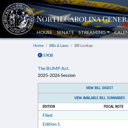
HOUSE
SENATE
STREAMING
CALE
Home
Bills & Laws
Bill Lookup
S908
The BUMP Act.
2025-2026 Session
VIEW BILL DIGEST
VIEW AVAILABLE BILL SUMMARIES
EDITION
FISCAL NOTE
Download Filed in RTF, Rich Text Form
Filed
Download Edition 1 in RTF, Rich T
Edition 1