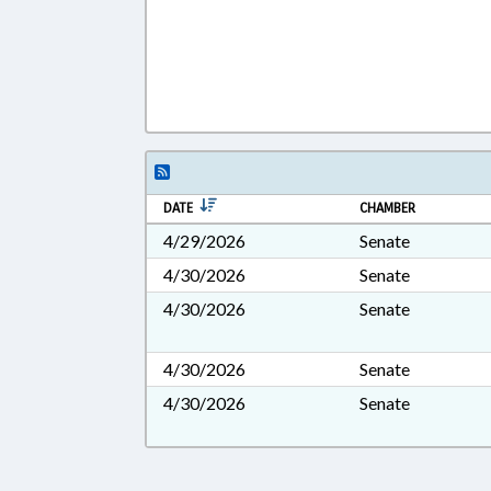
DATE
CHAMBER
4/29/2026
Senate
4/30/2026
Senate
4/30/2026
Senate
4/30/2026
Senate
4/30/2026
Senate