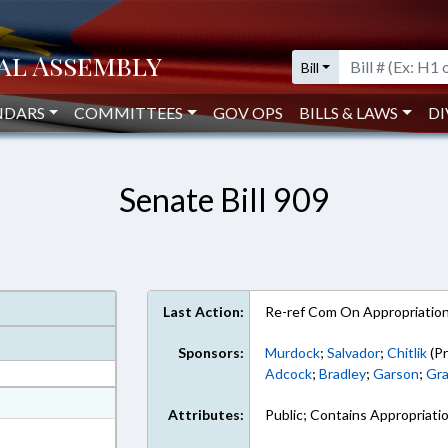
Bill
NDARS
COMMITTEES
GOV OPS
BILLS & LAWS
DI
Senate Bill 909
Last Action:
Re-ref Com On Appropriatio
Sponsors:
Murdock
;
Salvador
;
Chitlik
(Pr
Adcock
;
Bradley
;
Garson
;
Gra
at
Attributes:
Public; Contains Appropriati
ext Format