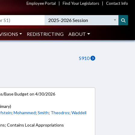
Employee Portal
|
Find Your Legislators
|
Contact Info
2025-2026 Session
VISIONS
REDISTRICTING
ABOUT
S910
ns/Base Budget on 4/30/2026
imary)
fstein
;
Mohammed
;
Smith
;
Theodros
;
Waddell
ons; Contains Local Appropriations