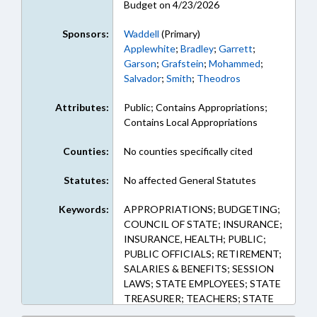
Budget on 4/23/2026
Sponsors:
Waddell
(Primary)
Applewhite
;
Bradley
;
Garrett
;
Garson
;
Grafstein
;
Mohammed
;
Salvador
;
Smith
;
Theodros
Attributes:
Public; Contains Appropriations;
Contains Local Appropriations
Counties:
No counties specifically cited
Statutes:
No affected General Statutes
Keywords:
APPROPRIATIONS; BUDGETING;
COUNCIL OF STATE; INSURANCE;
INSURANCE, HEALTH; PUBLIC;
PUBLIC OFFICIALS; RETIREMENT;
SALARIES & BENEFITS; SESSION
LAWS; STATE EMPLOYEES; STATE
TREASURER; TEACHERS; STATE
HEALTH PLAN; TSERS;