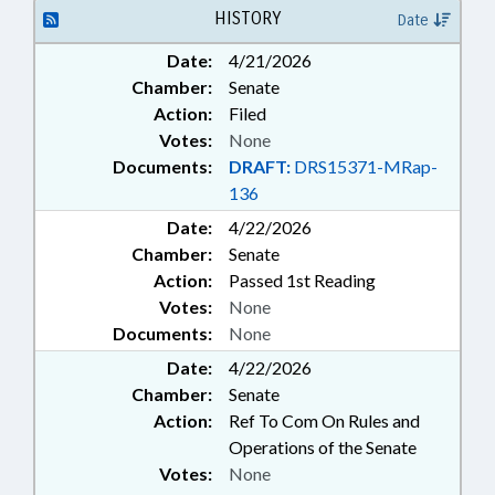
GOVERNMENT EMPLOYEES
HISTORY
Date
Date:
4/21/2026
Chamber:
Senate
Action:
Filed
Votes:
None
Documents:
DRAFT:
DRS15371-MRap-
136
Date:
4/22/2026
Chamber:
Senate
Action:
Passed 1st Reading
Votes:
None
Documents:
None
Date:
4/22/2026
Chamber:
Senate
Action:
Ref To Com On Rules and
Operations of the Senate
Votes:
None