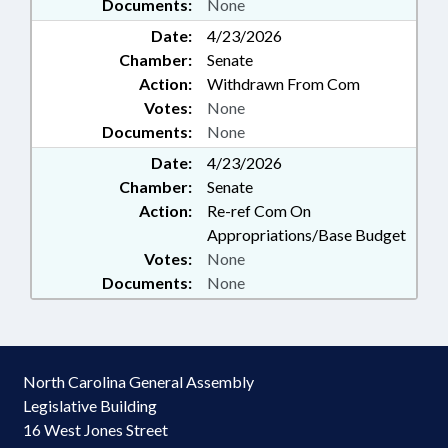
Documents:
None
Date:
4/23/2026
Chamber:
Senate
Action:
Withdrawn From Com
Votes:
None
Documents:
None
Date:
4/23/2026
Chamber:
Senate
Action:
Re-ref Com On
Appropriations/Base Budget
Votes:
None
Documents:
None
North Carolina General Assembly
Legislative Building
16 West Jones Street