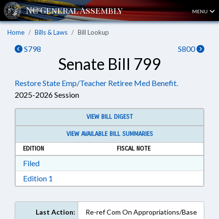
MENU
Home
Bills & Laws
Bill Lookup
S798
S800
Senate Bill 799
Restore State Emp/Teacher Retiree Med Benefit.
2025-2026 Session
VIEW BILL DIGEST
VIEW AVAILABLE BILL SUMMARIES
EDITION
FISCAL NOTE
Download Filed in RTF, Rich Text Format
Filed
Download Edition 1 in RTF, Rich Text Format
Edition 1
Last Action:
Re-ref Com On Appropriations/Base