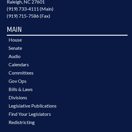
Raleigh, NC 27601
(919) 733-4111 (Main)
(919) 715-7586 (Fax)
MAIN
House
Senate
Audio
Calendars
Committees
Gov Ops
Bills & Laws
Divisions
Legislative Publications
Find Your Legislators
Redistricting