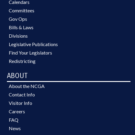
Calendars
Committees
Gov Ops
Bills & Laws
Divisions
Legislative Publications
Find Your Legislators
Redistricting
ABOUT
About the NCGA
Contact Info
Visitor Info
Careers
FAQ
News