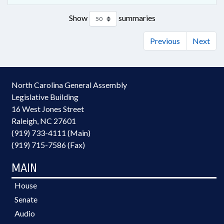
Show
summaries
Previous
Next
North Carolina General Assembly
Legislative Building
16 West Jones Street
Raleigh, NC 27601
(919) 733-4111 (Main)
(919) 715-7586 (Fax)
MAIN
House
Senate
Audio