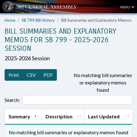
MENU
Home
SB 799 Bill History
Bill Summaries and Explanatory Memos
BILL SUMMARIES AND EXPLANATORY
MEMOS FOR SB 799 - 2025-2026
SESSION
2025-2026 Session
Print
CSV
PDF
No matching bill summaries
or explanatory memos
found
Search:
Summary
Description
Last Updated
No matching bill summaries or explanatory memos found