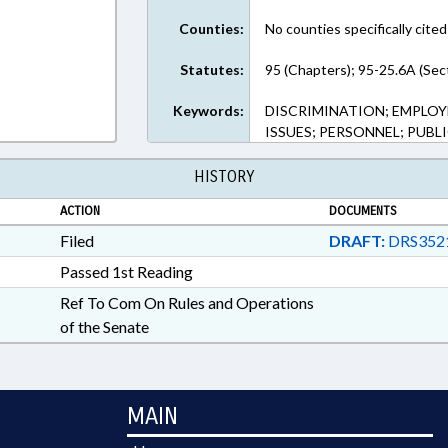
Counties:
No counties specifically cited
Statutes:
95 (Chapters); 95-25.6A (Sec
Keywords:
DISCRIMINATION; EMPLOYM
ISSUES; PERSONNEL; PUBL
HISTORY
ACTION
DOCUMENTS
Filed
DRAFT:
DRS352
Passed 1st Reading
Ref To Com On Rules and Operations
of the Senate
MAIN