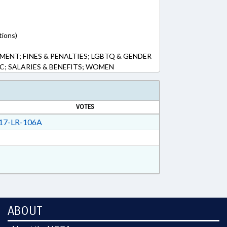
tions)
ENT; FINES & PENALTIES; LGBTQ & GENDER
IC; SALARIES & BENEFITS; WOMEN
VOTES
17-LR-106A
ABOUT