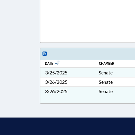
DATE
CHAMBER
3/25/2025
Senate
3/26/2025
Senate
3/26/2025
Senate