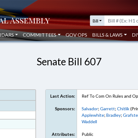
Bill
NDARS
COMMITTEES
GOV OPS
BILLS & LAWS
DI
Senate Bill 607
Last Action:
Ref To Com On Rules and Ope
Sponsors:
Salvador
;
Garrett
;
Chitlik
(Pri
Applewhite
;
Bradley
;
Grafste
Waddell
at
ext Format
Attributes:
Public