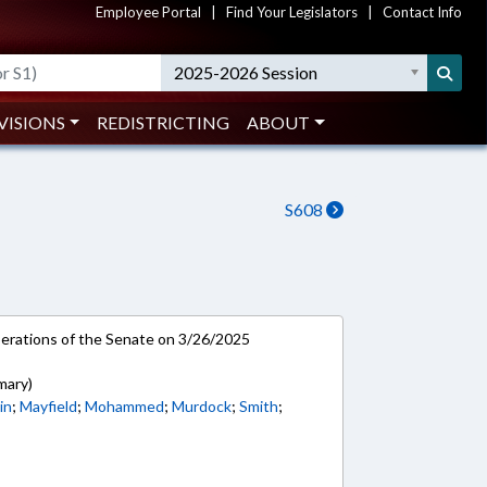
Employee Portal
|
Find Your Legislators
|
Contact Info
2025-2026 Session
VISIONS
REDISTRICTING
ABOUT
S608
rations of the Senate on 3/26/2025
mary)
in
;
Mayfield
;
Mohammed
;
Murdock
;
Smith
;