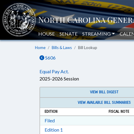
HOUSE
SENATE
STREAMING
CALE
Home
Bills & Laws
Bill Lookup
S606
Equal Pay Act.
2025-2026 Session
VIEW BILL DIGEST
VIEW AVAILABLE BILL SUMMARIES
EDITION
FISCAL NOTE
Download Filed in RTF, Rich Text Form
Filed
Download Edition 1 in RTF, Rich T
Edition 1