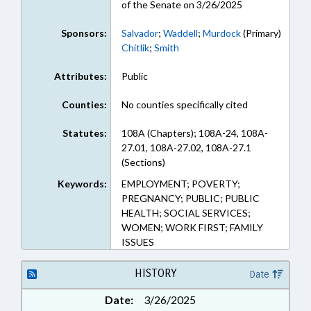
of the Senate on 3/26/2025
Sponsors:
Salvador
;
Waddell
;
Murdock
(Primary)
Chitlik
;
Smith
Attributes:
Public
Counties:
No counties specifically cited
Statutes:
108A (Chapters); 108A-24, 108A-
27.01, 108A-27.02, 108A-27.1
(Sections)
Keywords:
EMPLOYMENT; POVERTY;
PREGNANCY; PUBLIC; PUBLIC
HEALTH; SOCIAL SERVICES;
WOMEN; WORK FIRST; FAMILY
ISSUES
HISTORY
Date
Date:
3/26/2025