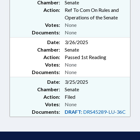
Chamber:
Senate
Action:
Ref To Com On Rules and
Operations of the Senate
Votes:
None
Documents:
None
Date:
3/26/2025
Chamber:
Senate
Action:
Passed 1st Reading
Votes:
None
Documents:
None
Date:
3/25/2025
Chamber:
Senate
Action:
Filed
Votes:
None
Documents:
DRAFT:
DRS45289-LU-36C