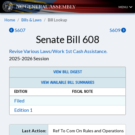
MENU
Home
Bills & Laws
Bill Lookup
S607
S609
Senate Bill 608
Revise Various Laws/Work 1st Cash Assistance.
2025-2026 Session
VIEW BILL DIGEST
VIEW AVAILABLE BILL SUMMARIES
EDITION
FISCAL NOTE
Download Filed in RTF, Rich Text Format
Filed
Download Edition 1 in RTF, Rich Text Format
Edition 1
Last Action:
Ref To Com On Rules and Operations