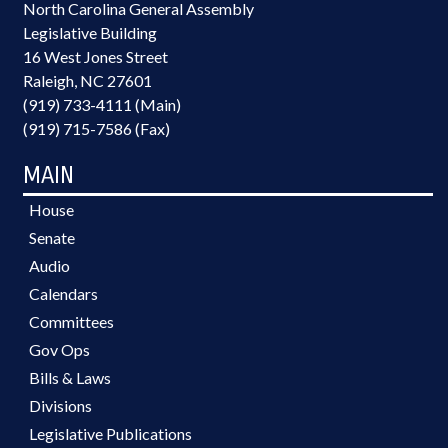
North Carolina General Assembly
Legislative Building
16 West Jones Street
Raleigh, NC 27601
(919) 733-4111 (Main)
(919) 715-7586 (Fax)
MAIN
House
Senate
Audio
Calendars
Committees
Gov Ops
Bills & Laws
Divisions
Legislative Publications