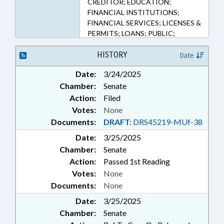
CREDITOR; EDUCATION;
FINANCIAL INSTITUTIONS;
FINANCIAL SERVICES; LICENSES &
PERMITS; LOANS; PUBLIC;
STUDENTS; SURETY & FIDELITY;
COMMISSIONER OF BANKS
HISTORY
Date
Date:
3/24/2025
Chamber:
Senate
Action:
Filed
Votes:
None
Documents:
DRAFT:
DRS45219-MUf-38
Date:
3/25/2025
Chamber:
Senate
Action:
Passed 1st Reading
Votes:
None
Documents:
None
Date:
3/25/2025
Chamber:
Senate