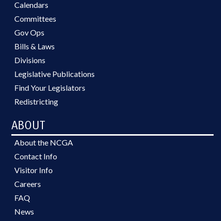
Calendars
Committees
Gov Ops
Bills & Laws
Divisions
Legislative Publications
Find Your Legislators
Redistricting
ABOUT
About the NCGA
Contact Info
Visitor Info
Careers
FAQ
News