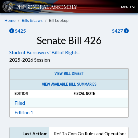
MENU
Home
Bills & Laws
Bill Lookup
S425
S427
Senate Bill 426
Student Borrowers' Bill of Rights.
2025-2026 Session
VIEW BILL DIGEST
VIEW AVAILABLE BILL SUMMARIES
EDITION
FISCAL NOTE
Download Filed in RTF, Rich Text Format
Filed
Download Edition 1 in RTF, Rich Text Format
Edition 1
Last Action:
Ref To Com On Rules and Operations