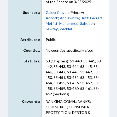
of the Senate on 3/25/2025
Sponsors:
Galey
;
Craven
(Primary)
Adcock
;
Applewhite
;
Britt
;
Garrett
;
Moffitt
;
Mohammed
;
Salvador
;
Sawrey
;
Waddell
Attributes:
Public
Counties:
No counties specifically cited
Statutes:
53 (Chapters); 53-440, 53-441, 53-
442, 53-443, 53-444, 53-445, 53-
446, 53-447, 53-448, 53-449, 53-
450, 53-451, 53-452, 53-453, 53-
454, 53-455, 53-456, 53-457, 53-
458, 53-459, 53-460, 53-461, 53-
462 (Sections)
Keywords:
BANKING COMN.; BANKS;
COMMERCE; CONSUMER
PROTECTION; DEBTOR &