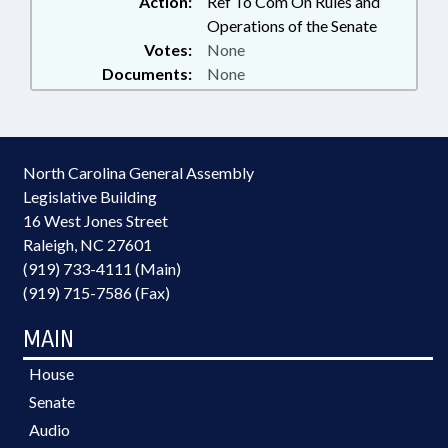
Action:
Ref To Com On Rules and
Operations of the Senate
Votes:
None
Documents:
None
North Carolina General Assembly
Legislative Building
16 West Jones Street
Raleigh, NC 27601
(919) 733-4111 (Main)
(919) 715-7586 (Fax)
MAIN
House
Senate
Audio