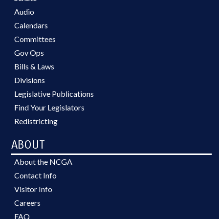
Audio
Calendars
Committees
Gov Ops
Bills & Laws
Divisions
Legislative Publications
Find Your Legislators
Redistricting
ABOUT
About the NCGA
Contact Info
Visitor Info
Careers
FAQ