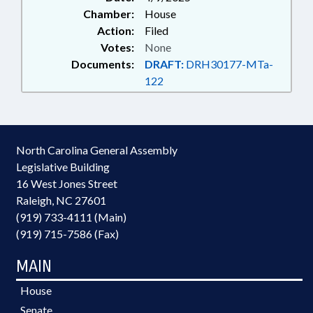
Chamber:
House
Action:
Filed
Votes:
None
Documents:
DRAFT:
DRH30177-MTa-
122
North Carolina General Assembly
Legislative Building
16 West Jones Street
Raleigh, NC 27601
(919) 733-4111 (Main)
(919) 715-7586 (Fax)
MAIN
House
Senate