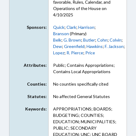
favorable, Rules, Calendar, and
Operations of the House on
4/10/2025
Sponsors:
Quick
;
Clark
;
Harrison
;
Branson
(Primary)
Belk
;
G. Brown
;
Butler
;
Cohn
;
Colvin
;
Dew
;
Greenfield
;
Hawkins
;
F. Jackson
;
Lopez
;
R. Pierce
;
Price
Attributes:
Public; Contains Appropriations;
Contains Local Appropriations
Counties:
No counties specifically cited
Statutes:
No affected General Statutes
Keywords:
APPROPRIATIONS; BOARDS;
BUDGETING; COUNTIES;
EDUCATION; MUNICIPALITIES;
PUBLIC; SECONDARY
EDUCATION; UNC; UNC BOARD