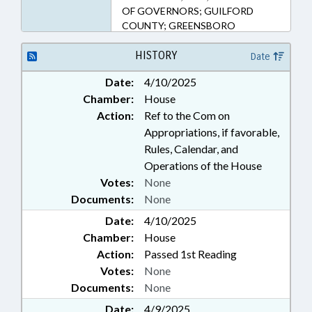
OF GOVERNORS; GUILFORD
COUNTY; GREENSBORO
HISTORY
Date
Date:
4/10/2025
Chamber:
House
Action:
Ref to the Com on
Appropriations, if favorable,
Rules, Calendar, and
Operations of the House
Votes:
None
Documents:
None
Date:
4/10/2025
Chamber:
House
Action:
Passed 1st Reading
Votes:
None
Documents:
None
Date:
4/9/2025