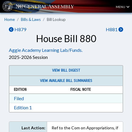
MENU
Home
Bills & Laws
Bill Lookup
H879
H881
House Bill 880
Aggie Academy Learning Lab/Funds.
2025-2026 Session
VIEW BILL DIGEST
VIEW AVAILABLE BILL SUMMARIES
EDITION
FISCAL NOTE
Download Filed in RTF, Rich Text Format
Filed
Download Edition 1 in RTF, Rich Text Format
Edition 1
Last Action:
Ref to the Com on Appropriations, if