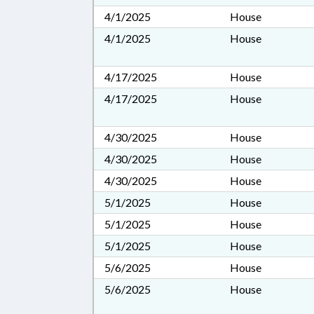
4/1/2025
House
4/1/2025
House
4/17/2025
House
4/17/2025
House
4/30/2025
House
4/30/2025
House
4/30/2025
House
5/1/2025
House
5/1/2025
House
5/1/2025
House
5/6/2025
House
5/6/2025
House