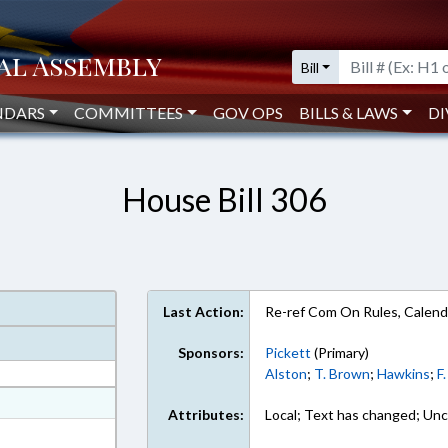
Bill
NDARS
COMMITTEES
GOV OPS
BILLS & LAWS
DI
House Bill 306
Last Action:
Re-ref Com On Rules, Calend
Sponsors:
Pickett
(Primary)
Alston
;
T. Brown
;
Hawkins
;
F
at
Attributes:
Local; Text has changed; Unc
ext Format