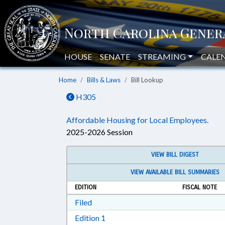
HOUSE
SENATE
STREAMING
CALE
Home
Bills & Laws
Bill Lookup
H305
Affordable Housing for Local Employees.
2025-2026 Session
VIEW BILL DIGEST
VIEW AVAILABLE BILL SUMMARIES
EDITION
FISCAL NOTE
Download Filed in RTF, Rich Text Form
Filed
Download Edition 1 in RTF, Rich T
Edition 1