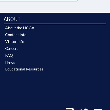
ABOUT
About the NCGA
Contact Info
Visitor Info
Careers
FAQ
News
Educational Resources