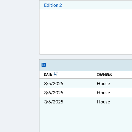
Download Edition 2 in RTF, Rich T
Edition 2
DATE
CHAMBER
3/5/2025
House
3/6/2025
House
3/6/2025
House