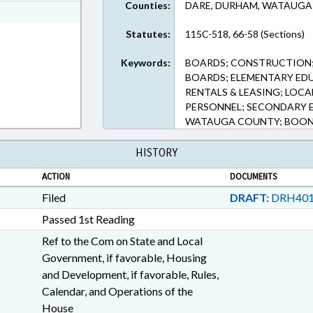
Counties:
DARE, DURHAM, WATAUGA
ext Format
Statutes:
115C-518, 66-58 (Sections)
Keywords:
BOARDS; CONSTRUCTION;
BOARDS; ELEMENTARY ED
RENTALS & LEASING; LOCA
PERSONNEL; SECONDARY 
WATAUGA COUNTY; BOON
HISTORY
ACTION
DOCUMENTS
Filed
DRAFT:
DRH401
Passed 1st Reading
Ref to the Com on State and Local
Government, if favorable, Housing
and Development, if favorable, Rules,
Calendar, and Operations of the
House