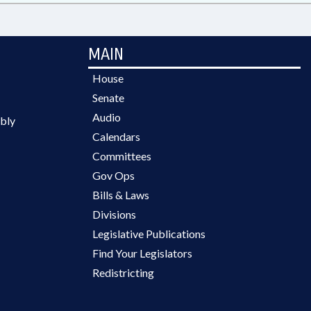
MAIN
House
Senate
Audio
bly
Calendars
Committees
Gov Ops
Bills & Laws
Divisions
Legislative Publications
Find Your Legislators
Redistricting