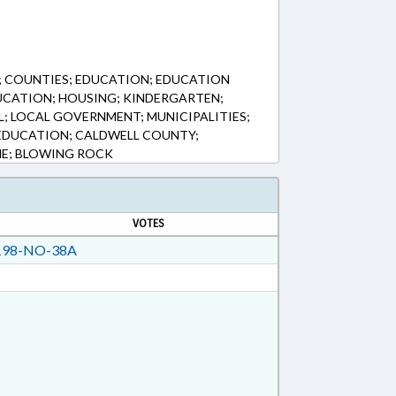
 COUNTIES; EDUCATION; EDUCATION
UCATION; HOUSING; KINDERGARTEN;
L; LOCAL GOVERNMENT; MUNICIPALITIES;
EDUCATION; CALDWELL COUNTY;
E; BLOWING ROCK
VOTES
98-NO-38A