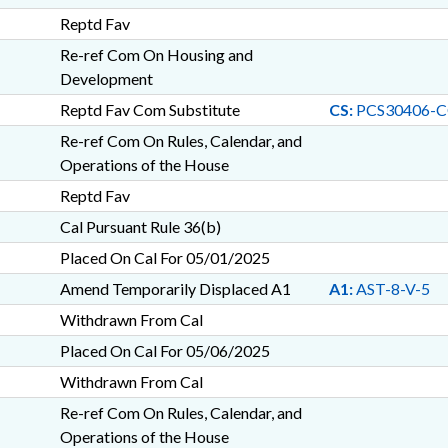
Reptd Fav
Re-ref Com On Housing and
Development
Reptd Fav Com Substitute
CS:
PCS30406-C
Re-ref Com On Rules, Calendar, and
Operations of the House
Reptd Fav
Cal Pursuant Rule 36(b)
Placed On Cal For 05/01/2025
Amend Temporarily Displaced A1
A1:
AST-8-V-5
Withdrawn From Cal
Placed On Cal For 05/06/2025
Withdrawn From Cal
Re-ref Com On Rules, Calendar, and
Operations of the House