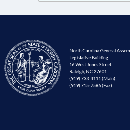
North Carolina General Assem
Legislative Building
16 West Jones Street
Raleigh, NC 27601
(919) 733-4111 (Main)
(919) 715-7586 (Fax)