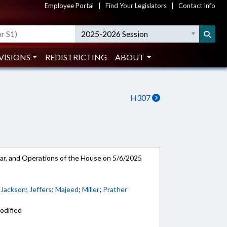
Employee Portal
|
Find Your Legislators
|
Contact Info
2025-2026 Session
VISIONS
REDISTRICTING
ABOUT
H307
ar, and Operations of the House on 5/6/2025
. Jackson
;
Jeffers
;
Majeed
;
Miller
;
Prather
odified