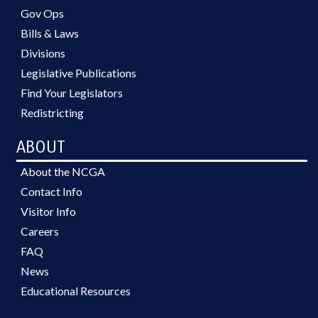
Gov Ops
Bills & Laws
Divisions
Legislative Publications
Find Your Legislators
Redistricting
ABOUT
About the NCGA
Contact Info
Visitor Info
Careers
FAQ
News
Educational Resources