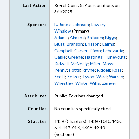
Last Action:
Re-ref Com On Appropriations on
3/4/2025
Sponsors:
B. Jones
;
Johnson
;
Lowery
;
Winslow
(Primary)
Adams
;
Almond
;
Balkcom
;
Biggs
;
Blust
;
Branson
;
Brisson
;
Cairns
;
Campbell
;
Carver
;
Dixon
;
Echevarria
;
Gable
;
Greene
;
Hastings
;
Huneycutt
;
Kidwell
;
McNeely
;
Miller
;
Moss
;
Penny
;
Potts
;
Rhyne
;
Riddell
;
Ross
;
Scott
;
Setzer
;
Tyson
;
Ward
;
Warren
;
Wheatley
;
White
;
Willis
;
Zenger
Attributes:
Public; Text has changed
Counties:
No counties specifically cited
Statutes:
143B (Chapters); 143B-1040, 143C-
6-4, 147-64.6, 166A-19.40
(Sections)