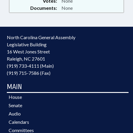
Votes:
None
Documents:
None
North Carolina General Assembly
Legislative Building
16 West Jones Street
Raleigh, NC 27601
(919) 733-4111 (Main)
(919) 715-7586 (Fax)
MAIN
House
Senate
Audio
Calendars
Committees