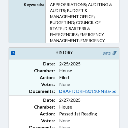
Keywords:
APPROPRIATIONS; AUDITING &
AUDITS; BUDGET &
MANAGEMENT OFFICE;
BUDGETING; COUNCIL OF
STATE; DISASTERS &
EMERGENCIES; EMERGENCY
MANAGEMENT; EMERGENCY
SERVICES; GOVERNOR; PUBLIC;
PUBLIC OFFICIALS; REPORTING;
HISTORY
Date
SESSION LAWS; STATE AUDITOR;
Date:
2/25/2025
PUBLIC SAFETY DEPT.
Chamber:
House
Action:
Filed
Votes:
None
Documents:
DRAFT:
DRH30110-NBa-56
Date:
2/27/2025
Chamber:
House
Action:
Passed 1st Reading
Votes:
None
Documents:
None