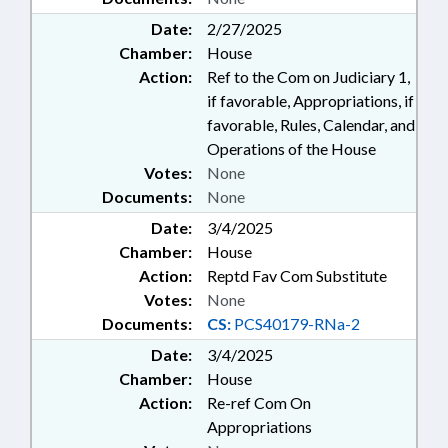
Date:
2/27/2025
Chamber:
House
Action:
Ref to the Com on Judiciary 1,
if favorable, Appropriations, if
favorable, Rules, Calendar, and
Operations of the House
Votes:
None
Documents:
None
Date:
3/4/2025
Chamber:
House
Action:
Reptd Fav Com Substitute
Votes:
None
Documents:
CS:
PCS40179-RNa-2
Date:
3/4/2025
Chamber:
House
Action:
Re-ref Com On
Appropriations