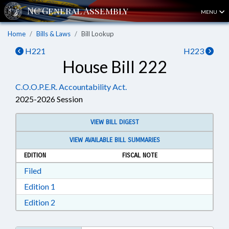
MENU
Home
Bills & Laws
Bill Lookup
H221
H223
House Bill 222
C.O.O.P.E.R. Accountability Act.
2025-2026 Session
VIEW BILL DIGEST
VIEW AVAILABLE BILL SUMMARIES
EDITION
FISCAL NOTE
Download Filed in RTF, Rich Text Format
Filed
Download Edition 1 in RTF, Rich Text Format
Edition 1
Download Edition 2 in RTF, Rich Text Format
Edition 2