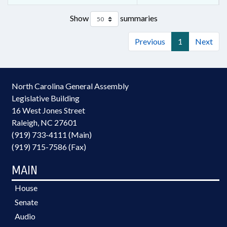
Show
summaries
Previous
1
Next
North Carolina General Assembly
Legislative Building
16 West Jones Street
Raleigh, NC 27601
(919) 733-4111 (Main)
(919) 715-7586 (Fax)
MAIN
House
Senate
Audio