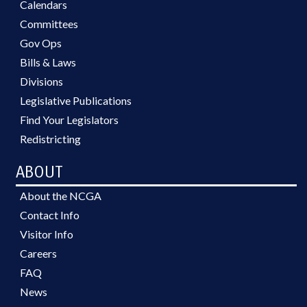
Calendars
Committees
Gov Ops
Bills & Laws
Divisions
Legislative Publications
Find Your Legislators
Redistricting
ABOUT
About the NCGA
Contact Info
Visitor Info
Careers
FAQ
News