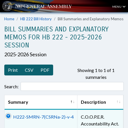
MENU
Home
HB 222 Bill History
Bill Summaries and Explanatory Memos
BILL SUMMARIES AND EXPLANATORY
MEMOS FOR HB 222 - 2025-2026
SESSION
2025-2026 Session
Print
CSV
PDF
Showing 1 to 1 of 1
summaries
Search:
Summary
Description
H222-SMRN-7(CSRNa-2)-v-4
C.O.O.P.E.R.
Accountability Act.