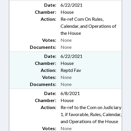
Date:
6/22/2021
Chamber:
House
Action:
Re-ref Com On Rules,
Calendar, and Operations of
the House
Votes:
None
Documents:
None
Date:
6/22/2021
Chamber:
House
Action:
Reptd Fav
Votes:
None
Documents:
None
Date:
6/8/2021
Chamber:
House
Action:
Re-ref to the Com on Judiciary
1, if favorable, Rules, Calendar,
and Operations of the House
Votes:
None