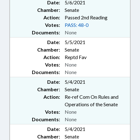
Date:
5/6/2021
Chamber:
Senate
Action:
Passed 2nd Reading
Votes:
PASS: 48-0
Documents:
None
Date:
5/5/2021
Chamber:
Senate
Action:
Reptd Fav
Votes:
None
Documents:
None
Date:
5/4/2021
Chamber:
Senate
Action:
Re-ref Com On Rules and
Operations of the Senate
Votes:
None
Documents:
None
Date:
5/4/2021
Chamber:
Senate