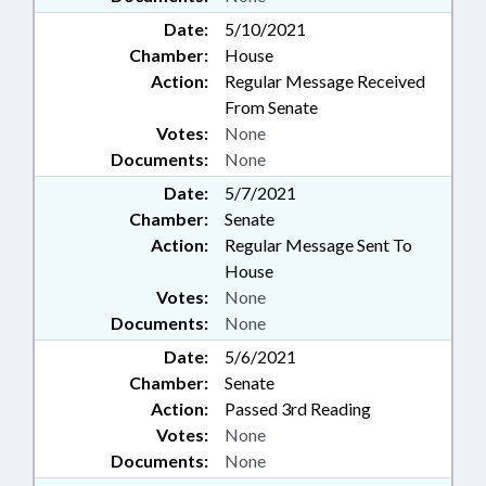
Date:
5/10/2021
Chamber:
House
Action:
Regular Message Received
From Senate
Votes:
None
Documents:
None
Date:
5/7/2021
Chamber:
Senate
Action:
Regular Message Sent To
House
Votes:
None
Documents:
None
Date:
5/6/2021
Chamber:
Senate
Action:
Passed 3rd Reading
Votes:
None
Documents:
None