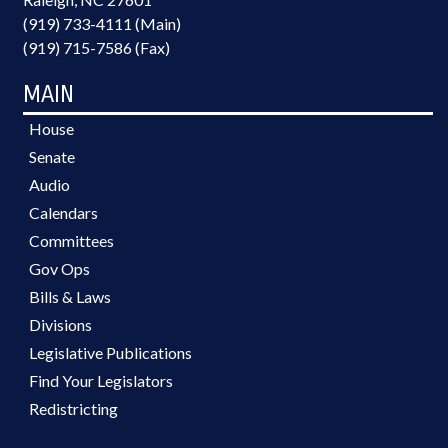
(919) 733-4111 (Main)
(919) 715-7586 (Fax)
MAIN
House
Senate
Audio
Calendars
Committees
Gov Ops
Bills & Laws
Divisions
Legislative Publications
Find Your Legislators
Redistricting