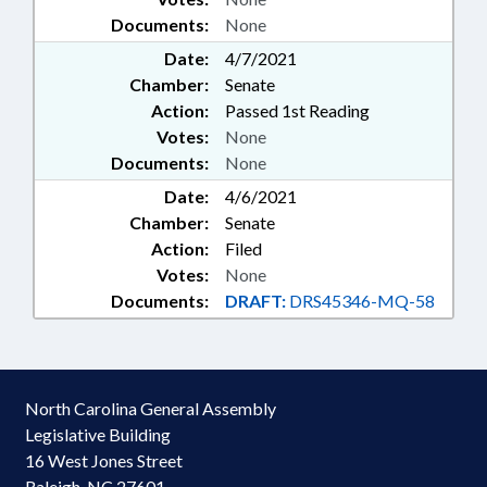
Documents:
None
Date:
4/7/2021
Chamber:
Senate
Action:
Passed 1st Reading
Votes:
None
Documents:
None
Date:
4/6/2021
Chamber:
Senate
Action:
Filed
Votes:
None
Documents:
DRAFT:
DRS45346-MQ-58
North Carolina General Assembly
Legislative Building
16 West Jones Street
Raleigh, NC 27601