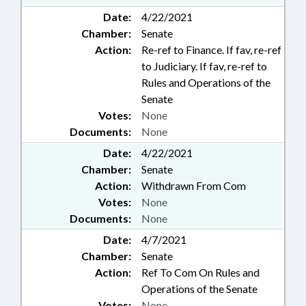
Date:
4/22/2021
Chamber:
Senate
Action:
Re-ref to Finance. If fav, re-ref
to Judiciary. If fav, re-ref to
Rules and Operations of the
Senate
Votes:
None
Documents:
None
Date:
4/22/2021
Chamber:
Senate
Action:
Withdrawn From Com
Votes:
None
Documents:
None
Date:
4/7/2021
Chamber:
Senate
Action:
Ref To Com On Rules and
Operations of the Senate
Votes:
None