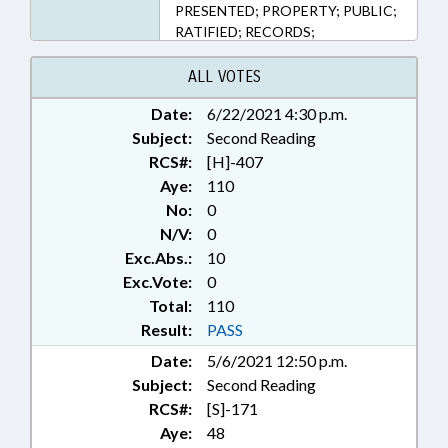
PRESENTED; PROPERTY; PUBLIC;
RATIFIED; RECORDS;
CHAPTERED; CIVIL ACTIONS;
ABANDONED PROPERTY
ALL VOTES
Date:
6/22/2021 4:30 p.m.
Subject:
Second Reading
RCS#:
[H]-407
Aye:
110
No:
0
N/V:
0
Exc.Abs.:
10
Exc.Vote:
0
Total:
110
Result:
PASS
Date:
5/6/2021 12:50 p.m.
Subject:
Second Reading
RCS#:
[S]-171
Aye:
48