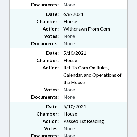
Documents:
None
Date:
6/8/2021
Chamber:
House
Action:
Withdrawn From Com
Votes:
None
Documents:
None
Date:
5/10/2021
Chamber:
House
Action:
Ref To Com On Rules,
Calendar, and Operations of
the House
Votes:
None
Documents:
None
Date:
5/10/2021
Chamber:
House
Action:
Passed 1st Reading
Votes:
None
Documents:
None