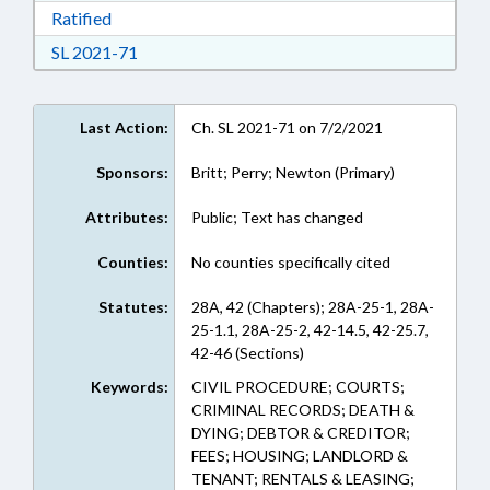
Download Ratified in RTF, Rich Text Format
Ratified
Download Session Law 2021-71 in RTF, Rich Te
SL 2021-71
Last Action:
Ch. SL 2021-71 on 7/2/2021
Sponsors:
Britt; Perry; Newton (Primary)
Attributes:
Public; Text has changed
Counties:
No counties specifically cited
Statutes:
28A, 42 (Chapters); 28A-25-1, 28A-
25-1.1, 28A-25-2, 42-14.5, 42-25.7,
42-46 (Sections)
Keywords:
CIVIL PROCEDURE; COURTS;
CRIMINAL RECORDS; DEATH &
DYING; DEBTOR & CREDITOR;
FEES; HOUSING; LANDLORD &
TENANT; RENTALS & LEASING;