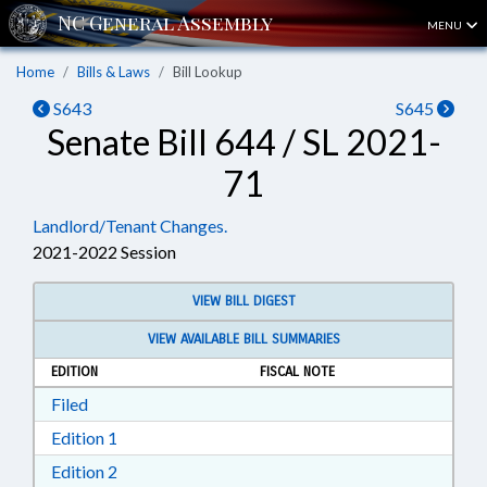
MENU
Home
Bills & Laws
Bill Lookup
S643
S645
Senate Bill 644 / SL 2021-
71
Landlord/Tenant Changes.
2021-2022 Session
VIEW BILL DIGEST
VIEW AVAILABLE BILL SUMMARIES
EDITION
FISCAL NOTE
Download Filed in RTF, Rich Text Format
Filed
Download Edition 1 in RTF, Rich Text Format
Edition 1
Download Edition 2 in RTF, Rich Text Format
Edition 2