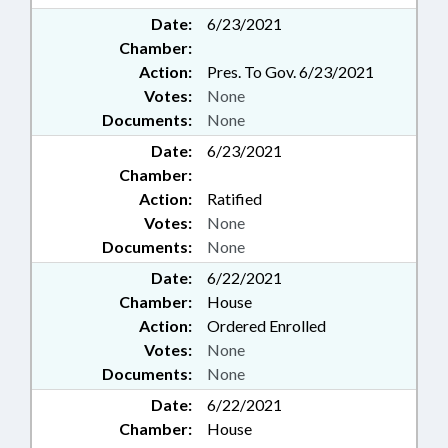
Date:
6/23/2021
Chamber:
Action:
Pres. To Gov. 6/23/2021
Votes:
None
Documents:
None
Date:
6/23/2021
Chamber:
Action:
Ratified
Votes:
None
Documents:
None
Date:
6/22/2021
Chamber:
House
Action:
Ordered Enrolled
Votes:
None
Documents:
None
Date:
6/22/2021
Chamber:
House