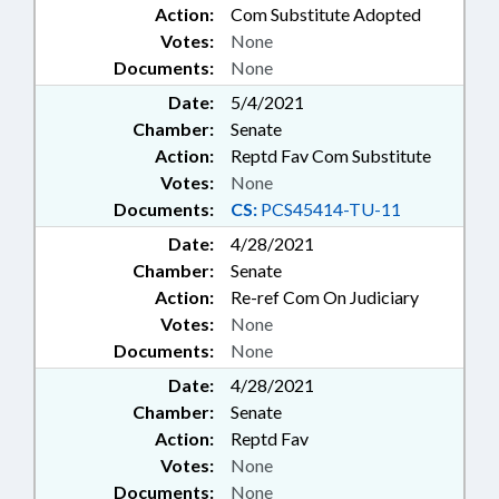
Action:
Com Substitute Adopted
Votes:
None
Documents:
None
Date:
5/4/2021
Chamber:
Senate
Action:
Reptd Fav Com Substitute
Votes:
None
Documents:
CS:
PCS45414-TU-11
Date:
4/28/2021
Chamber:
Senate
Action:
Re-ref Com On Judiciary
Votes:
None
Documents:
None
Date:
4/28/2021
Chamber:
Senate
Action:
Reptd Fav
Votes:
None
Documents:
None