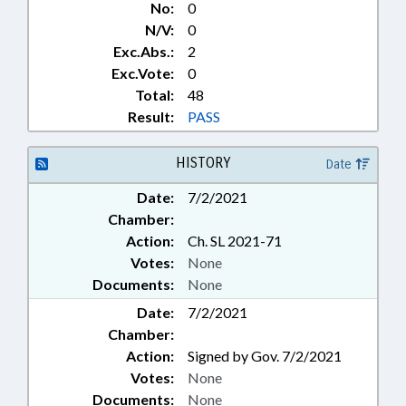
No:
0
N/V:
0
Exc.Abs.:
2
Exc.Vote:
0
Total:
48
Result:
PASS
HISTORY
Date
Date:
7/2/2021
Chamber:
Action:
Ch. SL 2021-71
Votes:
None
Documents:
None
Date:
7/2/2021
Chamber:
Action:
Signed by Gov. 7/2/2021
Votes:
None
Documents:
None