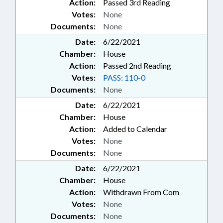
Action:
Passed 3rd Reading
Votes:
None
Documents:
None
Date:
6/22/2021
Chamber:
House
Action:
Passed 2nd Reading
Votes:
PASS: 110-0
Documents:
None
Date:
6/22/2021
Chamber:
House
Action:
Added to Calendar
Votes:
None
Documents:
None
Date:
6/22/2021
Chamber:
House
Action:
Withdrawn From Com
Votes:
None
Documents:
None