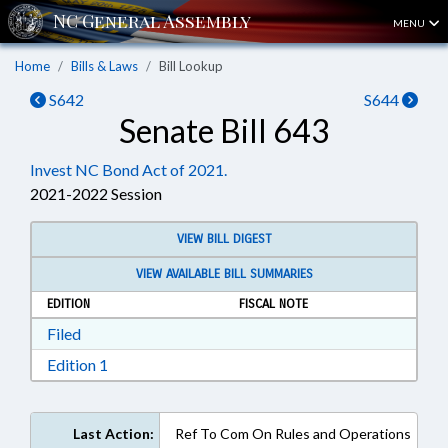
MENU
Home
Bills & Laws
Bill Lookup
S642
S644
Senate Bill 643
Invest NC Bond Act of 2021.
2021-2022 Session
VIEW BILL DIGEST
VIEW AVAILABLE BILL SUMMARIES
EDITION
FISCAL NOTE
Download Filed in RTF, Rich Text Format
Filed
Download Edition 1 in RTF, Rich Text Format
Edition 1
Last Action:
Ref To Com On Rules and Operations