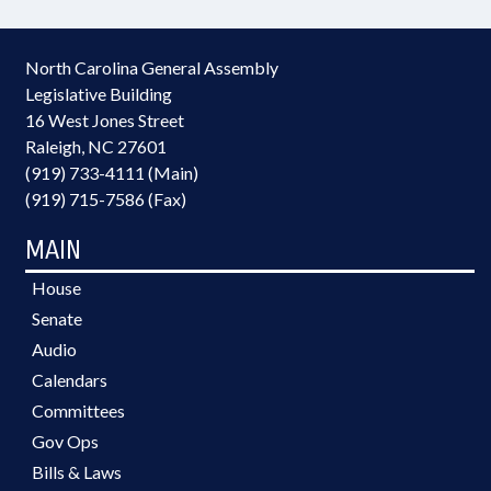
North Carolina General Assembly
Legislative Building
16 West Jones Street
Raleigh, NC 27601
(919) 733-4111 (Main)
(919) 715-7586 (Fax)
MAIN
House
Senate
Audio
Calendars
Committees
Gov Ops
Bills & Laws