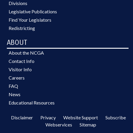
Divisions
Legislative Publications
Find Your Legislators
Redistricting
ABOUT
About the NCGA
Contact Info
Visitor Info
Careers
FAQ
News
Educational Resources
Disclaimer
Privacy
Website Support
Subscribe
Webservices
Sitemap