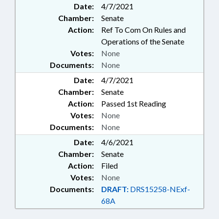
Date:
4/7/2021
ELECTIONS; ELEMENTARY
Chamber:
Senate
EDUCATION; ENVIRONMENT;
FUNDS & ACCOUNTS; HIGHER
Action:
Ref To Com On Rules and
EDUCATION; HISTORIC SITES &
Operations of the Senate
MONUMENTS; LABORATORIES;
Votes:
None
MUSEUMS; PARKS & RECREATION
Documents:
None
AREAS; PUBLIC; PUBLIC
Date:
INSTRUCTION DEPT.; SCHOOL
4/7/2021
BUILDINGS; SECONDARY
Chamber:
Senate
EDUCATION; DEBT/STATE
Action:
Passed 1st Reading
GOVERNMENT; UNC; ZOOS; ZOO
Votes:
None
FUND; ART SOCIETY; PUBLIC
Documents:
None
BUILDINGS; UNC SYSTEM OFFICE;
MUSEUM OF ART
Date:
4/6/2021
Chamber:
Senate
Action:
Filed
Votes:
None
Documents:
DRAFT:
DRS15258-NExf-
68A