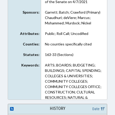
of the Senate on 4/7/2021
Sponsors:
Garrett; Batch; Crawford (Primary)
Chaudhuri; deViere; Marcus;
Mohammed; Murdock; Nickel
Attributes:
Public; Roll Call; Uncodified
Counties:
No counties specifically cited
Statutes:
163-33 (Sections)
Keywords:
ARTS; BOARDS; BUDGETING;
BUILDINGS; CAPITAL SPENDING;
COLLEGES & UNIVERSITIES;
COMMUNITY COLLEGES;
COMMUNITY COLLEGES OFFICE;
CONSTRUCTION; CULTURAL
RESOURCES; NATURAL &
CULTURAL RESOURCES DEPT.;
DEQ; DHHS; EDUCATION;
HISTORY
Date
EDUCATION, STATE BOARD OF;