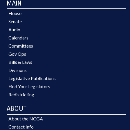
MAIN
House
Senate
Audio
Calendars
Committees
Gov Ops
Bills & Laws
Divisions
Legislative Publications
Find Your Legislators
Redistricting
ABOUT
About the NCGA
Contact Info