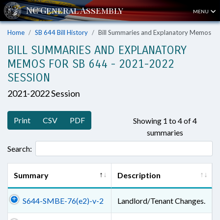
MENU
Home
SB 644 Bill History
Bill Summaries and Explanatory Memos
BILL SUMMARIES AND EXPLANATORY
MEMOS FOR SB 644 - 2021-2022
SESSION
2021-2022 Session
Print
CSV
PDF
Showing 1 to 4 of 4
summaries
Search:
Summary
Description
S644-SMBE-76(e2)-v-2
Landlord/Tenant Changes.