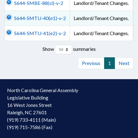
S644-SMBE-88(sl)-v-2
Landlord/Tenant Changes.
S644-SMTU-40(e1)-v-2
Landlord/Tenant Changes.
S644-SMTU-41(e2)-v-2
Landlord/Tenant Changes.
Show
summaries
Previous
1
Next
North Carolina General Assembly
Legislative Building
16 West Jones Street
Raleigh, NC 27601
(919) 733-4111 (Main)
(919) 715-7586 (Fax)