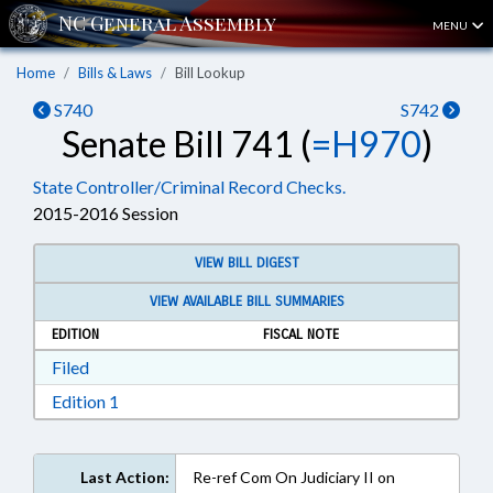
MENU
Home
Bills & Laws
Bill Lookup
S740
S742
Senate Bill 741 (
=H970
)
State Controller/Criminal Record Checks.
2015-2016 Session
VIEW BILL DIGEST
VIEW AVAILABLE BILL SUMMARIES
EDITION
FISCAL NOTE
Download Filed in RTF, Rich Text Format
Filed
Download Edition 1 in RTF, Rich Text Format
Edition 1
Last Action:
Re-ref Com On Judiciary II on