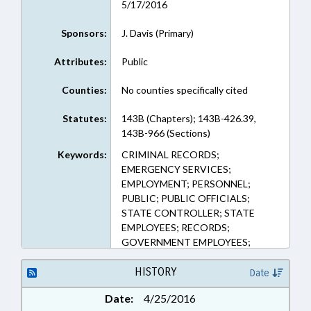
5/17/2016
Sponsors:
J. Davis (Primary)
Attributes:
Public
Counties:
No counties specifically cited
Statutes:
143B (Chapters); 143B-426.39,
143B-966 (Sections)
Keywords:
CRIMINAL RECORDS;
EMERGENCY SERVICES;
EMPLOYMENT; PERSONNEL;
PUBLIC; PUBLIC OFFICIALS;
STATE CONTROLLER; STATE
EMPLOYEES; RECORDS;
GOVERNMENT EMPLOYEES;
PUBLIC SAFETY DEPT.
HISTORY
Date
Date:
4/25/2016