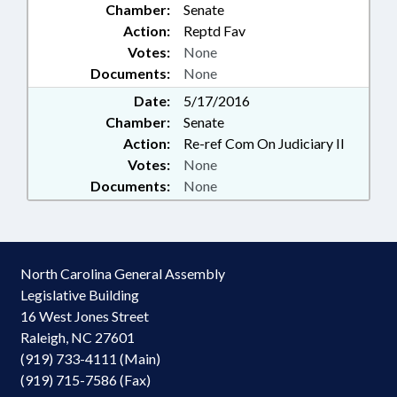
Chamber:
Senate
Action:
Reptd Fav
Votes:
None
Documents:
None
Date:
5/17/2016
Chamber:
Senate
Action:
Re-ref Com On Judiciary II
Votes:
None
Documents:
None
North Carolina General Assembly
Legislative Building
16 West Jones Street
Raleigh, NC 27601
(919) 733-4111 (Main)
(919) 715-7586 (Fax)