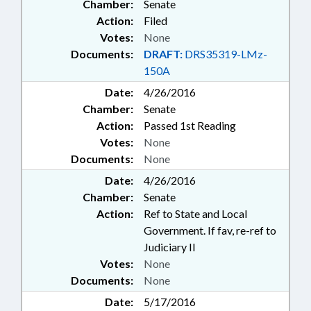
Chamber:
Senate
Action:
Filed
Votes:
None
Documents:
DRAFT:
DRS35319-LMz-
150A
Date:
4/26/2016
Chamber:
Senate
Action:
Passed 1st Reading
Votes:
None
Documents:
None
Date:
4/26/2016
Chamber:
Senate
Action:
Ref to State and Local
Government. If fav, re-ref to
Judiciary II
Votes:
None
Documents:
None
Date:
5/17/2016