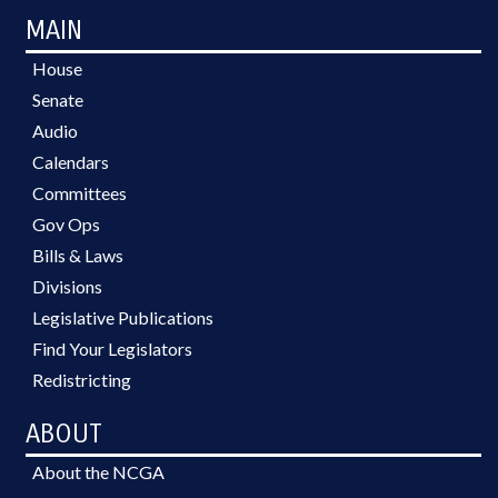
MAIN
House
Senate
Audio
Calendars
Committees
Gov Ops
Bills & Laws
Divisions
Legislative Publications
Find Your Legislators
Redistricting
ABOUT
About the NCGA