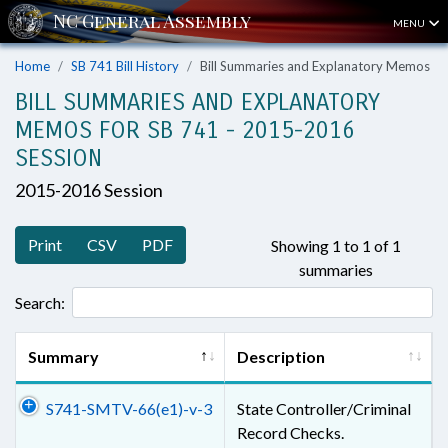
MENU
Home
SB 741 Bill History
Bill Summaries and Explanatory Memos
BILL SUMMARIES AND EXPLANATORY
MEMOS FOR SB 741 - 2015-2016
SESSION
2015-2016 Session
Print
CSV
PDF
Showing 1 to 1 of 1
summaries
Search:
Summary
Description
S741-SMTV-66(e1)-v-3
State Controller/Criminal
Record Checks.