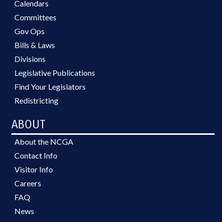
Calendars
Committees
Gov Ops
Bills & Laws
Divisions
Legislative Publications
Find Your Legislators
Redistricting
ABOUT
About the NCGA
Contact Info
Visitor Info
Careers
FAQ
News