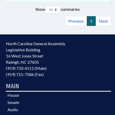
Show
summaries
Previous
1
Next
North Carolina General Assembly
Legislative Building
16 West Jones Street
Raleigh, NC 27601
(919) 733-4111 (Main)
(919) 715-7586 (Fax)
MAIN
House
Senate
Audio