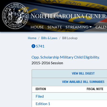
HOUSE
SENATE
STREAMING
CALE
Home
Bills & Laws
Bill Lookup
S741
Opp. Scholarship Military Child Eligibility.
2015-2016 Session
VIEW BILL DIGEST
VIEW AVAILABLE BILL SUMMARIES
EDITION
FISCAL NOTE
Download Filed in RTF, Rich Text Form
Filed
Download Edition 1 in RTF, Rich T
Edition 1