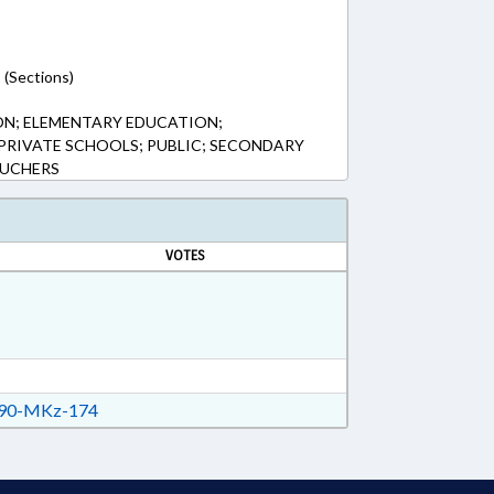
 (Sections)
ON; ELEMENTARY EDUCATION;
PRIVATE SCHOOLS; PUBLIC; SECONDARY
OUCHERS
VOTES
90-MKz-174