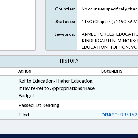
Counties:
No counties specifically cited
Statutes:
115C (Chapters); 115C-562.1
Keywords:
ARMED FORCES; EDUCATI
KINDERGARTEN; MINORS; 
EDUCATION; TUITION; V
HISTORY
ACTION
DOCUMENTS
Ref to Education/Higher Education.
If fav, re-ref to Appropriations/Base
Budget
Passed 1st Reading
Filed
DRAFT:
DRS152