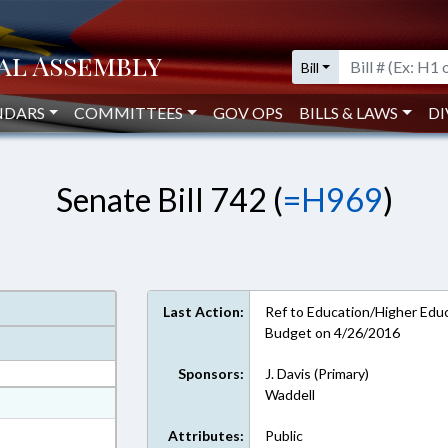
Bill
NDARS
COMMITTEES
GOV OPS
BILLS & LAWS
DI
Senate Bill 742 (
=H969
)
Last Action:
Ref to Education/Higher Educa
Budget on 4/26/2016
Sponsors:
J. Davis (Primary)
Waddell
at
ext Format
Attributes:
Public