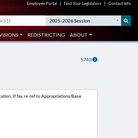
Employee Portal
|
Find Your Legislators
|
Contact Info
2025-2026 Session
VISIONS
REDISTRICTING
ABOUT
S743
tion. If fav, re-ref to Appropriations/Base