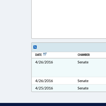
DATE
CHAMBER
4/26/2016
Senate
4/26/2016
Senate
4/25/2016
Senate