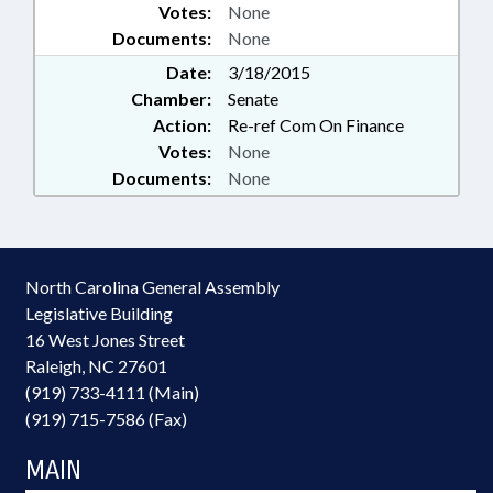
Votes:
None
Documents:
None
Date:
3/18/2015
Chamber:
Senate
Action:
Re-ref Com On Finance
Votes:
None
Documents:
None
North Carolina General Assembly
Legislative Building
16 West Jones Street
Raleigh, NC 27601
(919) 733-4111 (Main)
(919) 715-7586 (Fax)
MAIN