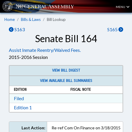
MENU
Home
Bills & Laws
Bill Lookup
S163
S165
Senate Bill 164
Assist Inmate Reentry/Waived Fees.
2015-2016 Session
VIEW BILL DIGEST
VIEW AVAILABLE BILL SUMMARIES
EDITION
FISCAL NOTE
Download Filed in RTF, Rich Text Format
Filed
Download Edition 1 in RTF, Rich Text Format
Edition 1
Last Action:
Re-ref Com On Finance on 3/18/2015