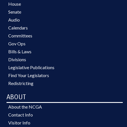
House
Senate
Audio
Calendars
Committees
Gov Ops
Bills & Laws
Divisions
Legislative Publications
Find Your Legislators
Redistricting
ABOUT
About the NCGA
Contact Info
Visitor Info