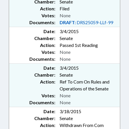
Chamber:
Senate
Action:
Filed
Votes:
None
Documents:
DRAFT:
DRS25059-LLf-99
Date:
3/4/2015
Chamber:
Senate
Action:
Passed 1st Reading
Votes:
None
Documents:
None
Date:
3/4/2015
Chamber:
Senate
Action:
Ref To Com On Rules and
Operations of the Senate
Votes:
None
Documents:
None
Date:
3/18/2015
Chamber:
Senate
Action:
Withdrawn From Com