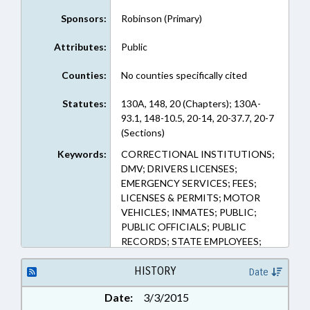
Sponsors:
Robinson (Primary)
Attributes:
Public
Counties:
No counties specifically cited
Statutes:
130A, 148, 20 (Chapters); 130A-
93.1, 148-10.5, 20-14, 20-37.7, 20-7
(Sections)
Keywords:
CORRECTIONAL INSTITUTIONS;
DMV; DRIVERS LICENSES;
EMERGENCY SERVICES; FEES;
LICENSES & PERMITS; MOTOR
VEHICLES; INMATES; PUBLIC;
PUBLIC OFFICIALS; PUBLIC
RECORDS; STATE EMPLOYEES;
STATE REGISTRAR; VITAL
RECORDS; RECORDS; PUBLIC
HISTORY
Date
SAFETY DEPT.
Date:
3/3/2015