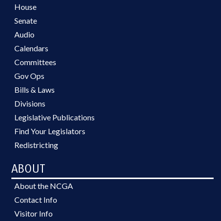
House
Senate
Audio
Calendars
Committees
Gov Ops
Bills & Laws
Divisions
Legislative Publications
Find Your Legislators
Redistricting
ABOUT
About the NCGA
Contact Info
Visitor Info