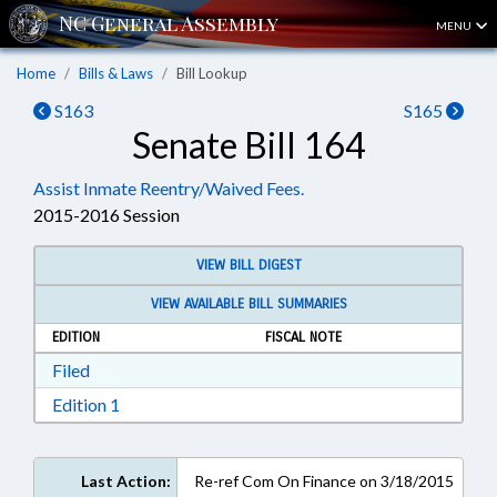
MENU
Home
Bills & Laws
Bill Lookup
S163
S165
Senate Bill 164
Assist Inmate Reentry/Waived Fees.
2015-2016 Session
VIEW BILL DIGEST
VIEW AVAILABLE BILL SUMMARIES
EDITION
FISCAL NOTE
Download Filed in RTF, Rich Text Format
Filed
Download Edition 1 in RTF, Rich Text Format
Edition 1
Last Action:
Re-ref Com On Finance on 3/18/2015