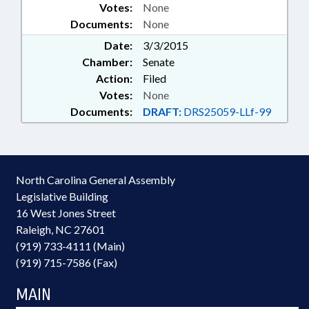
Votes:
None
Documents:
None
Date:
3/3/2015
Chamber:
Senate
Action:
Filed
Votes:
None
Documents:
DRAFT:
DRS25059-LLf-99
North Carolina General Assembly
Legislative Building
16 West Jones Street
Raleigh, NC 27601
(919) 733-4111 (Main)
(919) 715-7586 (Fax)
MAIN