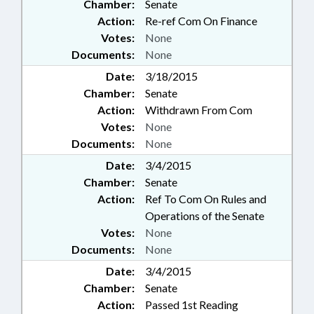
Chamber:
Senate
Action:
Re-ref Com On Finance
Votes:
None
Documents:
None
Date:
3/18/2015
Chamber:
Senate
Action:
Withdrawn From Com
Votes:
None
Documents:
None
Date:
3/4/2015
Chamber:
Senate
Action:
Ref To Com On Rules and
Operations of the Senate
Votes:
None
Documents:
None
Date:
3/4/2015
Chamber:
Senate
Action:
Passed 1st Reading