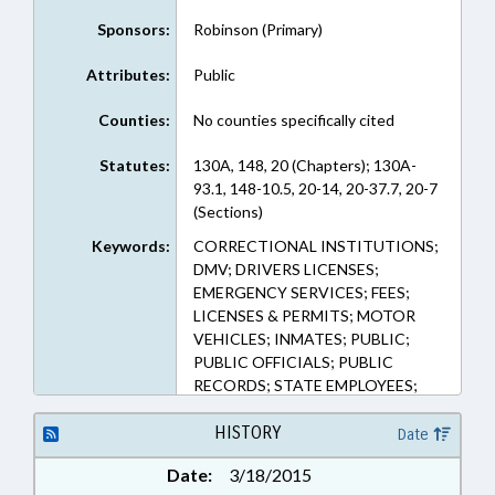
Sponsors:
Robinson (Primary)
Attributes:
Public
Counties:
No counties specifically cited
Statutes:
130A, 148, 20 (Chapters); 130A-
93.1, 148-10.5, 20-14, 20-37.7, 20-7
(Sections)
Keywords:
CORRECTIONAL INSTITUTIONS;
DMV; DRIVERS LICENSES;
EMERGENCY SERVICES; FEES;
LICENSES & PERMITS; MOTOR
VEHICLES; INMATES; PUBLIC;
PUBLIC OFFICIALS; PUBLIC
RECORDS; STATE EMPLOYEES;
STATE REGISTRAR; VITAL
RECORDS; RECORDS; PUBLIC
HISTORY
Date
SAFETY DEPT.
Date:
3/18/2015