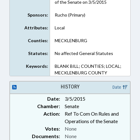
of the Senate on 3/5/2015
Sponsors:
Rucho (Primary)
Attributes:
Local
Counties:
MECKLENBURG
Statutes:
No affected General Statutes
Keywords:
BLANK BILL; COUNTIES; LOCAL;
MECKLENBURG COUNTY
HISTORY
Date
Date:
3/5/2015
Chamber:
Senate
Action:
Ref To Com On Rules and
Operations of the Senate
Votes:
None
Documents:
None