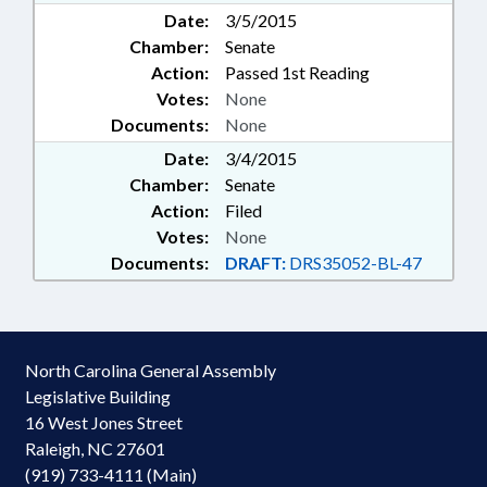
Date:
3/5/2015
Chamber:
Senate
Action:
Passed 1st Reading
Votes:
None
Documents:
None
Date:
3/4/2015
Chamber:
Senate
Action:
Filed
Votes:
None
Documents:
DRAFT:
DRS35052-BL-47
North Carolina General Assembly
Legislative Building
16 West Jones Street
Raleigh, NC 27601
(919) 733-4111 (Main)