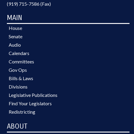
(919) 715-7586 (Fax)
MAIN
House
Senate
Audio
Calendars
Committees
Gov Ops
Bills & Laws
Divisions
Legislative Publications
Find Your Legislators
Redistricting
ABOUT