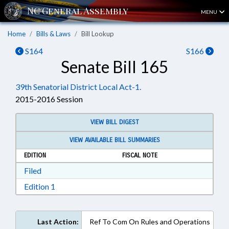
MENU
Home
Bills & Laws
Bill Lookup
S164
S166
Senate Bill 165
39th Senatorial District Local Act-1.
2015-2016 Session
VIEW BILL DIGEST
VIEW AVAILABLE BILL SUMMARIES
EDITION
FISCAL NOTE
Download Filed in RTF, Rich Text Format
Filed
Download Edition 1 in RTF, Rich Text Format
Edition 1
Last Action:
Ref To Com On Rules and Operations