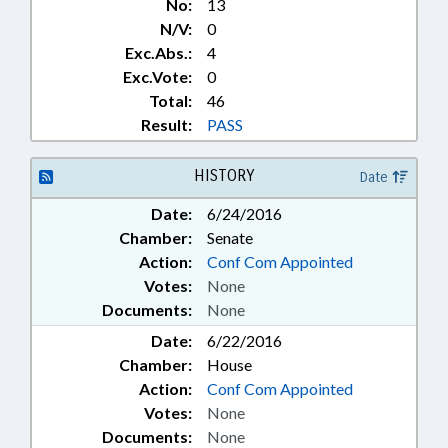
No:
13
N/V:
0
Exc.Abs.:
4
Exc.Vote:
0
Total:
46
Result:
PASS
HISTORY
Date
Date:
6/24/2016
Chamber:
Senate
Action:
Conf Com Appointed
Votes:
None
Documents:
None
Date:
6/22/2016
Chamber:
House
Action:
Conf Com Appointed
Votes:
None
Documents:
None