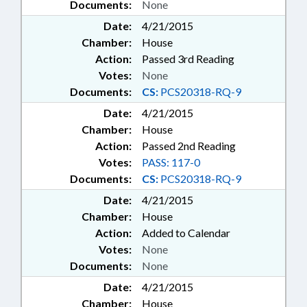
Documents:
None
Date:
4/21/2015
Chamber:
House
Action:
Passed 3rd Reading
Votes:
None
Documents:
CS:
PCS20318-RQ-9
Date:
4/21/2015
Chamber:
House
Action:
Passed 2nd Reading
Votes:
PASS: 117-0
Documents:
CS:
PCS20318-RQ-9
Date:
4/21/2015
Chamber:
House
Action:
Added to Calendar
Votes:
None
Documents:
None
Date:
4/21/2015
Chamber:
House