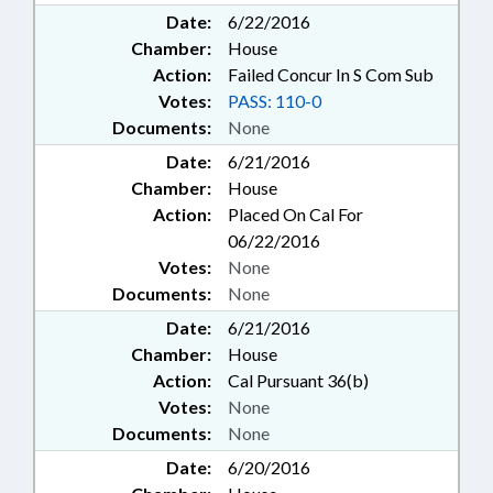
Date:
6/22/2016
Chamber:
House
Action:
Failed Concur In S Com Sub
Votes:
PASS: 110-0
Documents:
None
Date:
6/21/2016
Chamber:
House
Action:
Placed On Cal For
06/22/2016
Votes:
None
Documents:
None
Date:
6/21/2016
Chamber:
House
Action:
Cal Pursuant 36(b)
Votes:
None
Documents:
None
Date:
6/20/2016