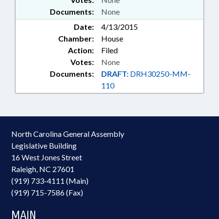
Documents:
None
Date:
4/13/2015
Chamber:
House
Action:
Filed
Votes:
None
Documents:
DRAFT:
DRH30250-MM-
110
North Carolina General Assembly
Legislative Building
16 West Jones Street
Raleigh, NC 27601
(919) 733-4111 (Main)
(919) 715-7586 (Fax)
MAIN