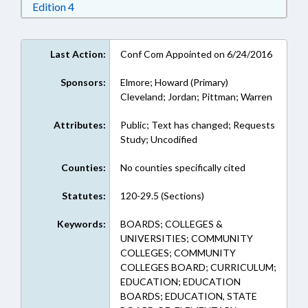
Download Edition 4 in RTF, Rich Text Format
Edition 4
Last Action:
Conf Com Appointed on 6/24/2016
Sponsors:
Elmore; Howard (Primary)
Cleveland; Jordan; Pittman; Warren
Attributes:
Public; Text has changed; Requests
Study; Uncodified
Counties:
No counties specifically cited
Statutes:
120-29.5 (Sections)
Keywords:
BOARDS; COLLEGES &
UNIVERSITIES; COMMUNITY
COLLEGES; COMMUNITY
COLLEGES BOARD; CURRICULUM;
EDUCATION; EDUCATION
BOARDS; EDUCATION, STATE