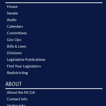
House
Senate
Audio
Calendars
Committees
Gov Ops
Bills & Laws
Divisions
Legislative Publications
Find Your Legislators
Redistricting
ABOUT
About the NCGA
Contact Info
Visitor Info