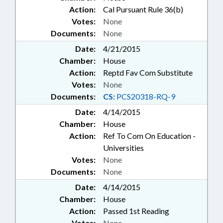
Action:
Cal Pursuant Rule 36(b)
Votes:
None
Documents:
None
Date:
4/21/2015
Chamber:
House
Action:
Reptd Fav Com Substitute
Votes:
None
Documents:
CS:
PCS20318-RQ-9
Date:
4/14/2015
Chamber:
House
Action:
Ref To Com On Education -
Universities
Votes:
None
Documents:
None
Date:
4/14/2015
Chamber:
House
Action:
Passed 1st Reading
Votes:
None