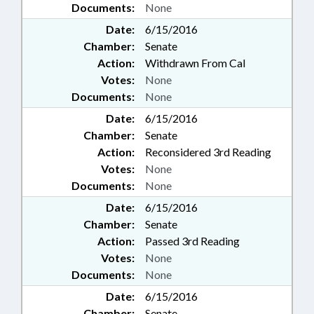
Documents:
None
Date:
6/15/2016
Chamber:
Senate
Action:
Withdrawn From Cal
Votes:
None
Documents:
None
Date:
6/15/2016
Chamber:
Senate
Action:
Reconsidered 3rd Reading
Votes:
None
Documents:
None
Date:
6/15/2016
Chamber:
Senate
Action:
Passed 3rd Reading
Votes:
None
Documents:
None
Date:
6/15/2016
Chamber:
Senate