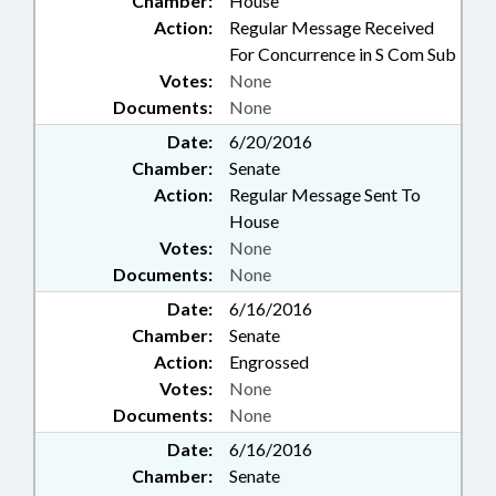
Chamber:
House
Action:
Regular Message Received
For Concurrence in S Com Sub
Votes:
None
Documents:
None
Date:
6/20/2016
Chamber:
Senate
Action:
Regular Message Sent To
House
Votes:
None
Documents:
None
Date:
6/16/2016
Chamber:
Senate
Action:
Engrossed
Votes:
None
Documents:
None
Date:
6/16/2016
Chamber:
Senate