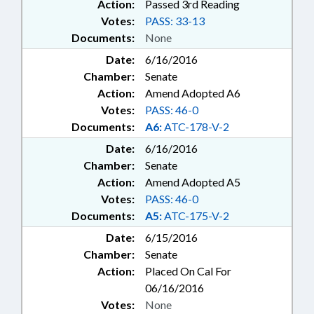
Action:
Passed 3rd Reading
Votes:
PASS: 33-13
Documents:
None
Date:
6/16/2016
Chamber:
Senate
Action:
Amend Adopted A6
Votes:
PASS: 46-0
Documents:
A6:
ATC-178-V-2
Date:
6/16/2016
Chamber:
Senate
Action:
Amend Adopted A5
Votes:
PASS: 46-0
Documents:
A5:
ATC-175-V-2
Date:
6/15/2016
Chamber:
Senate
Action:
Placed On Cal For
06/16/2016
Votes:
None