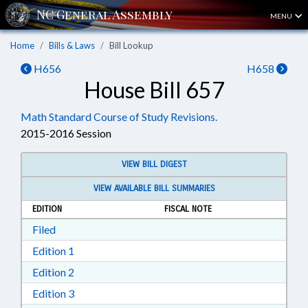
MENU
Home
Bills & Laws
Bill Lookup
H656
H658
House Bill 657
Math Standard Course of Study Revisions.
2015-2016 Session
VIEW BILL DIGEST
VIEW AVAILABLE BILL SUMMARIES
EDITION
FISCAL NOTE
Download Filed in RTF, Rich Text Format
Filed
Download Edition 1 in RTF, Rich Text Format
Edition 1
Download Edition 2 in RTF, Rich Text Format
Edition 2
Download Edition 3 in RTF, Rich Text Format
Edition 3