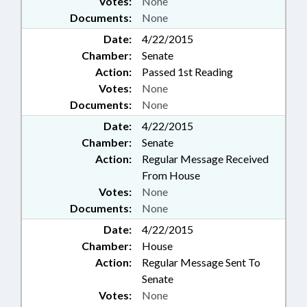
Votes:
None
Documents:
None
Date:
4/22/2015
Chamber:
Senate
Action:
Passed 1st Reading
Votes:
None
Documents:
None
Date:
4/22/2015
Chamber:
Senate
Action:
Regular Message Received
From House
Votes:
None
Documents:
None
Date:
4/22/2015
Chamber:
House
Action:
Regular Message Sent To
Senate
Votes:
None