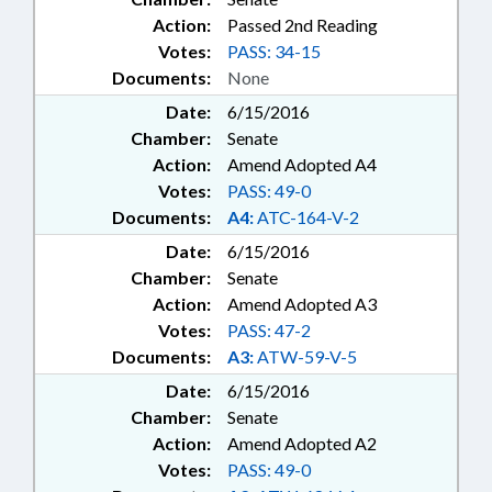
Action:
Passed 2nd Reading
Votes:
PASS: 34-15
Documents:
None
Date:
6/15/2016
Chamber:
Senate
Action:
Amend Adopted A4
Votes:
PASS: 49-0
Documents:
A4:
ATC-164-V-2
Date:
6/15/2016
Chamber:
Senate
Action:
Amend Adopted A3
Votes:
PASS: 47-2
Documents:
A3:
ATW-59-V-5
Date:
6/15/2016
Chamber:
Senate
Action:
Amend Adopted A2
Votes:
PASS: 49-0