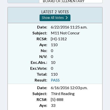
BOARD OF; ELEMENTARY
EDUCATION; HIGHER
EDUCATION; KINDERGARTEN;
LATEST 2 VOTES
LOCAL GOVERNMENT; PUBLIC;
Show All Votes
PUBLIC INSTRUCTION DEPT.;
REPORTS; SECONDARY
Date:
6/22/2016 11:25 a.m.
EDUCATION; STUDIES; TITLE
Subject:
M11 Not Concur
CHANGE; TUITION; UNC; UNC
RCS#:
[H]-1312
BOARD OF GOVERNORS
Aye:
110
No:
0
N/V:
0
Exc.Abs.:
10
Exc.Vote:
0
Total:
110
Result:
PASS
Date:
6/16/2016 12:03 p.m.
Subject:
Third Reading
RCS#:
[S]-888
Aye:
33