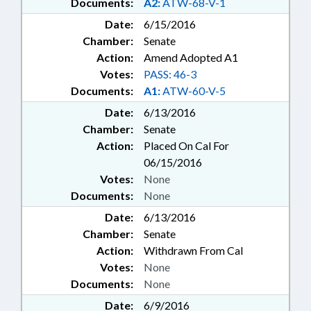
Documents:
A2:
ATW-68-V-1
Date:
6/15/2016
Chamber:
Senate
Action:
Amend Adopted A1
Votes:
PASS: 46-3
Documents:
A1:
ATW-60-V-5
Date:
6/13/2016
Chamber:
Senate
Action:
Placed On Cal For
06/15/2016
Votes:
None
Documents:
None
Date:
6/13/2016
Chamber:
Senate
Action:
Withdrawn From Cal
Votes:
None
Documents:
None
Date:
6/9/2016