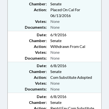
Chamber:
Senate
Action:
Placed On Cal For
06/13/2016
Votes:
None
Documents:
None
Date:
6/9/2016
Chamber:
Senate
Action:
Withdrawn From Cal
Votes:
None
Documents:
None
Date:
6/8/2016
Chamber:
Senate
Action:
Com Substitute Adopted
Votes:
None
Documents:
None
Date:
6/8/2016
Chamber:
Senate
Action:
Reptd Fav Com Substitute