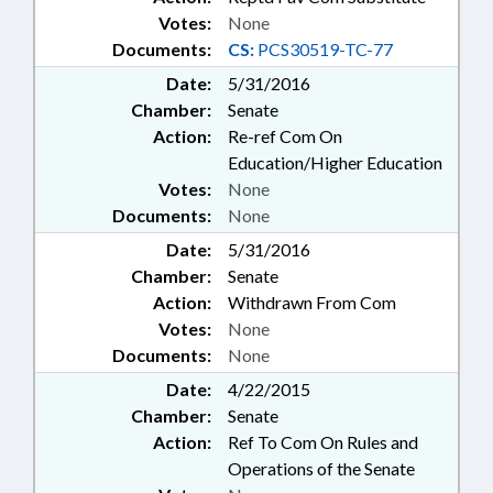
Votes:
None
Documents:
CS:
PCS30519-TC-77
Date:
5/31/2016
Chamber:
Senate
Action:
Re-ref Com On
Education/Higher Education
Votes:
None
Documents:
None
Date:
5/31/2016
Chamber:
Senate
Action:
Withdrawn From Com
Votes:
None
Documents:
None
Date:
4/22/2015
Chamber:
Senate
Action:
Ref To Com On Rules and
Operations of the Senate