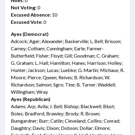
Noes:
0
Not Voting:
0
Excused Absence:
10
Excused Vote:
0
Ayes (Democrat)
Adcock; Ager; Alexander; Baskerville; L. Bell; Brisson;
Carney; Cotham; Cunningham; Earle; Farmer-
Butterfield; Fisher; Floyd; Gill; Goodman; C. Graham;
G. Graham; L. Hall; Hamilton; Hanes; Harrison; Holley;
Hunter; Jackson; Lucas; Luebke; G. Martin; Michaux; R.
Moore; Pierce; Queen; Reives; B. Richardson; W.
Richardson; Salmon; Sgro; Tine; B. Turner; Waddell;
Willingham; Wray
Ayes (Republican)
Adams; Arp; Avila; J. Bell; Bishop; Blackwell; Blust;
Boles; Bradford; Brawley; Brody; R. Brown;
Bumgardner; Burr; Catlin; Cleveland; Collins; Conrad;
Daughtry; Davis; Dixon; Dobson; Dollar; Elmore;