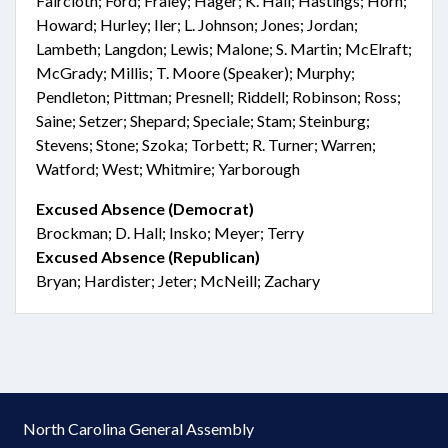
Faircloth; Ford; Fraley; Hager; K. Hall; Hastings; Horn;
Howard; Hurley; Iler; L. Johnson; Jones; Jordan;
Lambeth; Langdon; Lewis; Malone; S. Martin; McElraft;
McGrady; Millis; T. Moore (Speaker); Murphy;
Pendleton; Pittman; Presnell; Riddell; Robinson; Ross;
Saine; Setzer; Shepard; Speciale; Stam; Steinburg;
Stevens; Stone; Szoka; Torbett; R. Turner; Warren;
Watford; West; Whitmire; Yarborough
Excused Absence (Democrat)
Brockman; D. Hall; Insko; Meyer; Terry
Excused Absence (Republican)
Bryan; Hardister; Jeter; McNeill; Zachary
North Carolina General Assembly