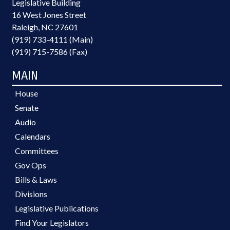
Legislative Building
16 West Jones Street
Raleigh, NC 27601
(919) 733-4111 (Main)
(919) 715-7586 (Fax)
MAIN
House
Senate
Audio
Calendars
Committees
Gov Ops
Bills & Laws
Divisions
Legislative Publications
Find Your Legislators