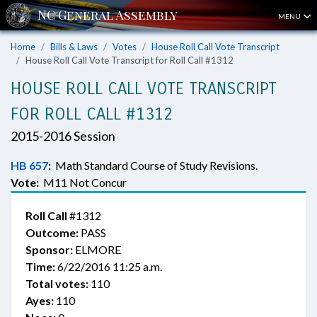
MENU
Home
Bills & Laws
Votes
House Roll Call Vote Transcript
House Roll Call Vote Transcript for Roll Call #1312
HOUSE ROLL CALL VOTE TRANSCRIPT
FOR ROLL CALL #1312
2015-2016 Session
HB 657
:
Math Standard Course of Study Revisions.
Vote:
M11 Not Concur
Roll Call
#1312
Outcome:
PASS
Sponsor:
ELMORE
Time:
6/22/2016 11:25 a.m.
Total votes:
110
Ayes:
110