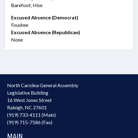
Barefoot; Hise
Excused Absence (Democrat)
Foushee
Excused Absence (Republican)
None
North Carolina General Assembly
Legislative Building
16 West Jones Street
Raleigh, NC 27601
(919) 733-4111 (Main)
(919) 715-7586 (Fax)
MAIN