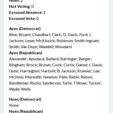
Noes:
2
Not Voting:
0
Excused Absence:
1
Excused Vote:
0
Ayes (Democrat)
Blue; Bryant; Chaudhuri; Clark; D. Davis; Ford; J.
Jackson; Lowe; McKissick; Robinson; Smith-Ingram;
Smith; Van Duyn; Waddell; Woodard
Ayes (Republican)
Alexander; Apodaca; Ballard; Barringer; Berger;
Bingham; Brock; Brown; Cook; Curtis; Daniel; J. Davis;
Gunn; Harrington; Hartsell; B. Jackson; Krawiec; Lee;
McInnis; Meredith; Newton; Pate; Rabin; Rabon;
Randleman; Rucho; Sanderson; Tarte; Tillman; Tucker;
Wade; Wells
Noes (Democrat)
None
Noes (Republican)