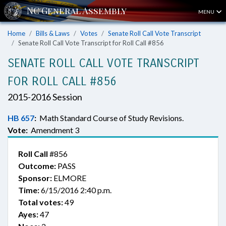
MENU
Home
Bills & Laws
Votes
Senate Roll Call Vote Transcript
Senate Roll Call Vote Transcript for Roll Call #856
SENATE ROLL CALL VOTE TRANSCRIPT
FOR ROLL CALL #856
2015-2016 Session
HB 657
:
Math Standard Course of Study Revisions.
Vote:
Amendment 3
Roll Call
#856
Outcome:
PASS
Sponsor:
ELMORE
Time:
6/15/2016 2:40 p.m.
Total votes:
49
Ayes:
47