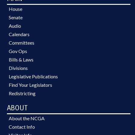
House
Senate
Audio
Calendars
Committees
Gov Ops
Bills & Laws
Divisions
Legislative Publications
Find Your Legislators
Redistricting
ABOUT
About the NCGA
Contact Info