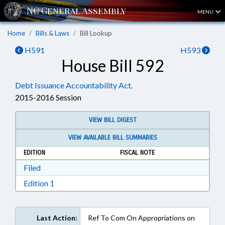
MENU
Home
Bills & Laws
Bill Lookup
H591
H593
House Bill 592
Debt Issuance Accountability Act.
2015-2016 Session
VIEW BILL DIGEST
VIEW AVAILABLE BILL SUMMARIES
EDITION
FISCAL NOTE
Download Filed in RTF, Rich Text Format
Filed
Download Edition 1 in RTF, Rich Text Format
Edition 1
Last Action:
Ref To Com On Appropriations on