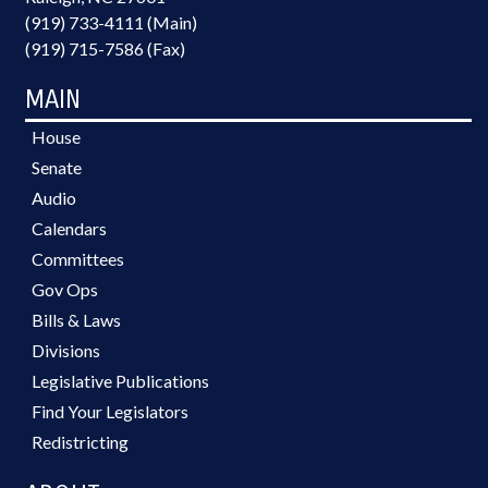
(919) 733-4111 (Main)
(919) 715-7586 (Fax)
MAIN
House
Senate
Audio
Calendars
Committees
Gov Ops
Bills & Laws
Divisions
Legislative Publications
Find Your Legislators
Redistricting