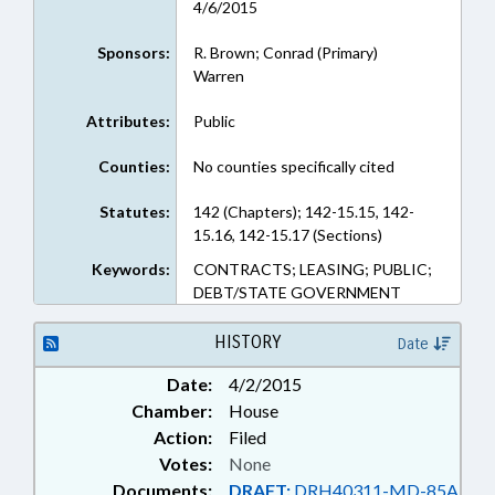
4/6/2015
Sponsors:
R. Brown; Conrad (Primary)
Warren
Attributes:
Public
Counties:
No counties specifically cited
Statutes:
142 (Chapters); 142-15.15, 142-
15.16, 142-15.17 (Sections)
Keywords:
CONTRACTS; LEASING; PUBLIC;
DEBT/STATE GOVERNMENT
HISTORY
Date
Date:
4/2/2015
Chamber:
House
Action:
Filed
Votes:
None
Documents:
DRAFT:
DRH40311-MD-85A