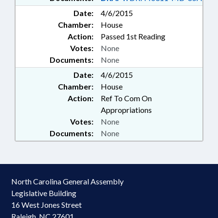
Date:
4/6/2015
Chamber:
House
Action:
Passed 1st Reading
Votes:
None
Documents:
None
Date:
4/6/2015
Chamber:
House
Action:
Ref To Com On
Appropriations
Votes:
None
Documents:
None
North Carolina General Assembly
Legislative Building
16 West Jones Street
Raleigh, NC 27601