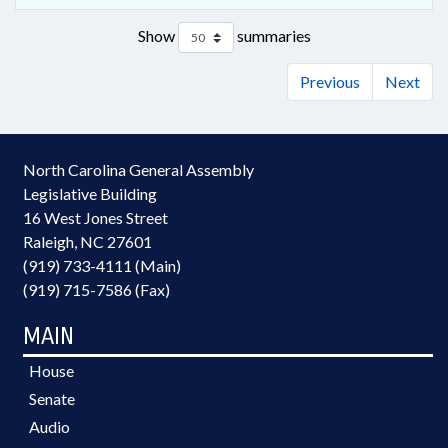
Show
summaries
Previous
Next
North Carolina General Assembly
Legislative Building
16 West Jones Street
Raleigh, NC 27601
(919) 733-4111 (Main)
(919) 715-7586 (Fax)
MAIN
House
Senate
Audio