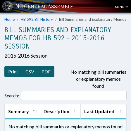
MENU
Home
HB 592 Bill History
Bill Summaries and Explanatory Memos
BILL SUMMARIES AND EXPLANATORY
MEMOS FOR HB 592 - 2015-2016
SESSION
2015-2016 Session
Print
CSV
PDF
No matching bill summaries
or explanatory memos
found
Search:
Summary
Description
Last Updated
No matching bill summaries or explanatory memos found