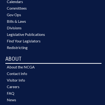
Calendars
Committees
Gov Ops
Bills & Laws
Divisions
Legislative Publications
Find Your Legislators
Redistricting
ABOUT
About the NCGA
Contact Info
Visitor Info
Careers
FAQ
News