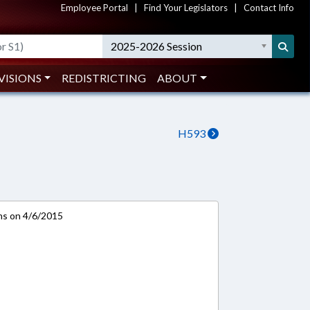
Employee Portal
|
Find Your Legislators
|
Contact Info
2025-2026 Session
VISIONS
REDISTRICTING
ABOUT
H593
ns on 4/6/2015