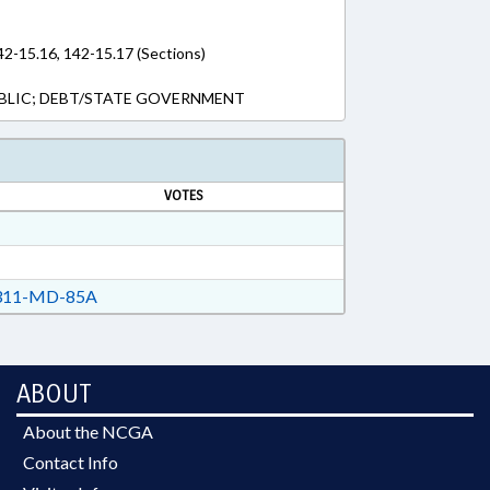
42-15.16, 142-15.17 (Sections)
BLIC; DEBT/STATE GOVERNMENT
VOTES
11-MD-85A
ABOUT
About the NCGA
Contact Info