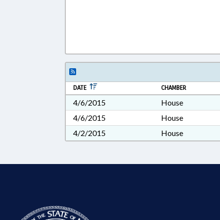
DATE
CHAMBER
4/6/2015
House
4/6/2015
House
4/2/2015
House