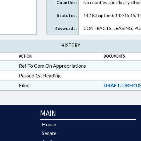
Counties:
No counties specifically cited
Statutes:
142 (Chapters); 142-15.15, 1
Keywords:
CONTRACTS; LEASING; PU
HISTORY
ACTION
DOCUMENTS
Ref To Com On Appropriations
Passed 1st Reading
Filed
DRAFT:
DRH403
MAIN
House
Senate