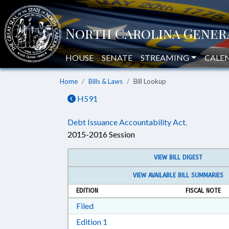
HOUSE
SENATE
STREAMING
CALE
Home
Bills & Laws
Bill Lookup
H591
Debt Issuance Accountability Act.
2015-2016 Session
VIEW BILL DIGEST
VIEW AVAILABLE BILL SUMMARIES
EDITION
FISCAL NOTE
Download Filed in RTF, Rich Text Form
Filed
Download Edition 1 in RTF, Rich T
Edition 1