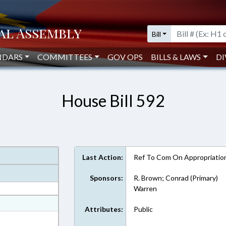
Bill
NDARS
COMMITTEES
GOV OPS
BILLS & LAWS
DI
House Bill 592
Last Action:
Ref To Com On Appropriatio
Sponsors:
R. Brown; Conrad (Primary)
Warren
at
Attributes:
Public
ext Format